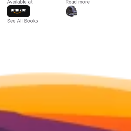
Available at
Read more
See All Books 