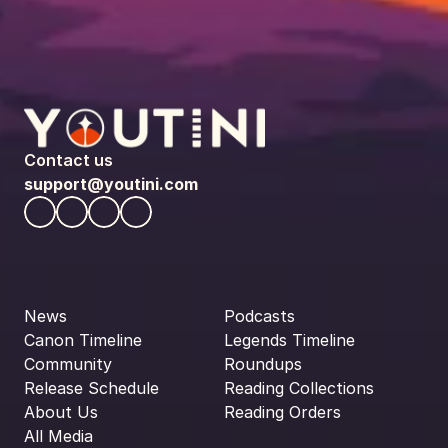
Contact us
support@youtini.com
News
Podcasts
Canon Timeline
Legends Timeline
Community
Roundups
Release Schedule
Reading Collections
About Us
Reading Orders
All Media