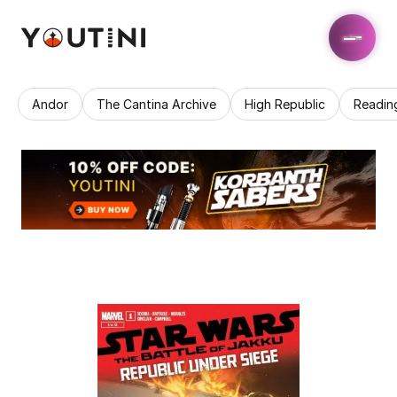
Andor
The Cantina Archive
High Republic
Readin