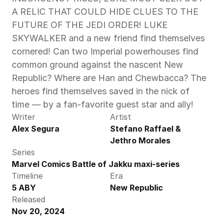
A RELIC THAT COULD HIDE CLUES TO THE 
FUTURE OF THE JEDI ORDER! LUKE 
SKYWALKER and a new friend find themselves 
cornered! Can two Imperial powerhouses find 
common ground against the nascent New 
Republic? Where are Han and Chewbacca? The 
heroes find themselves saved in the nick of 
time — by a fan-favorite guest star and ally!  
Writer
Artist
Alex Segura
Stefano Raffael & 
Jethro Morales
Series
Marvel Comics Battle of Jakku maxi-series
Timeline
Era
5 ABY
New Republic
Released
Nov 20, 2024