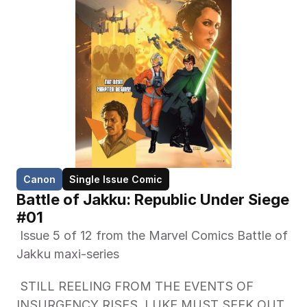
Canon
Single Issue Comic
Battle of Jakku: Republic Under Siege 
#01
 Issue 5 of 12 from the Marvel Comics Battle of 
Jakku maxi-series 
 STILL REELING FROM THE EVENTS OF 
INSURGENCY RISES, LUKE MUST SEEK OUT 