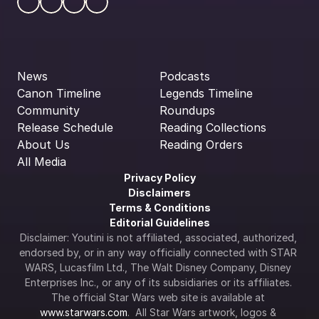
News
Podcasts
Canon Timeline
Legends Timeline
Community
Roundups
Release Schedule
Reading Collections
About Us
Reading Orders
All Media
Privacy Policy
Disclaimers
Terms & Conditions
Editorial Guidelines
Disclaimer: Youtini is not affiliated, associated, authorized, 
endorsed by, or in any way officially connected with STAR 
WARS, Lucasfilm Ltd., The Walt Disney Company, Disney 
Enterprises Inc., or any of its subsidiaries or its affiliates. 
The official Star Wars web site is available at 
www.starwars.com
.  All Star Wars artwork, logos & 