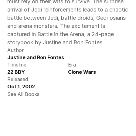
must rely on their wits to survive. The surprise 
arrival of Jedi reinforcements leads to a chaotic 
battle between Jedi, battle droids, Geonosians 
and arena monsters. The excitement is 
captured in Battle in the Arena, a 24-page 
storybook by Justine and Ron Fontes.
Author
Justine and Ron Fontes
Timeline
Era
22 BBY
Clone Wars
Released
Oct 1, 2002
See All Books 