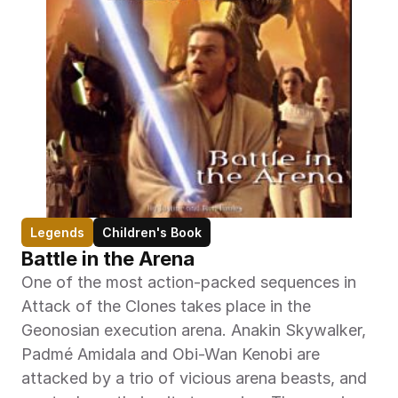
Legends
Children's Book
Battle in the Arena
One of the most action-packed sequences in 
Attack of the Clones takes place in the 
Geonosian execution arena. Anakin Skywalker, 
Padmé Amidala and Obi-Wan Kenobi are 
attacked by a trio of vicious arena beasts, and 