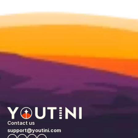
Contact us
support@youtini.com