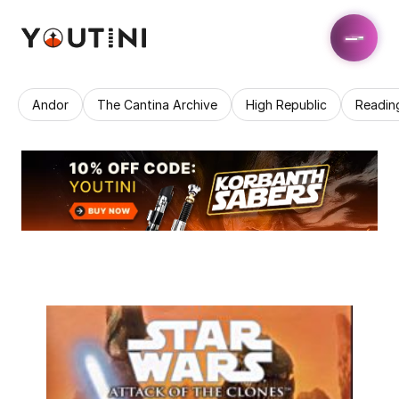
Andor
The Cantina Archive
High Republic
Readin