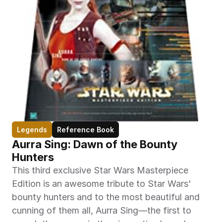
Legends
Reference Book
Aurra Sing: Dawn of the Bounty 
Hunters
This third exclusive Star Wars Masterpiece 
Edition is an awesome tribute to Star Wars' 
bounty hunters and to the most beautiful and 
cunning of them all, Aurra Sing—the first to 