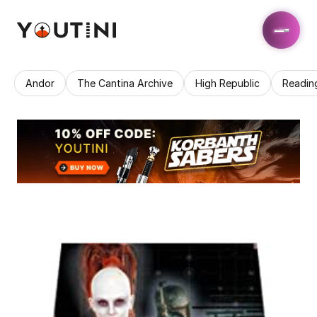
Andor
The Cantina Archive
High Republic
Readin