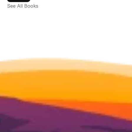
See All Books 