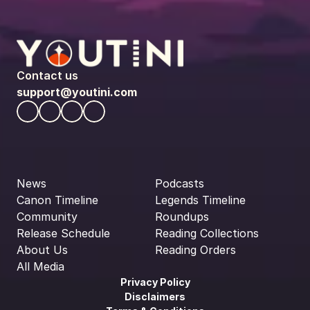
Contact us
support@youtini.com
News
Podcasts
Canon Timeline
Legends Timeline
Community
Roundups
Release Schedule
Reading Collections
About Us
Reading Orders
All Media
Privacy Policy
Disclaimers