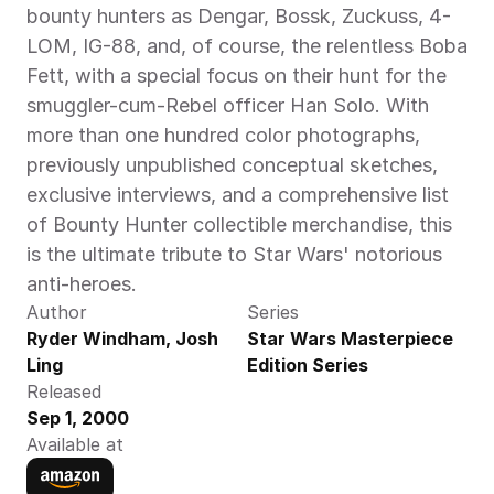
bounty hunters as Dengar, Bossk, Zuckuss, 4-
LOM, IG-88, and, of course, the relentless Boba 
Fett, with a special focus on their hunt for the 
smuggler-cum-Rebel officer Han Solo. With 
more than one hundred color photographs, 
previously unpublished conceptual sketches, 
exclusive interviews, and a comprehensive list 
of Bounty Hunter collectible merchandise, this 
is the ultimate tribute to Star Wars' notorious 
anti-heroes.
Author
Series
Ryder Windham, Josh 
Star Wars Masterpiece 
Ling
Edition Series
Released
Sep 1, 2000
Available at