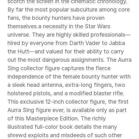
scorch the screen in the cinematic chronology. 
By far the most popular subculture among core 
fans, the bounty hunters have proven 
themselves a necessity in the Star Wars 
universe. They are highly skilled professionals—
hired by everyone from Darth Vader to Jabba 
the Hutt—and valued for their ability to carry 
out the most dangerous assignments. The Aurra 
Sing collector figure captures the fierce 
independence of the female bounty hunter with 
a sleek head antenna, extra-long fingers, two 
holstered pistols, and a modified blaster rifle. 
This exclusive 12-inch collector figure, the first 
Aurra Sing figure ever, is available only as part 
of this Masterpiece Edition. The richly 
illustrated full-color book details the many 
shrewd exploits and misdeeds of such other 