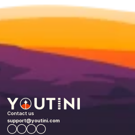
Contact us
support@youtini.com