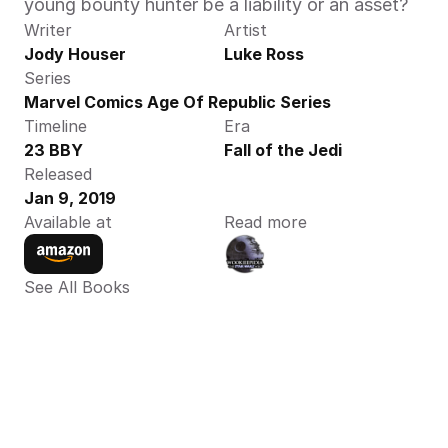
young bounty hunter be a liability or an asset? 
Writer
Artist
Jody Houser
Luke Ross
Series
Marvel Comics Age Of Republic Series
Timeline
Era
23 BBY
Fall of the Jedi
Released
Jan 9, 2019
Available at
Read more
See All Books 