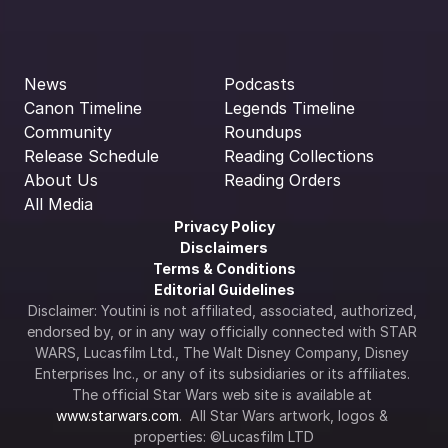
News
Podcasts
Canon Timeline
Legends Timeline
Community
Roundups
Release Schedule
Reading Collections
About Us
Reading Orders
All Media
Privacy Policy
Disclaimers
Terms & Conditions
Editorial Guidelines
Disclaimer: Youtini is not affiliated, associated, authorized, 
endorsed by, or in any way officially connected with STAR 
WARS, Lucasfilm Ltd., The Walt Disney Company, Disney 
Enterprises Inc., or any of its subsidiaries or its affiliates. 
The official Star Wars web site is available at 
www.starwars.com
.  All Star Wars artwork, logos & 
properties: ©Lucasfilm LTD