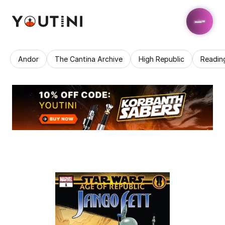
Andor
The Cantina Archive
High Republic
Readin