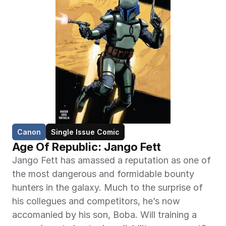
Canon
Single Issue Comic
Age Of Republic: Jango Fett
Jango Fett has amassed a reputation as one of 
the most dangerous and formidable bounty 
hunters in the galaxy. Much to the surprise of 
his collegues and competitors, he’s now 
accomanied by his son, Boba. Will training a 