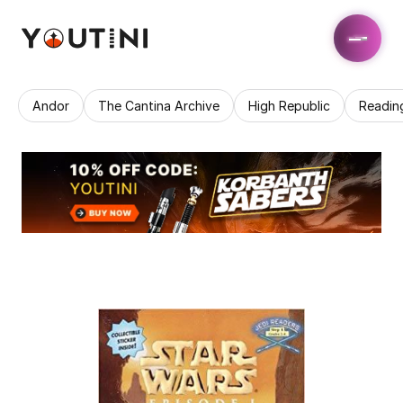
Andor
The Cantina Archive
High Republic
Readin