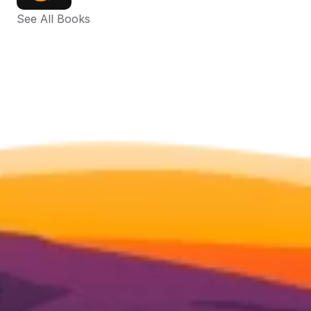
See All Books 