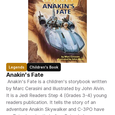
Legends
Children's Book
Anakin's Fate
 Anakin's Fate is a children's storybook written 
by Marc Cerasini and illustrated by John Alvin. 
It is a Jedi Readers Step 4 (Grades 3-4) young 
readers publication. It tells the story of an 
adventure Anakin Skywalker and C-3PO have 