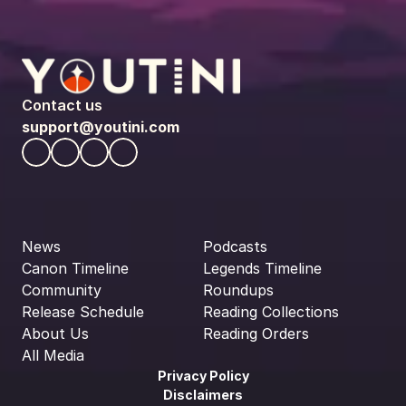
Contact us
support@youtini.com
News
Podcasts
Canon Timeline
Legends Timeline
Community
Roundups
Release Schedule
Reading Collections
About Us
Reading Orders
All Media
Privacy Policy
Disclaimers