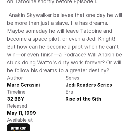
on Tatooine shortly before Episode I. 
 Anakin Skywalker believes that one day he will 
be more than just a slave. He has dreams. 
Maybe someday he will leave Tatooine and 
become a space pilot, or even a Jedi Knight! 
But how can he become a pilot when he can't 
win—or even finish—a Podrace? Will Anakin be 
stuck doing Watto's dirty work forever? Or will 
he follow his dreams to a greater destiny? 
Author
Series
Marc Cerasini
Jedi Readers Series
Timeline
Era
32 BBY
Rise of the Sith
Released
May 11, 1999
Available at