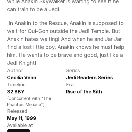
while Anakin Skywalker is waiting to see if he 
can train to be a Jedi. 
 In Anakin to the Rescue, Anakin is supposed to 
wait for Qui-Gon outside the Jedi Temple. But 
Anakin hates waiting! And when he and Jar Jar 
find a lost little boy, Anakin knows he must help 
him. He wants to be brave and good, just like a 
Jedi Knight! 
Author
Series
Cecilia Venn
Jedi Readers Series
Timeline
Era
32 BBY
Rise of the Sith
(Concurrent with "The 
Phantom Menace")
Released
May 11, 1999
Available at