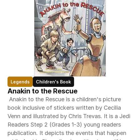
Legends
Children's Book
Anakin to the Rescue
 Anakin to the Rescue is a children's picture 
book inclusive of stickers written by Cecilia 
Venn and illustrated by Chris Trevas. It is a Jedi 
Readers Step 2 (Grades 1-3) young readers 
publication. It depicts the events that happen 