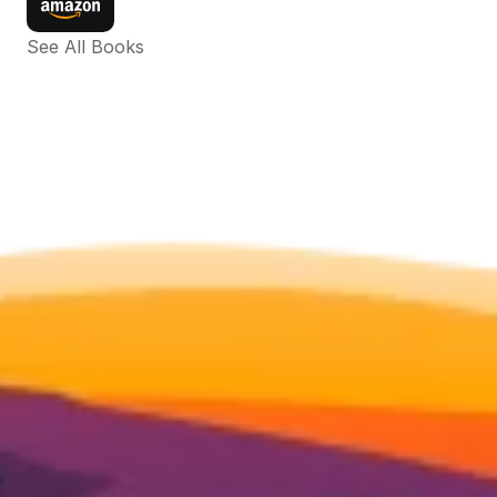
See All Books 