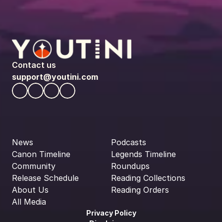
Contact us
support@youtini.com
News
Podcasts
Canon Timeline
Legends Timeline
Community
Roundups
Release Schedule
Reading Collections
About Us
Reading Orders
All Media
Privacy Policy