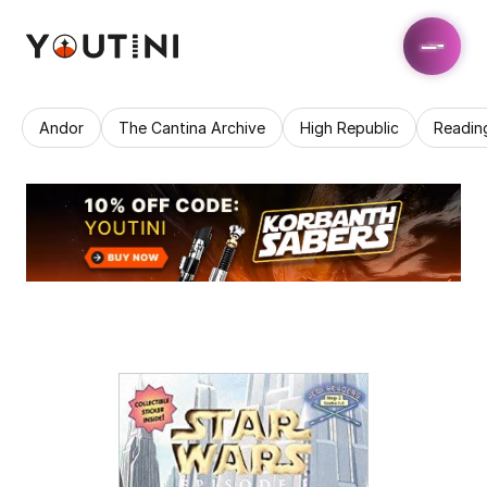
Andor
The Cantina Archive
High Republic
Readin