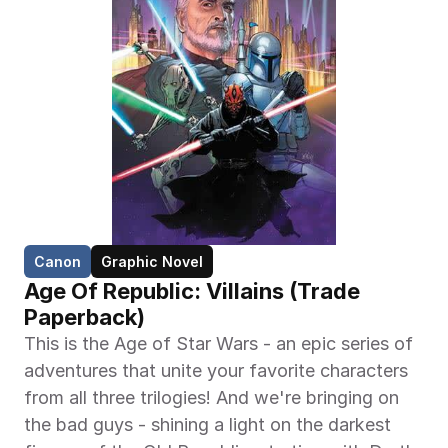
Canon
Graphic Novel
Age Of Republic: Villains (Trade 
Paperback)
This is the Age of Star Wars - an epic series of 
adventures that unite your favorite characters 
from all three trilogies! And we're bringing on 
the bad guys - shining a light on the darkest 