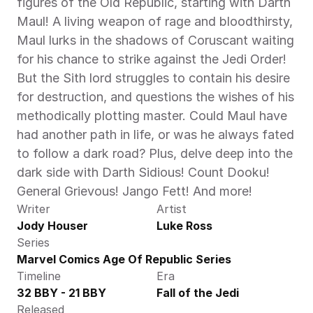
figures of the Old Republic, starting with Darth 
Maul! A living weapon of rage and bloodthirsty, 
Maul lurks in the shadows of Coruscant waiting 
for his chance to strike against the Jedi Order! 
But the Sith lord struggles to contain his desire 
for destruction, and questions the wishes of his 
methodically plotting master. Could Maul have 
had another path in life, or was he always fated 
to follow a dark road? Plus, delve deep into the 
dark side with Darth Sidious! Count Dooku! 
General Grievous! Jango Fett! And more!
Writer
Artist
Jody Houser
Luke Ross
Series
Marvel Comics Age Of Republic Series
Timeline
Era
32 BBY - 21 BBY
Fall of the Jedi
Released