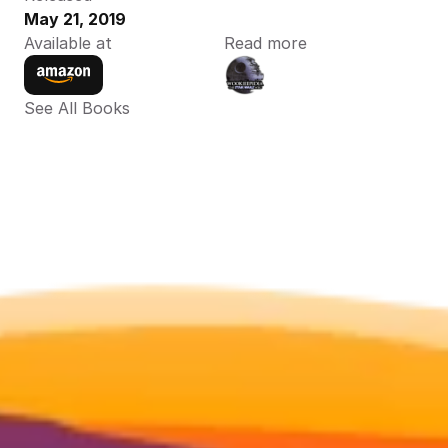
May 21, 2019
Available at
Read more
See All Books 