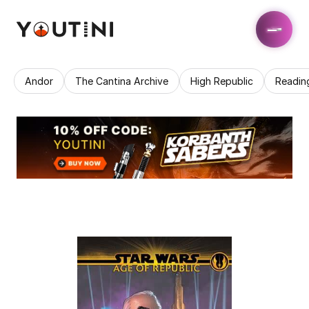
Andor
The Cantina Archive
High Republic
Readin