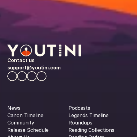
Contact us
support@youtini.com
News
Podcasts
Canon Timeline
Legends Timeline
Community
Roundups
Release Schedule
Reading Collections