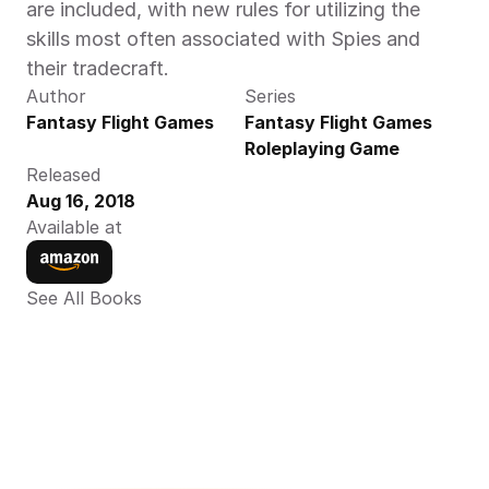
are included, with new rules for utilizing the 
skills most often associated with Spies and 
their tradecraft.
Author
Series
Fantasy Flight Games
Fantasy Flight Games 
Roleplaying Game
Released
Aug 16, 2018
Available at
See All Books 