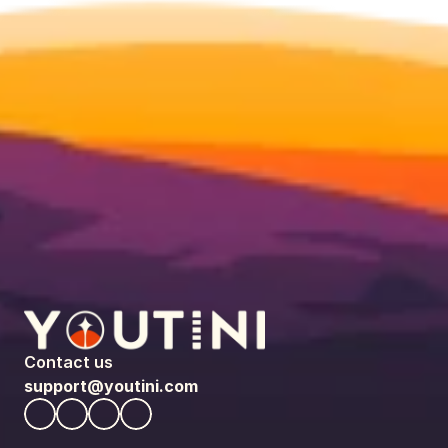
Contact us
support@youtini.com