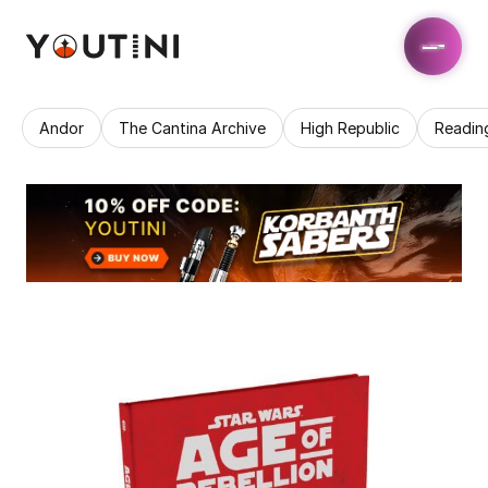
Andor
The Cantina Archive
High Republic
Readin