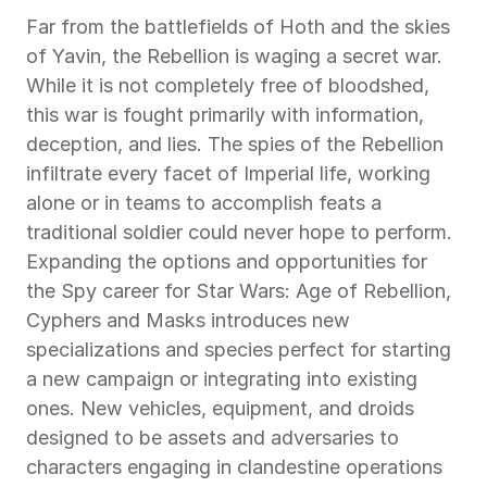
Far from the battlefields of Hoth and the skies 
of Yavin, the Rebellion is waging a secret war. 
While it is not completely free of bloodshed, 
this war is fought primarily with information, 
deception, and lies. The spies of the Rebellion 
infiltrate every facet of Imperial life, working 
alone or in teams to accomplish feats a 
traditional soldier could never hope to perform. 
Expanding the options and opportunities for 
the Spy career for Star Wars: Age of Rebellion, 
Cyphers and Masks introduces new 
specializations and species perfect for starting 
a new campaign or integrating into existing 
ones. New vehicles, equipment, and droids 
designed to be assets and adversaries to 
characters engaging in clandestine operations 