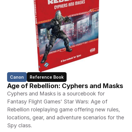
Canon
Reference Book
Age of Rebellion: Cyphers and Masks
Cyphers and Masks is a sourcebook for 
Fantasy Flight Games' Star Wars: Age of 
Rebellion roleplaying game offering new rules, 
locations, gear, and adventure scenarios for the 
Spy class.