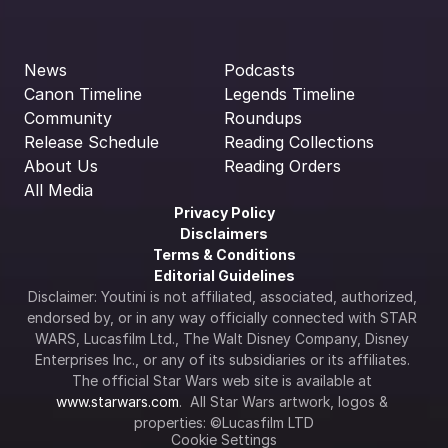
News
Podcasts
Canon Timeline
Legends Timeline
Community
Roundups
Release Schedule
Reading Collections
About Us
Reading Orders
All Media
Privacy Policy
Disclaimers
Terms & Conditions
Editorial Guidelines
Disclaimer: Youtini is not affiliated, associated, authorized, 
endorsed by, or in any way officially connected with STAR 
WARS, Lucasfilm Ltd., The Walt Disney Company, Disney 
Enterprises Inc., or any of its subsidiaries or its affiliates. 
The official Star Wars web site is available at 
www.starwars.com
.  All Star Wars artwork, logos & 
properties: ©Lucasfilm LTD
Cookie Settings