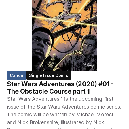
Canon
Single Issue Comic
Star Wars Adventures (2020) #01 -
The Obstacle Course part 1
Star Wars Adventures 1 is the upcoming first 
issue of the Star Wars Adventures comic series. 
The comic will be written by Michael Moreci 
and Nick Brokenshire, illustrated by Nick 