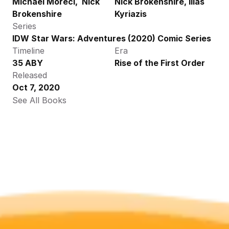
Michael Moreci,  Nick 
Nick Brokenshire, Ilias 
Brokenshire
Kyriazis
Series
IDW Star Wars: Adventures (2020) Comic Series
Timeline
Era
35 ABY
Rise of the First Order
Released
Oct 7, 2020
See All Books 