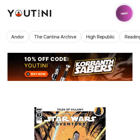
Andor
The Cantina Archive
High Republic
Readin