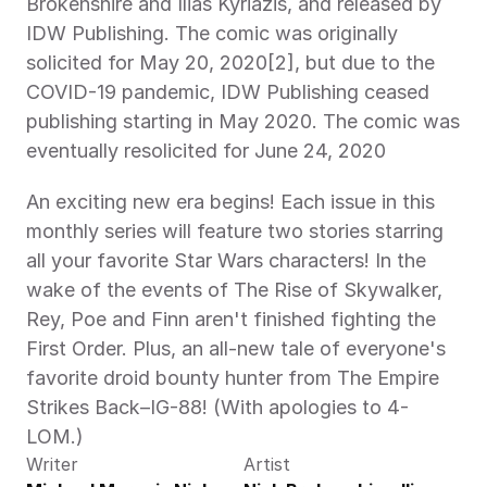
Brokenshire and Ilias Kyriazis, and released by 
IDW Publishing. The comic was originally 
solicited for May 20, 2020[2], but due to the 
COVID-19 pandemic, IDW Publishing ceased 
publishing starting in May 2020. The comic was 
eventually resolicited for June 24, 2020
An exciting new era begins! Each issue in this 
monthly series will feature two stories starring 
all your favorite Star Wars characters! In the 
wake of the events of The Rise of Skywalker, 
Rey, Poe and Finn aren't finished fighting the 
First Order. Plus, an all-new tale of everyone's 
favorite droid bounty hunter from The Empire 
Strikes Back–IG-88! (With apologies to 4-
LOM.)
Writer
Artist