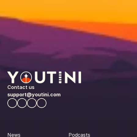
Contact us
support@youtini.com
News
Podcasts