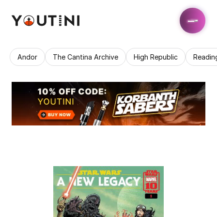
Andor
The Cantina Archive
High Republic
Readin