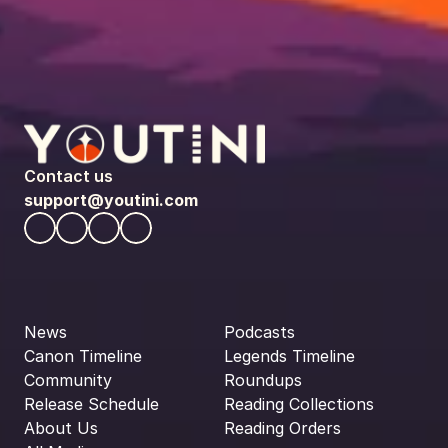
Contact us
support@youtini.com
News
Podcasts
Canon Timeline
Legends Timeline
Community
Roundups
Release Schedule
Reading Collections
About Us
Reading Orders