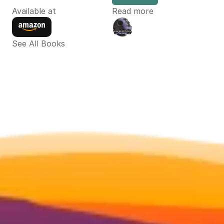
Available at
Read more
See All Books 