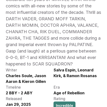
comics with all-new stories by some of the 
most influential creators of the decade. Thrill as 
DARTH VADER, GRAND MOFF TARKIN, 
DARTH MOMIN, DOCTOR APHRA, VALANCE, 
CHANATH CHA, RIK DUEL, COMMANDER 
ZAHRA, THE TAGGES and more collide during a 
grand Imperial event thrown by PALPATINE. 
Gasp (and laugh) at a perilous game between 
0-0-0, BT-1 and KRRSANTAN! And what ever 
happened to SCAR SQUADRON? 
Writer
Salva Espín, Leonard 
Charles Soule, Jason 
Kirk, & Ramon Rosanas
Aaron & Kieron Gillen
Timeline
Era
2 BBY - 2 ABY
Age of Rebellion
Released
Rating
Jan 29, 2025
Incredible