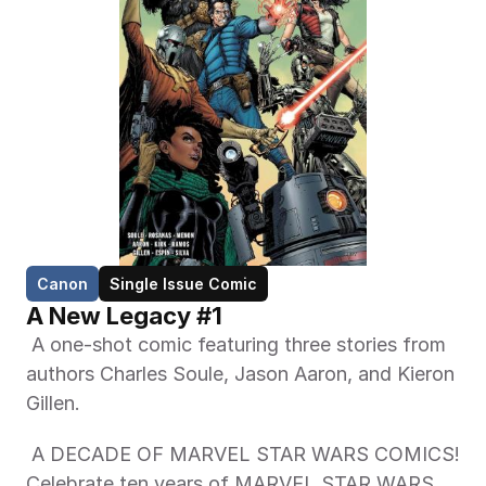
Canon
Single Issue Comic
A New Legacy #1
 A one-shot comic featuring three stories from 
authors Charles Soule, Jason Aaron, and Kieron 
Gillen. 
 A DECADE OF MARVEL STAR WARS COMICS! 
Celebrate ten years of MARVEL STAR WARS 