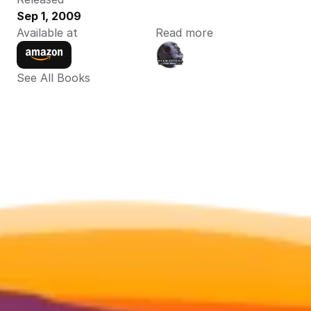
Sep 1, 2009
Available at
Read more
See All Books 