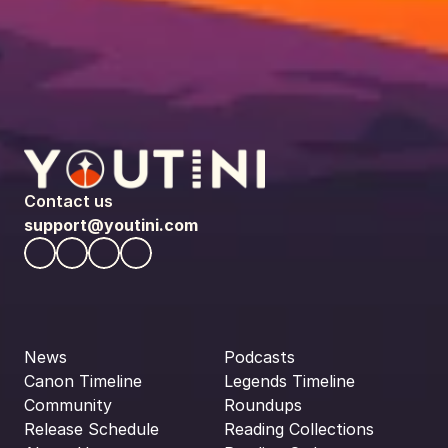
Contact us
support@youtini.com
News
Podcasts
Canon Timeline
Legends Timeline
Community
Roundups
Release Schedule
Reading Collections