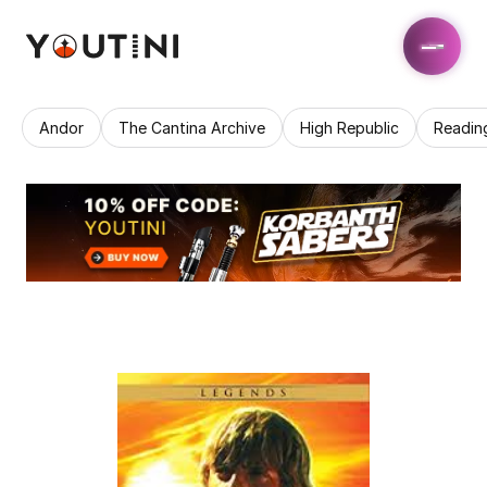
Andor
The Cantina Archive
High Republic
Readin