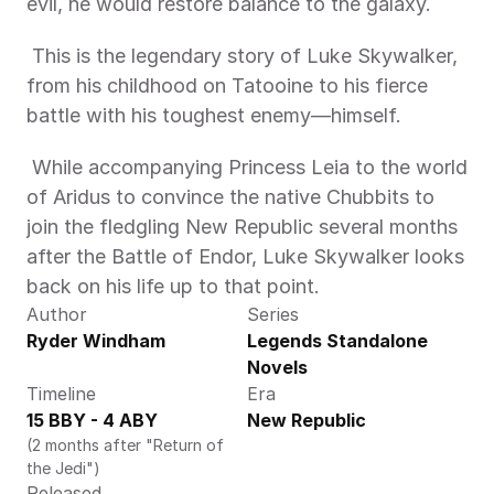
evil, he would restore balance to the galaxy. 
 This is the legendary story of Luke Skywalker, 
from his childhood on Tatooine to his fierce 
battle with his toughest enemy—himself. 
 While accompanying Princess Leia to the world 
of Aridus to convince the native Chubbits to 
join the fledgling New Republic several months 
after the Battle of Endor, Luke Skywalker looks 
back on his life up to that point.
Author
Series
Ryder Windham 
Legends Standalone 
Novels
Timeline
Era
15 BBY - 4 ABY 
New Republic
(2 months after "Return of 
the Jedi")
Released