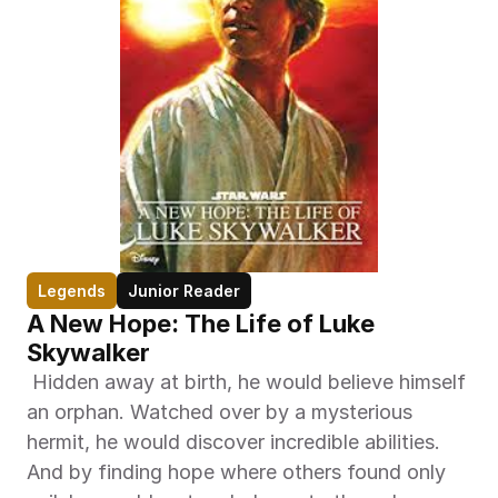
Legends
Junior Reader
A New Hope: The Life of Luke 
Skywalker
 Hidden away at birth, he would believe himself 
an orphan. Watched over by a mysterious 
hermit, he would discover incredible abilities. 
And by finding hope where others found only 