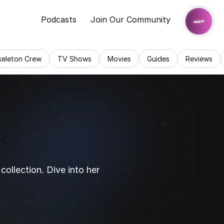
Podcasts
Join Our Community
keleton Crew
TV Shows
Movies
Guides
Reviews
ollection. Dive into her 