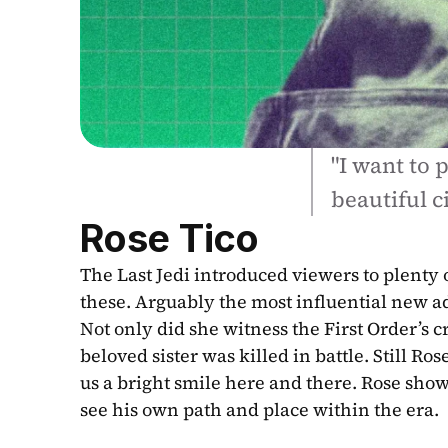
"I want to p
beautiful ci
Rose Tico
The Last Jedi introduced viewers to plenty o
these. Arguably the most influential new addi
Not only did she witness the First Order’s 
beloved sister was killed in battle. Still Ro
us a bright smile here and there. Rose show
see his own path and place within the era.