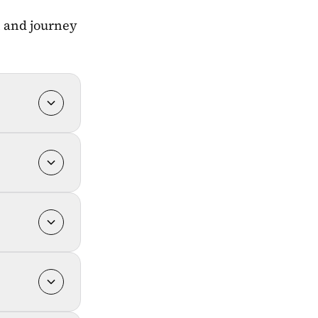
h and journey 