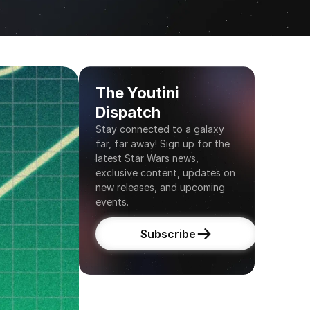
The Youtini 
Dispatch
Stay connected to a galaxy 
far, far away! Sign up for the 
latest Star Wars news, 
exclusive content, updates on 
new releases, and upcoming 
events.
Subscribe