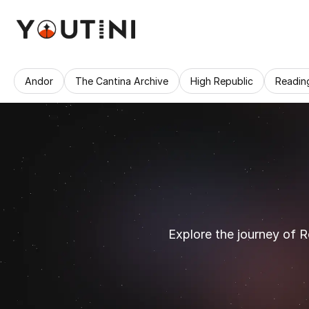
Andor
The Cantina Archive
High Republic
Readin
Explore the journey of R