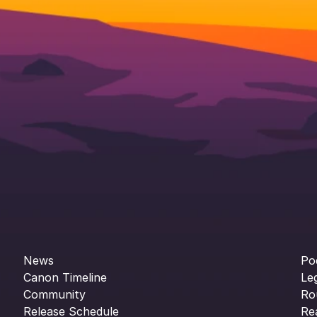
News
Po
Canon Timeline
Le
Community
Ro
Release Schedule
Re