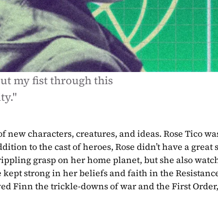
ut my fist through this 
ty."
f new characters, creatures, and ideas. Rose Tico was
tion to the cast of heroes, Rose didn’t have a great sta
crippling grasp on her home planet, but she also watch
se kept strong in her beliefs and faith in the Resistanc
ed Finn the trickle-downs of war and the First Order