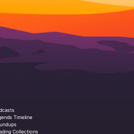
dcasts
gends Timeline
undups
ading Collections