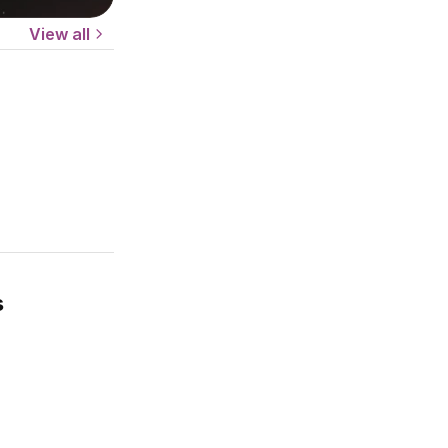
View all
s