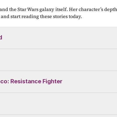
 and the Star Wars galaxy itself. Her character’s dept
and start reading these stories today.
d
ico: Resistance Fighter