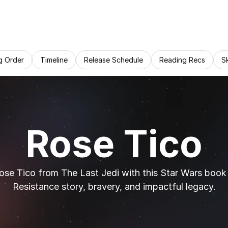
g Order
Timeline
Release Schedule
Reading Recs
S
Rose Tico
ose Tico from The Last Jedi with this Star Wars book c
Resistance story, bravery, and impactful legacy.