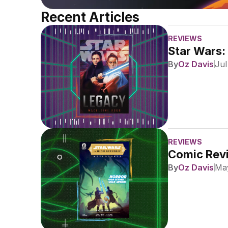
Recent Articles
REVIEWS
Star Wars:
By
Oz Davis
Jul
REVIEWS
Comic Revi
By
Oz Davis
May