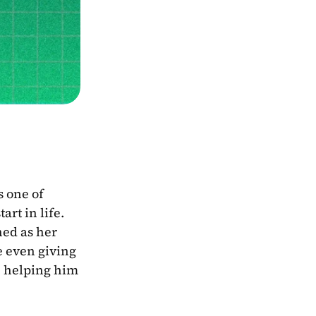
 one of 
rt in life. 
ed as her 
e even giving 
, helping him 