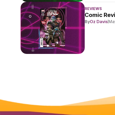
REVIEWS
Comic Revi
By
Oz Davis
May