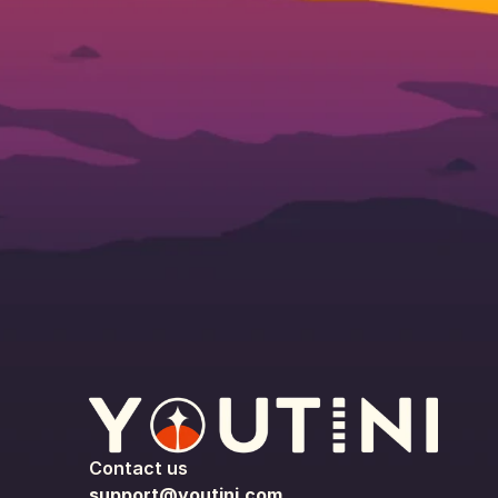
Contact us
support@youtini.com