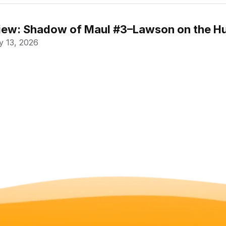
ew: Shadow of Maul #3–Lawson on the Hu
 13, 2026