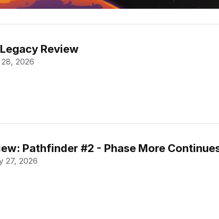
 Legacy Review
 28, 2026
ew: Pathfinder #2 - Phase More Continue
 27, 2026