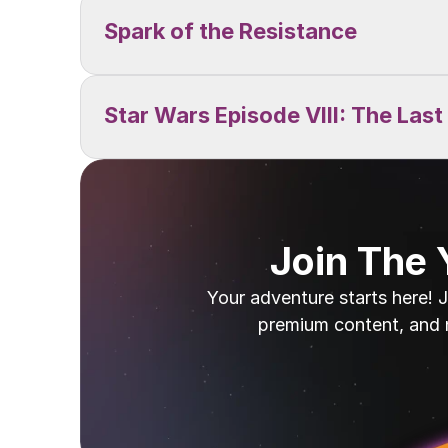
Spark of the Resistance
Star Wars Episode VIII: The Last
Join The
Your adventure starts here! J
premium content, and 