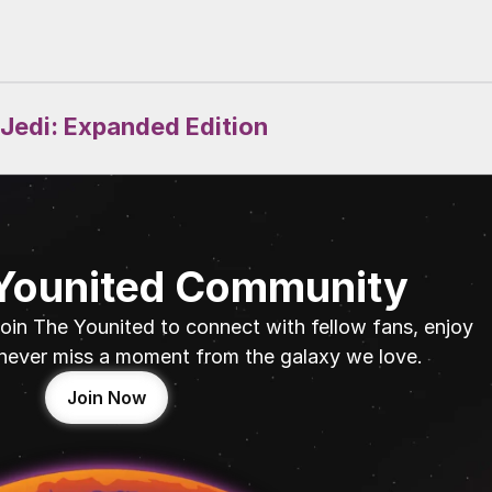
 Jedi: Expanded Edition
 Younited Community
oin The Younited to connect with fellow fans, enjoy 
never miss a moment from the galaxy we love.
Join Now