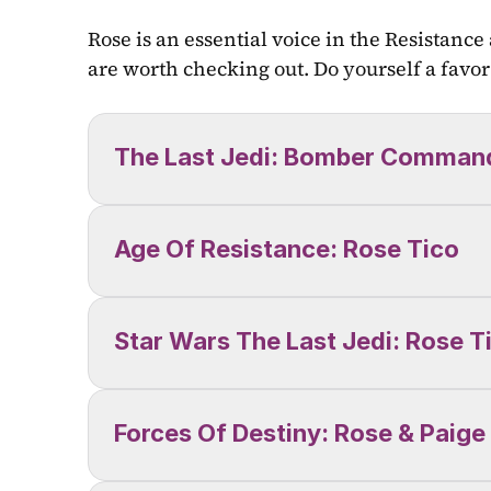
Rose is an essential voice in the Resistance
are worth checking out. Do yourself a favor 
The Last Jedi: Bomber Comman
Age Of Resistance: Rose Tico
Star Wars The Last Jedi: Rose T
Forces Of Destiny: Rose & Paige