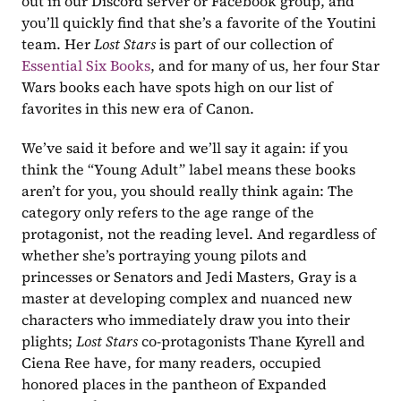
out in our Discord server or Facebook group, and 
you’ll quickly find that she’s a favorite of the Youtini 
team. Her 
Lost Stars
 is part of our collection of 
Essential Six Books
, and for many of us, her four Star 
Wars books each have spots high on our list of 
favorites in this new era of Canon.
We’ve said it before and we’ll say it again: if you 
think the “Young Adult” label means these books 
aren’t for you, you should really think again: The 
category only refers to the age range of the 
protagonist, not the reading level. And regardless of 
whether she’s portraying young pilots and 
princesses or Senators and Jedi Masters, Gray is a 
master at developing complex and nuanced new 
characters who immediately draw you into their 
plights;
 Lost Stars
 co-protagonists Thane Kyrell and 
Ciena Ree have, for many readers, occupied 
honored places in the pantheon of Expanded 