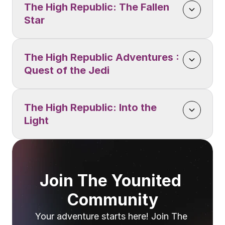
The High Republic: The Fallen 
Star
The High Republic Adventures : 
Quest of the Jedi
The High Republic: Into the 
Light
Join The Younited 
Community
Your adventure starts here! Join The 