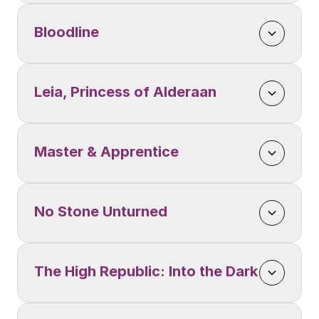
Bloodline
Leia, Princess of Alderaan
Master & Apprentice
No Stone Unturned
The High Republic: Into the Dark