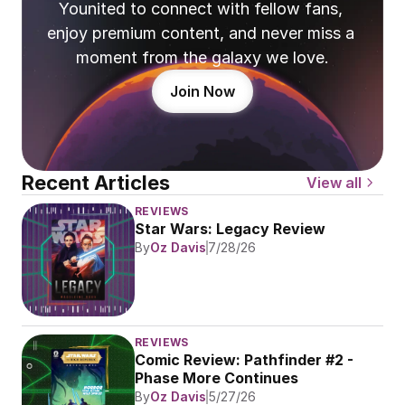
Younited to connect with fellow fans, 
enjoy premium content, and never miss a 
moment from the galaxy we love.
Join Now
Recent Articles
View all
REVIEWS
Star Wars: Legacy Review
By
Oz Davis
7/28/26
REVIEWS
Comic Review: Pathfinder #2 - 
Phase More Continues
By
Oz Davis
5/27/26