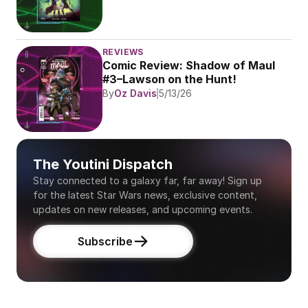
REVIEWS
Comic Review: Shadow of Maul 
#3–Lawson on the Hunt!
By
Oz Davis
5/13/26
The Youtini Dispatch
Stay connected to a galaxy far, far away! Sign up 
for the latest Star Wars news, exclusive content, 
updates on new releases, and upcoming events.
Subscribe