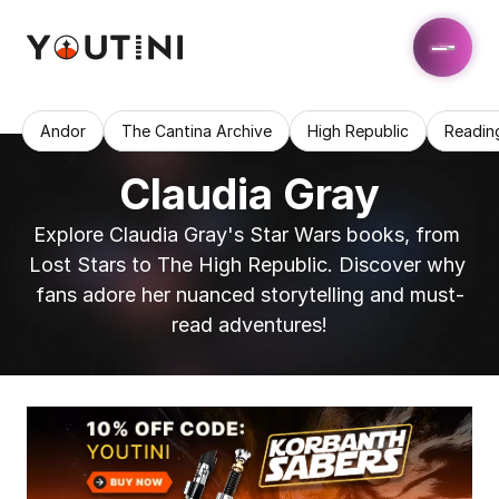
Andor
The Cantina Archive
High Republic
Readin
Claudia Gray
Explore Claudia Gray's Star Wars books, from 
Lost Stars to The High Republic. Discover why 
fans adore her nuanced storytelling and must-
read adventures!