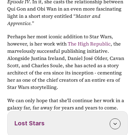
Episode IV
. In it, she casts the relationship between 
Qui Gon and Obi Wan in an even more fascinating 
light in a short story entitled “
Master and 
Apprentice.
”
Perhaps her most iconic addition to Star Wars, 
however, is her work with 
The High Republic
, the 
marvelously successful publishing initiative. 
Alongside Justina Ireland, Daniel José Older, Cavan 
Scott, and Charles Soule, she has acted as a story 
architect of the era since its inception - cementing 
her as one of the chief creators of an entire era of 
Star Wars storytelling.
We can only hope that she'll continue her work in a 
galaxy far, far away for years and years to come.
Lost Stars