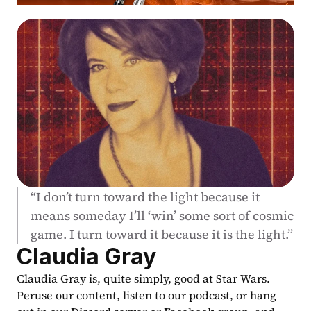
“I don’t turn toward the light because it 
means someday I’ll ‘win’ some sort of cosmic 
game. I turn toward it because it is the light.”
Claudia Gray
Claudia Gray is, quite simply, good at Star Wars. 
Peruse our content, listen to our podcast, or hang 