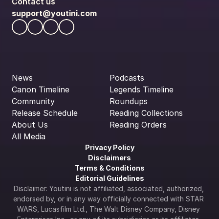
Contact us
support@youtini.com
News
Podcasts
Canon Timeline
Legends Timeline
Community
Roundups
Release Schedule
Reading Collections
About Us
Reading Orders
All Media
Privacy Policy
Disclaimers
Terms & Conditions
Editorial Guidelines
Disclaimer: Youtini is not affiliated, associated, authorized, 
endorsed by, or in any way officially connected with STAR 
WARS, Lucasfilm Ltd., The Walt Disney Company, Disney 