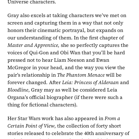
Universe characters. 
Gray also excels at taking characters we’ve met on 
screen and capturing them in a way that not only 
honors their cinematic portrayal, but expands on 
our understanding of them. In the first chapter of 
Master and Apprentice, 
she so perfectly captures the 
voices of Qui-Gon and Obi Wan that you’ll be hard 
pressed not to hear Liam Neeson and Ewan 
McGregor in your head, and the way you view the 
pair’s relationship in 
The Phantom Menace 
will be 
forever changed
. 
After 
Leia: Princess of Alderaan 
and 
Bloodline
, Gray may as well be considered Leia 
Organa’s official biographer (if there were such a 
thing for fictional characters). 
Her Star Wars work has also appeared in 
From a 
Certain Point of View
, the collection of forty short 
stories released to celebrate the 40th anniversary of 