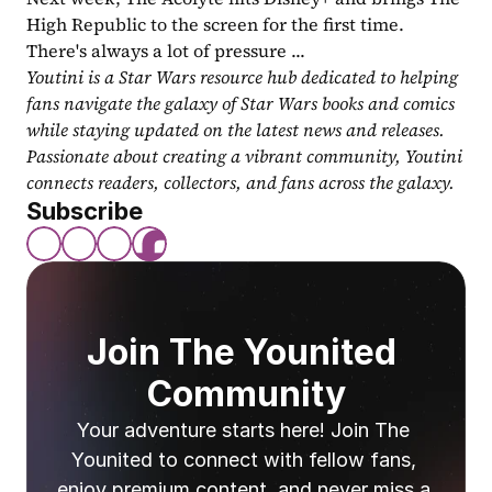
High Republic to the screen for the first time. 
There's always a lot of pressure ...
Youtini is a Star Wars resource hub dedicated to helping 
fans navigate the galaxy of Star Wars books and comics 
while staying updated on the latest news and releases. 
Passionate about creating a vibrant community, Youtini 
connects readers, collectors, and fans across the galaxy.
Subscribe
Join The Younited 
Community
Your adventure starts here! Join The 
Younited to connect with fellow fans, 
enjoy premium content, and never miss a 