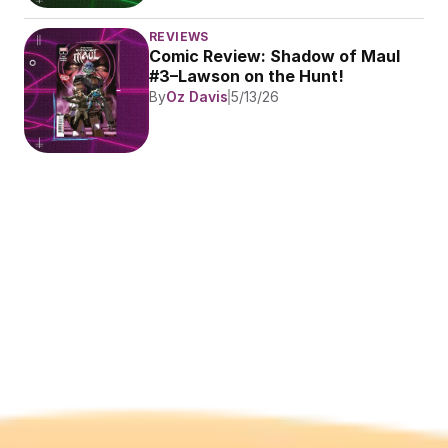
REVIEWS
Comic Review: Shadow of Maul 
#3–Lawson on the Hunt!
By
Oz Davis
5/13/26