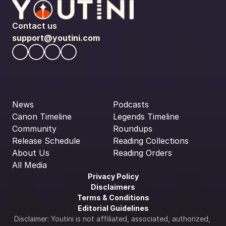
Contact us
support@youtini.com
News
Podcasts
Canon Timeline
Legends Timeline
Community
Roundups
Release Schedule
Reading Collections
About Us
Reading Orders
All Media
Privacy Policy
Disclaimers
Terms & Conditions
Editorial Guidelines
Disclaimer: Youtini is not affiliated, associated, authorized, 