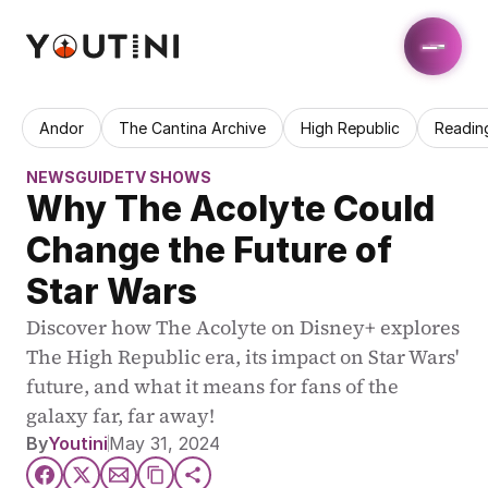
Andor
The Cantina Archive
High Republic
Readin
NEWS
GUIDE
TV SHOWS
Why The Acolyte Could 
Change the Future of 
Star Wars
Discover how The Acolyte on Disney+ explores 
The High Republic era, its impact on Star Wars' 
future, and what it means for fans of the 
galaxy far, far away!
By
Youtini
May 31, 2024