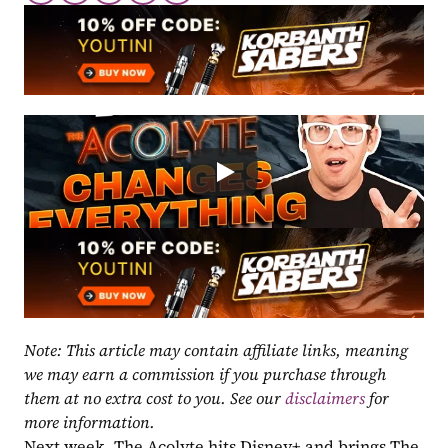
Note: This article may contain affiliate links, meaning 
we may earn a commission if you purchase through 
them at no extra cost to you. See our 
disclaimers
 for 
more information.
Next week, The Acolyte hits Disney+ and brings The 