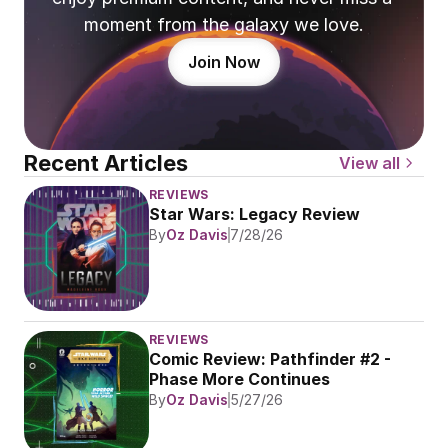
moment from the galaxy we love.
Join Now
Recent Articles
View all
REVIEWS
Star Wars: Legacy Review
By
Oz Davis
7/28/26
REVIEWS
Comic Review: Pathfinder #2 - 
Phase More Continues
By
Oz Davis
5/27/26