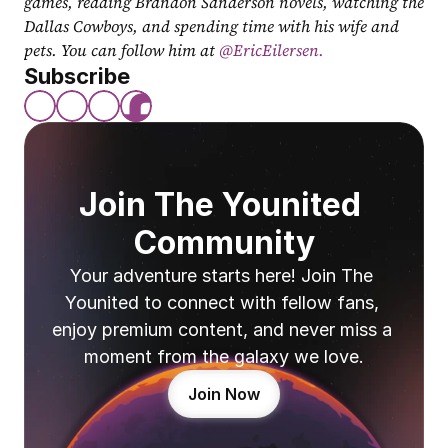
games, reading Brandon Sanderson novels, watching the 
Dallas Cowboys, and spending time with his wife and 
pets. You can follow him at
 @EricEilersen.
Subscribe
Join The Younited 
Community
Your adventure starts here! Join The 
Younited to connect with fellow fans, 
enjoy premium content, and never miss a 
moment from the galaxy we love.
Join Now