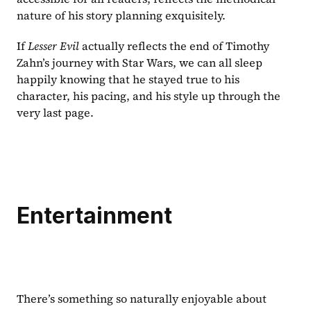
nature of his story planning exquisitely.
If 
Lesser Evil 
actually reflects the end of Timothy 
Zahn’s journey with Star Wars, we can all sleep 
happily knowing that he stayed true to his 
character, his pacing, and his style up through the 
very last page.
Entertainment
There’s something so naturally enjoyable about 