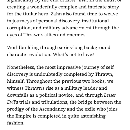
creating a wonderfully complex and intricate story 
for the titular hero, Zahn also found time to weave 
in journeys of personal discovery, institutional 
corruption, and military advancement through the 
eyes of Thrawn’s allies and enemies.
Worldbuilding through series-long background 
character evolution. What’s not to love?
Nonetheless, the most impressive journey of self 
discovery is undoubtedly completed by Thrawn, 
himself. Throughout the previous two books, we 
witness Thrawn’s rise as a military leader and 
downfalls as a political novice, and through 
Lesser 
Evil
’s trials and tribulations, the bridge between the 
prodigy of the Ascendancy and the exile who joins 
the Empire is completed in quite astonishing 
fashion.