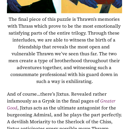
The final piece of this puzzle is Thrawn’s memories 
with Thrass which prove to be the most emotionally 
satisfying parts of the entire trilogy. Through these 
interludes, we are able to witness the birth of a 
friendship that reveals the most open and 
vulnerable Thrawn we’ve seen thus far. The two 
men create a type of brotherhood throughout their 
adventures together, and witnessing such a 
consummate professional with his guard down in 
such a way is exhilirating.
And of course...there’s Jixtus. Revealed rather 
infamously as a Grysk in the final pages of 
Greater 
Good
, Jixtus acts as the ultimate antagonist for the 
burgeoning Admiral, and he plays the part perfectly. 
A devilish Moriarity to the Sherlock of the Chiss, 
Jixtus anticipates every possible move Thrawn 