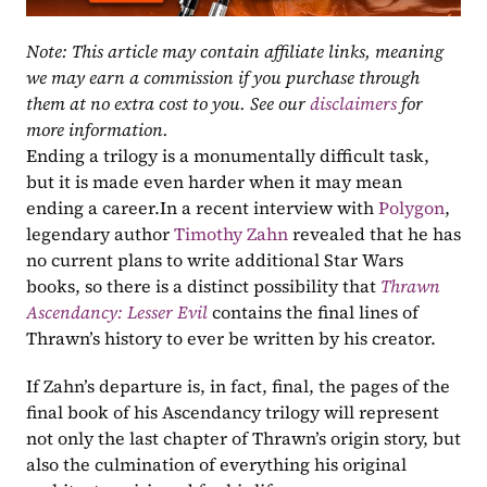
Note: This article may contain affiliate links, meaning 
we may earn a commission if you purchase through 
them at no extra cost to you. See our 
disclaimers
 for 
more information.
Ending a trilogy is a monumentally difficult task, 
but it is made even harder when it may mean 
ending a career.In a recent interview with 
Polygon
, 
legendary author 
Timothy Zahn
 revealed that he has 
no current plans to write additional Star Wars 
books, so there is a distinct possibility that 
Thrawn 
Ascendancy: Lesser Evil
 contains the final lines of 
Thrawn’s history to ever be written by his creator. 
If Zahn’s departure is, in fact, final, the pages of the 
final book of his Ascendancy trilogy will represent 
not only the last chapter of Thrawn’s origin story, but 
also the culmination of everything his original 