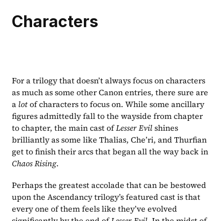
Characters
For a trilogy that doesn’t always focus on characters 
as much as some other Canon entries, there sure are 
a 
lot 
of characters to focus on. While some ancillary 
figures admittedly fall to the wayside from chapter 
to chapter, the main cast of 
Lesser Evil 
shines 
brilliantly as some like Thalias, Che’ri, and Thurfian 
get to finish their arcs that began all the way back in 
Chaos Rising
.
Perhaps the greatest accolade that can be bestowed 
upon the Ascendancy trilogy’s featured cast is that 
every one of them feels like they’ve evolved 
significantly by the end of 
Lesser Evil
. In the midst of 