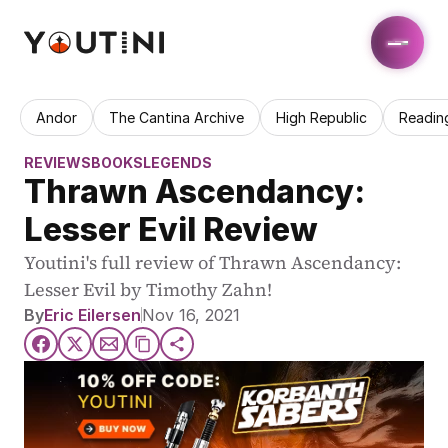
Andor
The Cantina Archive
High Republic
Readin
REVIEWS
BOOKS
LEGENDS
Thrawn Ascendancy: 
Lesser Evil Review
Youtini's full review of Thrawn Ascendancy: 
Lesser Evil by Timothy Zahn!
By
Eric Eilersen
Nov 16, 2021