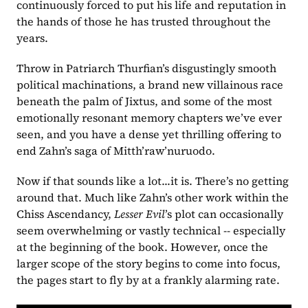
continuously forced to put his life and reputation in 
the hands of those he has trusted throughout the 
years.
Throw in Patriarch Thurfian’s disgustingly smooth 
political machinations, a brand new villainous race 
beneath the palm of Jixtus, and some of the most 
emotionally resonant memory chapters we’ve ever 
seen, and you have a dense yet thrilling offering to 
end Zahn’s saga of Mitth’raw’nuruodo.
Now if that sounds like a lot...it is. There’s no getting 
around that. Much like Zahn’s other work within the 
Chiss Ascendancy, 
Lesser Evil
’s plot can occasionally 
seem overwhelming or vastly technical -- especially 
at the beginning of the book. However, once the 
larger scope of the story begins to come into focus, 
the pages start to fly by at a frankly alarming rate.