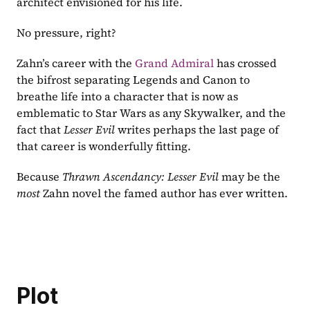
architect envisioned for his life.
No pressure, right?
Zahn’s career with the 
Grand Admiral
 has crossed 
the bifrost separating Legends and Canon to 
breathe life into a character that is now as 
emblematic to Star Wars as any Skywalker, and the 
fact that 
Lesser Evil 
writes perhaps the last page of 
that career is wonderfully fitting.
Because 
Thrawn Ascendancy: Lesser Evil 
may be the 
most 
Zahn novel the famed author has ever written.
Plot