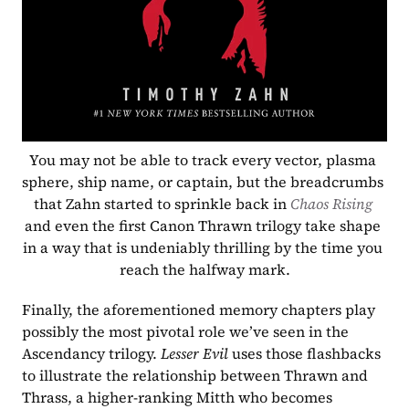
You may not be able to track every vector, plasma 
sphere, ship name, or captain, but the breadcrumbs 
that Zahn started to sprinkle back in 
Chaos Rising 
and even the first Canon Thrawn trilogy take shape 
in a way that is undeniably thrilling by the time you 
reach the halfway mark.
Finally, the aforementioned memory chapters play 
possibly the most pivotal role we’ve seen in the 
Ascendancy trilogy. 
Lesser Evil 
uses those flashbacks 
to illustrate the relationship between Thrawn and 
Thrass, a higher-ranking Mitth who becomes 