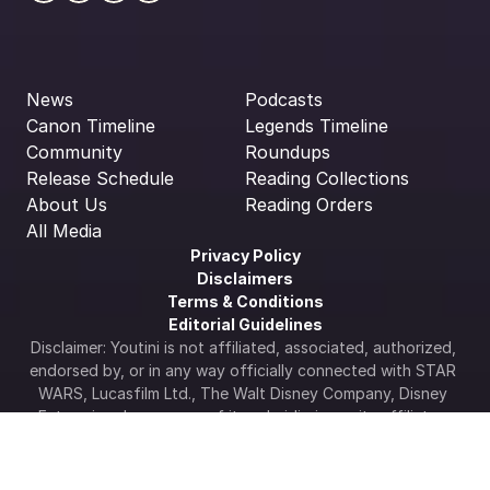
News
Podcasts
Canon Timeline
Legends Timeline
Community
Roundups
Release Schedule
Reading Collections
About Us
Reading Orders
All Media
Privacy Policy
Disclaimers
Terms & Conditions
Editorial Guidelines
Disclaimer: Youtini is not affiliated, associated, authorized, 
endorsed by, or in any way officially connected with STAR 
WARS, Lucasfilm Ltd., The Walt Disney Company, Disney 
Enterprises Inc., or any of its subsidiaries or its affiliates. 
The official Star Wars web site is available at 
www.starwars.com
.  All Star Wars artwork, logos & 
properties: ©Lucasfilm LTD