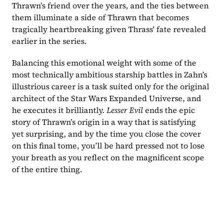
Thrawn’s friend over the years, and the ties between 
them illuminate a side of Thrawn that becomes 
tragically heartbreaking given Thrass' fate revealed 
earlier in the series.
Balancing this emotional weight with some of the 
most technically ambitious starship battles in Zahn’s 
illustrious career is a task suited only for the original 
architect of the Star Wars Expanded Universe, and 
he executes it brilliantly. 
Lesser Evil 
ends the epic 
story of Thrawn’s origin in a way that is satisfying 
yet surprising, and by the time you close the cover 
on this final tome, you’ll be hard pressed not to lose 
your breath as you reflect on the magnificent scope 
of the entire thing.