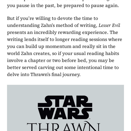
you pause in the past, be prepared to pause again.
But if you’re willing to devote the time to 
understanding Zahn’s method of writing, 
Lesser Evil 
presents an incredibly rewarding experience. The 
writing lends itself to longer reading sessions where 
you can build up momentum and really sit in the 
world Zahn creates, so if your usual reading habits 
involve a chapter or two before bed, you may be 
better served carving out some intentional time to 
delve into Thrawn’s final journey.