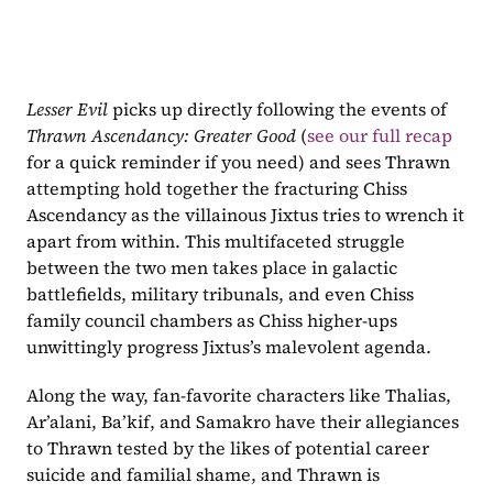
Lesser Evil
 picks up directly following the events of 
Thrawn Ascendancy: Greater Good 
(
see our full recap
for a quick reminder if you need) and sees Thrawn 
attempting hold together the fracturing Chiss 
Ascendancy as the villainous Jixtus tries to wrench it 
apart from within. This multifaceted struggle 
between the two men takes place in galactic 
battlefields, military tribunals, and even Chiss 
family council chambers as Chiss higher-ups 
unwittingly progress Jixtus’s malevolent agenda.
Along the way, fan-favorite characters like Thalias, 
Ar’alani, Ba’kif, and Samakro have their allegiances 
to Thrawn tested by the likes of potential career 
suicide and familial shame, and Thrawn is 