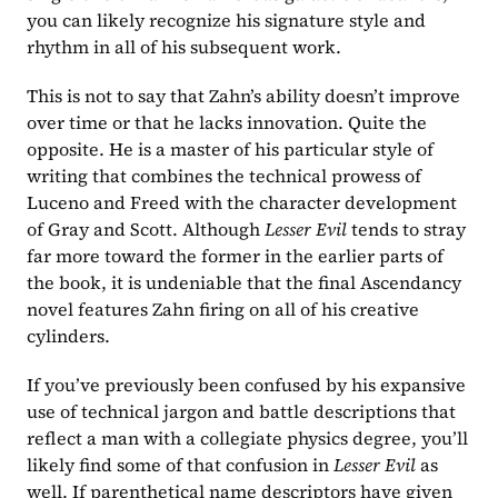
you can likely recognize his signature style and 
rhythm in all of his subsequent work.
This is not to say that Zahn’s ability doesn’t improve 
over time or that he lacks innovation. Quite the 
opposite. He is a master of his particular style of 
writing that combines the technical prowess of 
Luceno and Freed with the character development 
of Gray and Scott. Although 
Lesser Evil 
tends to stray 
far more toward the former in the earlier parts of 
the book, it is undeniable that the final Ascendancy 
novel features Zahn firing on all of his creative 
cylinders.
If you’ve previously been confused by his expansive 
use of technical jargon and battle descriptions that 
reflect a man with a collegiate physics degree, you’ll 
likely find some of that confusion in 
Lesser Evil 
as 
well. If parenthetical name descriptors have given 