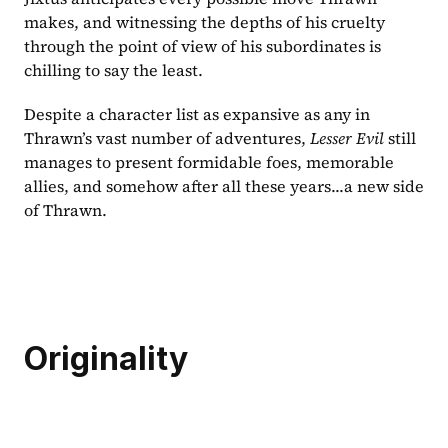
makes, and witnessing the depths of his cruelty 
through the point of view of his subordinates is 
chilling to say the least.
Despite a character list as expansive as any in 
Thrawn’s vast number of adventures, 
Lesser Evil 
still 
manages to present formidable foes, memorable 
allies, and somehow after all these years...a new side 
of Thrawn.
Originality