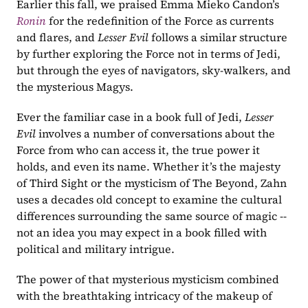
Earlier this fall, we praised Emma Mieko Candon’s 
Ronin
for the redefinition of the Force as currents 
and flares, and 
Lesser Evil 
follows a similar structure 
by further exploring the Force not in terms of Jedi, 
but through the eyes of navigators, sky-walkers, and 
the mysterious Magys.
Ever the familiar case in a book full of Jedi, 
Lesser 
Evil 
involves a number of conversations about the 
Force from who can access it, the true power it 
holds, and even its name. Whether it’s the majesty 
of Third Sight or the mysticism of The Beyond, Zahn 
uses a decades old concept to examine the cultural 
differences surrounding the same source of magic -- 
not an idea you may expect in a book filled with 
political and military intrigue.
The power of that mysterious mysticism combined 
with the breathtaking intricacy of the makeup of 