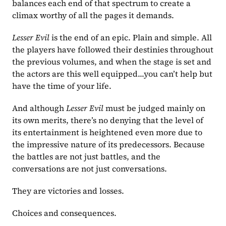
balances each end of that spectrum to create a 
climax worthy of all the pages it demands.
Lesser Evil 
is the end of an epic. Plain and simple. All 
the players have followed their destinies throughout 
the previous volumes, and when the stage is set and 
the actors are this well equipped...you can’t help but 
have the time of your life.
And although 
Lesser Evil 
must be judged mainly on 
its own merits, there’s no denying that the level of 
its entertainment is heightened even more due to 
the impressive nature of its predecessors. Because 
the battles are not just battles, and the 
conversations are not just conversations.
They are victories and losses.
Choices and consequences.