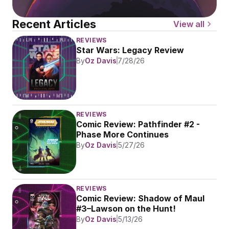
Recent Articles
View all
REVIEWS
Star Wars: Legacy Review
By
Oz Davis
7/28/26
REVIEWS
Comic Review: Pathfinder #2 - 
Phase More Continues
By
Oz Davis
5/27/26
REVIEWS
Comic Review: Shadow of Maul 
#3–Lawson on the Hunt!
By
Oz Davis
5/13/26