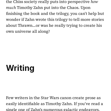
the Chiss society really puts into perspective 
how 
much 
Timothy Zahn put into the Chaos. Upon 
finishing the book and the trilogy, you can’t help but 
wonder if Zahn wrote this trilogy to tell more stories 
about Thrawn...or was he really trying to create his 
own universe all along?
Writing
Few writers in the Star Wars canon create prose as 
easily identifiable as Timothy Zahn. If you’ve read a 
single one of Zahn’s numerous galactic endeavors, 