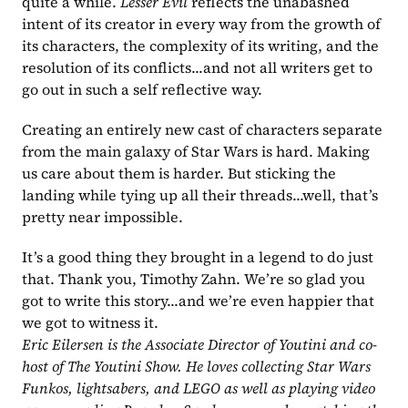
quite a while. 
Lesser Evil 
reflects the unabashed 
intent of its creator in every way from the growth of 
its characters, the complexity of its writing, and the 
resolution of its conflicts...and not all writers get to 
go out in such a self reflective way.
Creating an entirely new cast of characters separate 
from the main galaxy of Star Wars is hard. Making 
us care about them is harder. But sticking the 
landing while tying up all their threads...well, that’s 
pretty near impossible.
It’s a good thing they brought in a legend to do just 
that. Thank you, Timothy Zahn. We’re so glad you 
got to write this story...and we’re even happier that 
we got to witness it.
Eric Eilersen is the Associate Director of Youtini and co-
host of The Youtini Show. He loves collecting Star Wars 
Funkos, lightsabers, and LEGO as well as playing video 