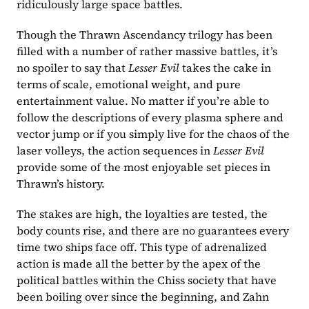
ridiculously large space battles.
Though the Thrawn Ascendancy trilogy has been 
filled with a number of rather massive battles, it’s 
no spoiler to say that 
Lesser Evil 
takes the cake in 
terms of scale, emotional weight, and pure 
entertainment value. No matter if you’re able to 
follow the descriptions of every plasma sphere and 
vector jump or if you simply live for the chaos of the 
laser volleys, the action sequences in 
Lesser Evil 
provide some of the most enjoyable set pieces in 
Thrawn’s history.
The stakes are high, the loyalties are tested, the 
body counts rise, and there are no guarantees every 
time two ships face off. This type of adrenalized 
action is made all the better by the apex of the 
political battles within the Chiss society that have 
been boiling over since the beginning, and Zahn 