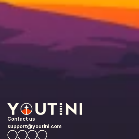
Contact us
support@youtini.com