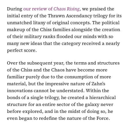
During 
our review of 
Chaos Rising
, we praised the 
initial entry of the Thrawn Ascendancy trilogy for its 
unmatched litany of original concepts. The political 
makeup of the Chiss families alongside the creation 
of their military ranks flooded our minds with so 
many new ideas that the category received a nearly 
perfect score.
Over the subsequent year, the terms and structures 
of the Chiss and the Chaos have become more 
familiar purely due to the consumption of more 
material, but the impressive nature of Zahn’s 
innovations cannot be understated. Within the 
bonds of a single trilogy, he created a hierarchical 
structure for an entire sector of the galaxy never 
before explored, and in the midst of doing so, he 
even began to redefine the nature of the Force.