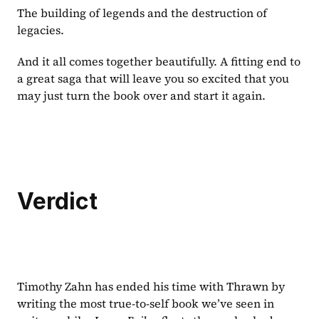
The building of legends and the destruction of 
legacies.
And it all comes together beautifully. A fitting end to 
a great saga that will leave you so excited that you 
may just turn the book over and start it again.
Verdict
Timothy Zahn has ended his time with Thrawn by 
writing the most true-to-self book we’ve seen in 