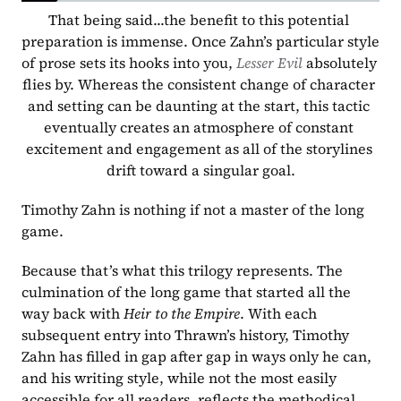
That being said...the benefit to this potential 
preparation is immense. Once Zahn’s particular style 
of prose sets its hooks into you, 
Lesser Evil 
absolutely 
flies by. Whereas the consistent change of character 
and setting can be daunting at the start, this tactic 
eventually creates an atmosphere of constant 
excitement and engagement as all of the storylines 
drift toward a singular goal.
Timothy Zahn is nothing if not a master of the long 
game.
Because that’s what this trilogy represents. The 
culmination of the long game that started all the 
way back with 
Heir to the Empire
. With each 
subsequent entry into Thrawn’s history, Timothy 
Zahn has filled in gap after gap in ways only he can, 
and his writing style, while not the most easily 
accessible for all readers, reflects the methodical 