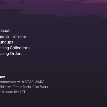
dcasts
gends Timeline
undups
ading Collections
ading Orders
ines
lly connected with STAR WARS, 
iliates. The official Star Wars 
s: ©Lucasfilm LTD