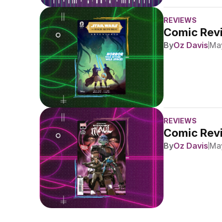
REVIEWS
Comic Revi
By
Oz Davis
May
REVIEWS
Comic Revi
By
Oz Davis
May