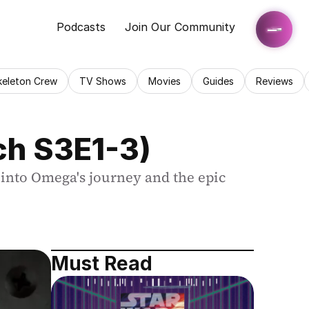
Podcasts
Join Our Community
keleton Crew
TV Shows
Movies
Guides
Reviews
ch S3E1-3)
into Omega's journey and the epic 
Must Read