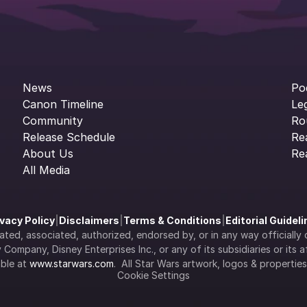
News
Po
Canon Timeline
Le
Community
Ro
Release Schedule
Re
About Us
Re
All Media
ivacy Policy
|
Disclaimers
|
Terms & Conditions
|
Editorial Guidel
filiated, associated, authorized, endorsed by, or in any way officia
Company, Disney Enterprises Inc., or any of its subsidiaries or its aff
ble at 
www.starwars.com
.  All Star Wars artwork, logos & propertie
Cookie Settings