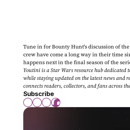
Tune in for Bounty Hunt's discussion of th
crew have come a long way in their time sin
happens next in the final season of the seri
Youtini is a Star Wars resource hub dedicated t
while staying updated on the latest news and r
connects readers, collectors, and fans across th
Subscribe