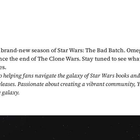
e brand-new season of Star Wars: The Bad Batch. Ome
ce the end of The Clone Wars. Stay tuned to see what
es.
o helping fans navigate the galaxy of Star Wars books and
eleases. Passionate about creating a vibrant community, Y
e galaxy.