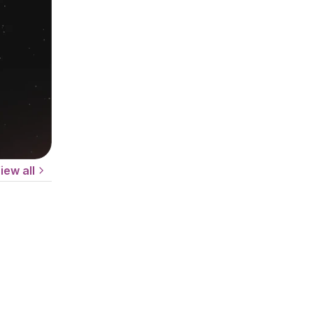
iew all