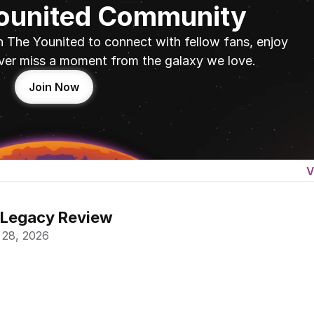
Younited Community
n The Younited to connect with fellow fans, enjoy 
ver miss a moment from the galaxy we love.
Join Now
V
 Legacy Review
 28, 2026