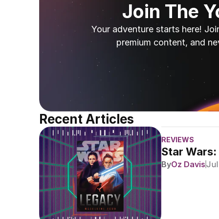
Join The 
Your adventure starts here! Joi
premium content, and ne
Recent Articles
REVIEWS
Star Wars:
By
Oz Davis
Jul