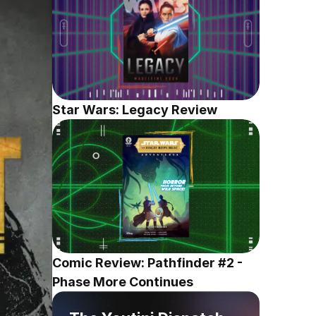
Star Wars: Legacy Review
Comic Review: Pathfinder #2 - 
Phase More Continues