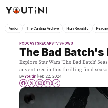
Andor
The Cantina Archive
High Republic
Readin
PODCASTS
RECAPS
TV SHOWS
The Bad Batch's 
Explore Star Wars 'The Bad Batch' Sea
adventures in this thrilling final seaso
By
Youtini
Feb 22, 2024