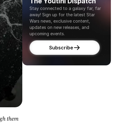
The Youtini Dispatch
Stay connected to a galaxy far, far 
away! Sign up for the latest Star 
Wars news, exclusive content, 
updates on new releases, and 
upcoming events.
Subscribe
gh them 