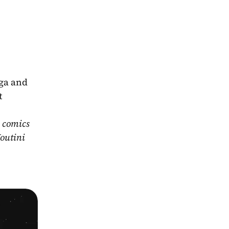
ga and 
 
 comics 
outini 