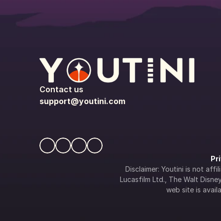
Contact us
support@youtini.com
Pr
Disclaimer: Youtini is not af
Lucasfilm Ltd., The Walt Disney 
web site is availa