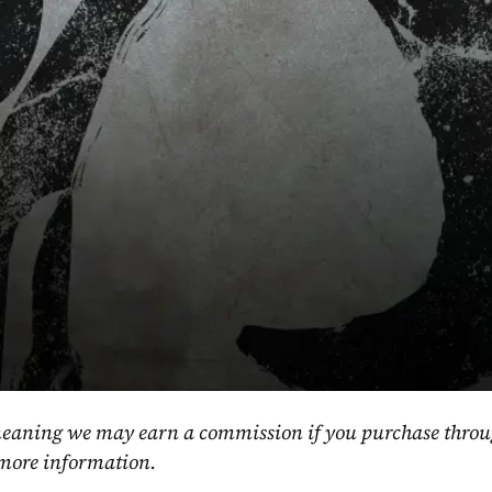
, meaning we may earn a commission if you purchase throu
 more information.