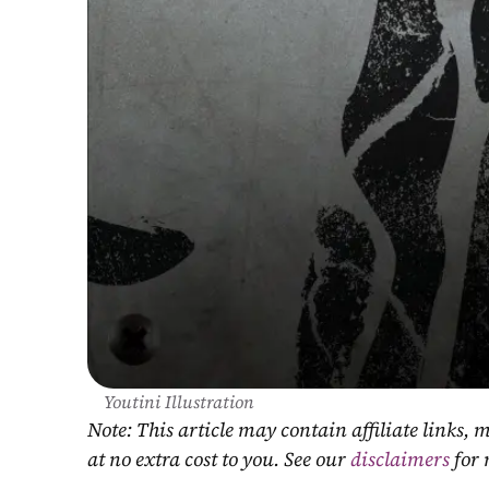
Youtini Illustration
Note: This article may contain affiliate links
at no extra cost to you. See our 
disclaimers
 for