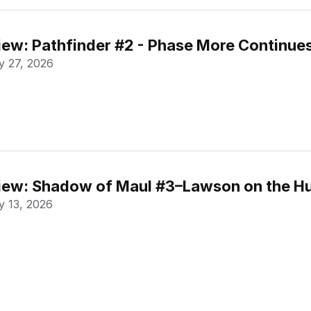
ew: Pathfinder #2 - Phase More Continue
 27, 2026
ew: Shadow of Maul #3–Lawson on the Hu
 13, 2026