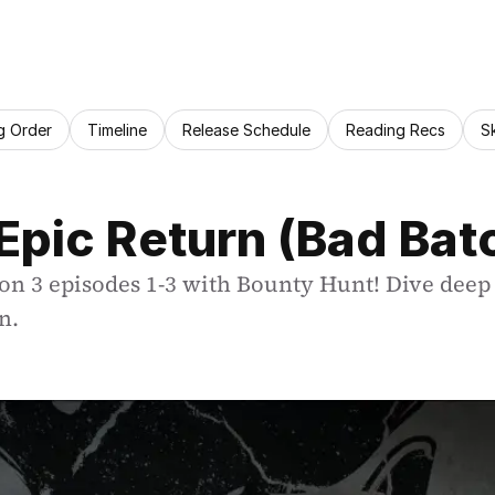
g Order
Timeline
Release Schedule
Reading Recs
S
Epic Return (Bad Bat
son 3 episodes 1-3 with Bounty Hunt! Dive deep 
n.