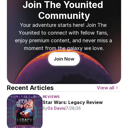
Join The Younited 
Community
Your adventure starts here! Join The 
Younited to connect with fellow fans, 
enjoy premium content, and never miss a 
moment from the galaxy we love.
Join Now
Recent Articles
View all
REVIEWS
Star Wars: Legacy Review
By
Oz Davis
7/28/26