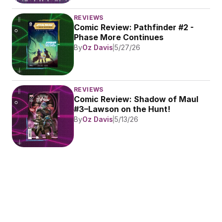
REVIEWS
Comic Review: Pathfinder #2 - 
Phase More Continues
By
Oz Davis
5/27/26
REVIEWS
Comic Review: Shadow of Maul 
#3–Lawson on the Hunt!
By
Oz Davis
5/13/26