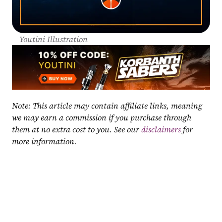
Youtini Illustration
Note: This article may contain affiliate links, meaning 
we may earn a commission if you purchase through 
them at no extra cost to you. See our 
disclaimers
 for 
more information.