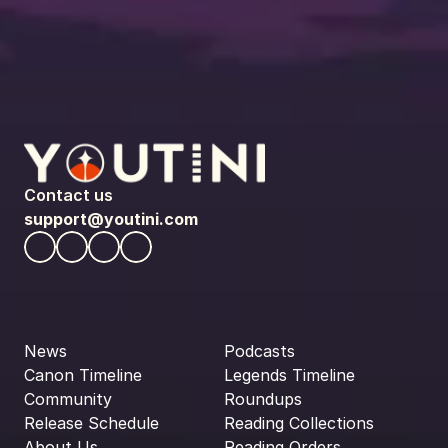
Contact us
support@youtini.com
News
Podcasts
Canon Timeline
Legends Timeline
Community
Roundups
Release Schedule
Reading Collections
About Us
Reading Orders