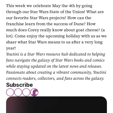
This week we celebrate May the 4th by going 
through our Star Wars State of the Union! What are 
our favorite Star Wars projects? How can the 
franchise learn from the success of Dune? How 
much does Corey really know about goat cheese? (a 
lot). Come enjoy the upcoming holiday with us as we 
shaer what Star Wars means to us after a very long 
year!
Youtini is a Star Wars resource hub dedicated to helping 
fans navigate the galaxy of Star Wars books and comics 
while staying updated on the latest news and releases. 
Passionate about creating a vibrant community, Youtini 
connects readers, collectors, and fans across the galaxy.
Subscribe