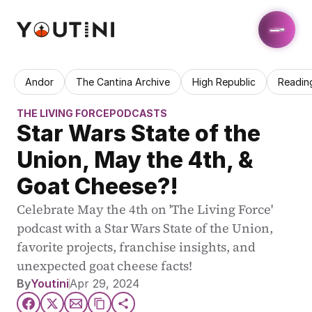
Andor
The Cantina Archive
High Republic
Readin
THE LIVING FORCE
PODCASTS
Star Wars State of the 
Union, May the 4th, & 
Goat Cheese?!
Celebrate May the 4th on 'The Living Force' 
podcast with a Star Wars State of the Union, 
favorite projects, franchise insights, and 
unexpected goat cheese facts!
By
Youtini
Apr 29, 2024