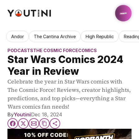
Andor
The Cantina Archive
High Republic
Readin
PODCASTS
THE COSMIC FORCE
COMICS
Star Wars Comics 2024 
Year in Review
Celebrate the year in Star Wars comics with 
The Cosmic Force! Reviews, creator highlights, 
predictions, and top picks—everything a Star 
Wars comics fan needs!
By
Youtini
Dec 18, 2024