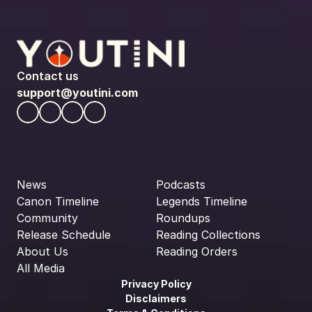
Contact us
support@youtini.com
News
Podcasts
Canon Timeline
Legends Timeline
Community
Roundups
Release Schedule
Reading Collections
About Us
Reading Orders
All Media
Privacy Policy
Disclaimers