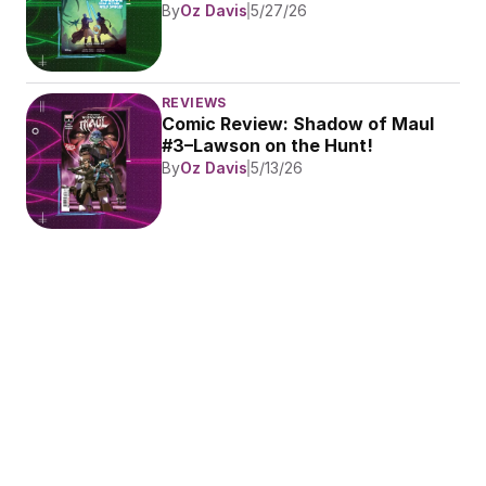
By
Oz Davis
5/27/26
REVIEWS
Comic Review: Shadow of Maul 
#3–Lawson on the Hunt!
By
Oz Davis
5/13/26