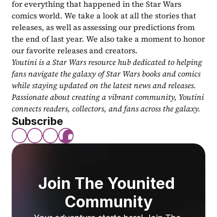
for everything that happened in the Star Wars 
comics world. We take a look at all the stories that 
releases, as well as assessing our predictions from 
the end of last year. We also take a moment to honor 
our favorite releases and creators.
Youtini is a Star Wars resource hub dedicated to helping 
fans navigate the galaxy of Star Wars books and comics 
while staying updated on the latest news and releases. 
Passionate about creating a vibrant community, Youtini 
connects readers, collectors, and fans across the galaxy.
Subscribe
Join The Younited 
Community