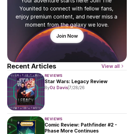
Your adventure starts here! Join The 
Younited to connect with fellow fans, 
enjoy premium content, and never miss a 
moment from the galaxy we love.
Join Now
Recent Articles
View all
REVIEWS
Star Wars: Legacy Review
By
Oz Davis
7/28/26
REVIEWS
Comic Review: Pathfinder #2 - 
Phase More Continues