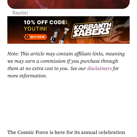
Youtini
Note: This article may contain affiliate links, meaning 
we may earn a commission if you purchase through 
them at no extra cost to you. See our 
disclaimers
 for 
more information.
The Cosmic Force is here for its annual celebration 