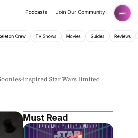
Podcasts
Join Our Community
keleton Crew
TV Shows
Movies
Guides
Reviews
Goonies-inspired Star Wars limited 
Must Read