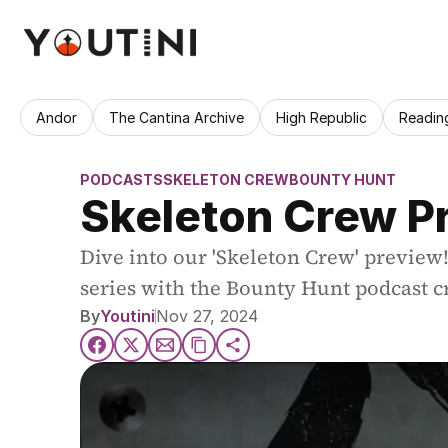
Andor
The Cantina Archive
High Republic
Readin
PODCASTS
SKELETON CREW
BOUNTY HUNT
Skeleton Crew P
Dive into our 'Skeleton Crew' preview!
series with the Bounty Hunt podcast c
By
Youtini
Nov 27, 2024