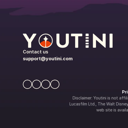
Contact us
support@youtini.com
Pr
Disclaimer: Youtini is not af
Lucasfilm Ltd., The Walt Disney 
web site is availa