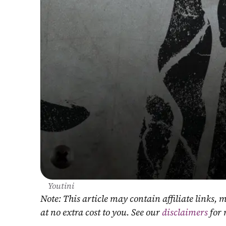
Youtini
Note: This article may contain affiliate links
at no extra cost to you. See our 
disclaimers
 for