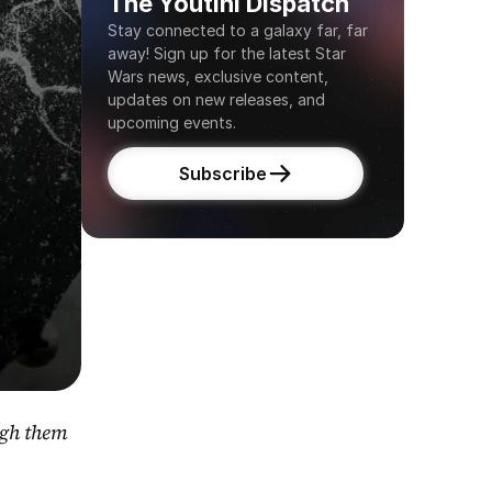
The Youtini Dispatch
Stay connected to a galaxy far, far 
away! Sign up for the latest Star 
Wars news, exclusive content, 
updates on new releases, and 
upcoming events.
Subscribe
gh them 