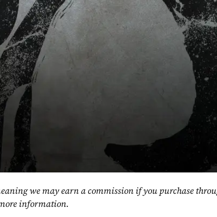
, meaning we may earn a commission if you purchase throu
 more information.