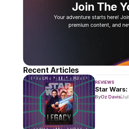
Join The 
Your adventure starts here! Joi
premium content, and ne
Recent Articles
REVIEWS
Star Wars:
By
Oz Davis
Jul