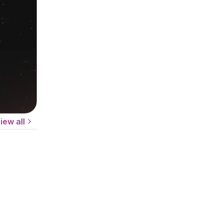
iew all