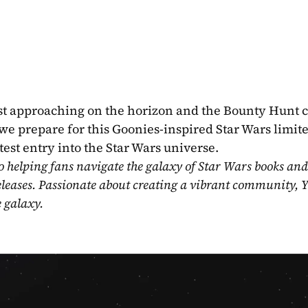
st approaching on the horizon and the Bounty Hunt cr
 we prepare for this Goonies-inspired Star Wars limited
test entry into the Star Wars universe.
o helping fans navigate the galaxy of Star Wars books and
eleases. Passionate about creating a vibrant community, Y
e galaxy.