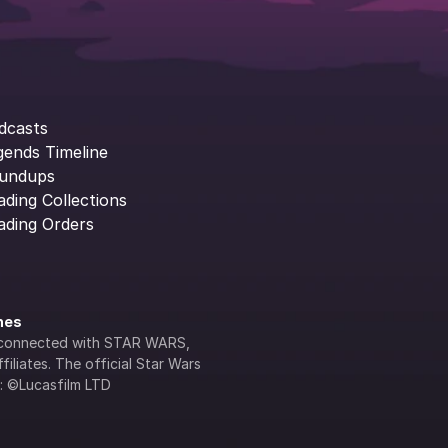
dcasts
gends Timeline
undups
ading Collections
ading Orders
ines
lly connected with STAR WARS, 
iliates. The official Star Wars 
s: ©Lucasfilm LTD