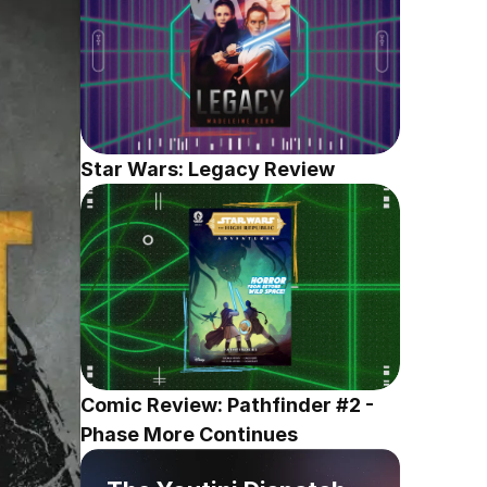
Star Wars: Legacy Review
Comic Review: Pathfinder #2 - 
Phase More Continues