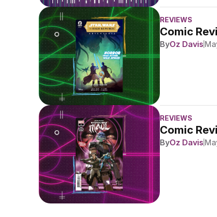
REVIEWS
Comic Revi
By
Oz Davis
May
REVIEWS
Comic Revi
By
Oz Davis
May