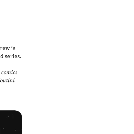
ew is 
 series. 
 comics 
outini 