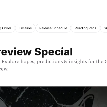
g Order
Timeline
Release Schedule
Reading Recs
S
review Special
 Explore hopes, predictions & insights for the 
rew.