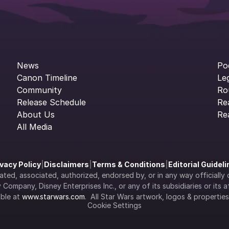
News
Po
Canon Timeline
Le
Community
Ro
Release Schedule
Re
About Us
Re
All Media
ivacy Policy
|
Disclaimers
|
Terms & Conditions
|
Editorial Guidel
filiated, associated, authorized, endorsed by, or in any way officia
Company, Disney Enterprises Inc., or any of its subsidiaries or its aff
ble at 
www.starwars.com
.  All Star Wars artwork, logos & propertie
Cookie Settings