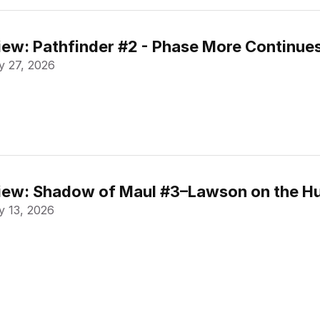
ew: Pathfinder #2 - Phase More Continue
 27, 2026
ew: Shadow of Maul #3–Lawson on the Hu
 13, 2026