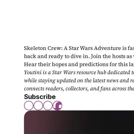
Skeleton Crew: A Star Wars Adventure is fa
back and ready to dive in. Join the hosts as
Hear their hopes and predictions for this la
Youtini is a Star Wars resource hub dedicated t
while staying updated on the latest news and r
connects readers, collectors, and fans across th
Subscribe