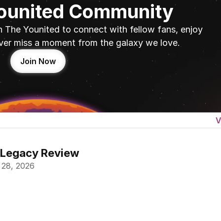
Younited Community
n The Younited to connect with fellow fans, enjoy 
ver miss a moment from the galaxy we love.
Join Now
V
 Legacy Review
 28, 2026