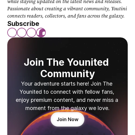
while staying updated on the latest news and releases. 
Passionate about creating a vibrant community, Youtini 
connects readers, collectors, and fans across the galaxy.
Subscribe
Join The Younited 
Community
Your adventure starts here! Join The 
Younited to connect with fellow fans, 
enjoy premium content, and never miss a 
moment from the galaxy we love.
Join Now