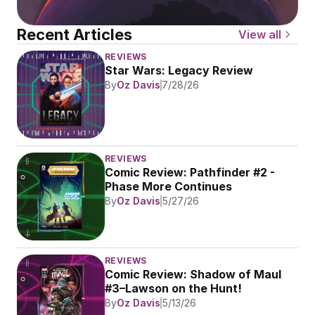
Recent Articles
View all
REVIEWS
Star Wars: Legacy Review
By
Oz Davis
7/28/26
REVIEWS
Comic Review: Pathfinder #2 - 
Phase More Continues
By
Oz Davis
5/27/26
REVIEWS
Comic Review: Shadow of Maul 
#3–Lawson on the Hunt!
By
Oz Davis
5/13/26