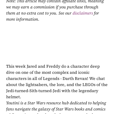
Note: This article may contain affiliate links, meaning 
we may earn a commission if you purchase through 
them at no extra cost to you. See our 
disclaimers
 for 
more information.
This week Jared and Freddy do a character deep 
dive on one of the most complex and iconic 
characters in all of Legends - Darth Revan! We chat 
about the lightsabers, the lore, and the LEGOs of the 
Jedi-turned-Sith-turned-Jedi with the legendary 
helmet.
Youtini is a Star Wars resource hub dedicated to helping 
fans navigate the galaxy of Star Wars books and comics 