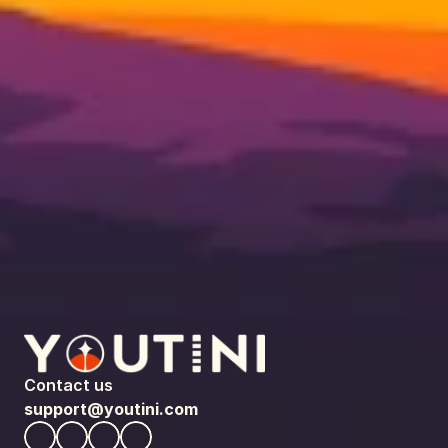
Contact us
support@youtini.com