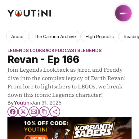
Andor
The Cantina Archive
High Republic
Readin
LEGENDS LOOKBACK
PODCASTS
LEGENDS
Revan - Ep 166
Join Legends Lookback as Jared and Freddy 
dive into the complex legacy of Darth Revan! 
From lore to lightsabers to LEGOs, we break 
down this iconic Legends character!
By
Youtini
Jan 31, 2025