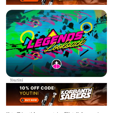
Youtini