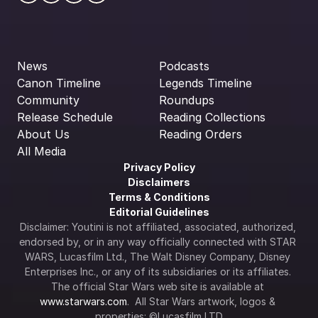
News
Podcasts
Canon Timeline
Legends Timeline
Community
Roundups
Release Schedule
Reading Collections
About Us
Reading Orders
All Media
Privacy Policy
Disclaimers
Terms & Conditions
Editorial Guidelines
Disclaimer: Youtini is not affiliated, associated, authorized, 
endorsed by, or in any way officially connected with STAR 
WARS, Lucasfilm Ltd., The Walt Disney Company, Disney 
Enterprises Inc., or any of its subsidiaries or its affiliates. 
The official Star Wars web site is available at 
www.starwars.com
.  All Star Wars artwork, logos & 
properties: ©Lucasfilm LTD