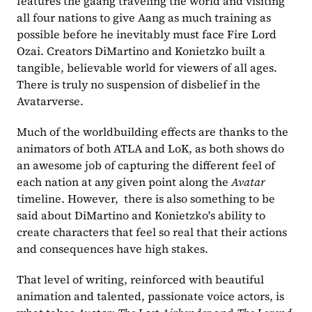
features the gaang traveling the world and visiting 
all four nations to give Aang as much training as 
possible before he inevitably must face Fire Lord 
Ozai. Creators DiMartino and Konietzko built a 
tangible, believable world for viewers of all ages. 
There is truly no suspension of disbelief in the 
Avatarverse. 
Much of the worldbuilding effects are thanks to the 
animators of both ATLA and LoK, as both shows do 
an awesome job of capturing the different feel of 
each nation at any given point along the 
Avatar
timeline. However,  there is also something to be 
said about DiMartino and Konietzko's ability to 
create characters that feel so real that their actions 
and consequences have high stakes.
That level of writing, reinforced with beautiful 
animation and talented, passionate voice actors, is 