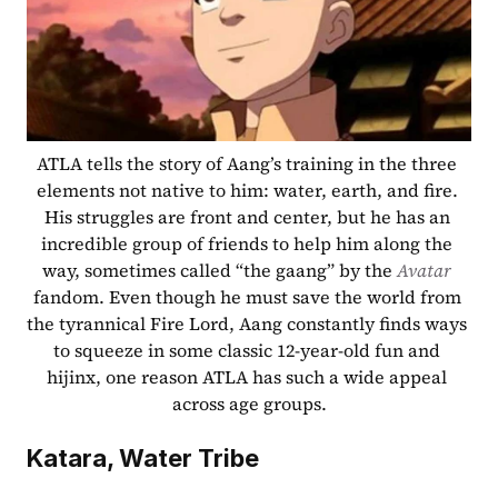
ATLA tells the story of Aang’s training in the three 
elements not native to him: water, earth, and fire. 
His struggles are front and center, but he has an 
incredible group of friends to help him along the 
way, sometimes called “the gaang” by the 
Avatar
fandom. Even though he must save the world from 
the tyrannical Fire Lord, Aang constantly finds ways 
to squeeze in some classic 12-year-old fun and 
hijinx, one reason ATLA has such a wide appeal 
across age groups.
Katara, Water Tribe