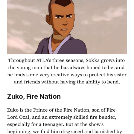
Throughout ATLA’s three seasons, Sokka grows into 
the young man that he has always hoped to be, and 
he finds some very creative ways to protect his sister 
and friends without having the ability to bend.
Zuko, Fire Nation
Zuko is the Prince of the Fire Nation, son of Fire 
Lord Ozai, and an extremely skilled fire bender, 
especially for a teenager. But at the show's 
beginning, we find him disgraced and banished by 