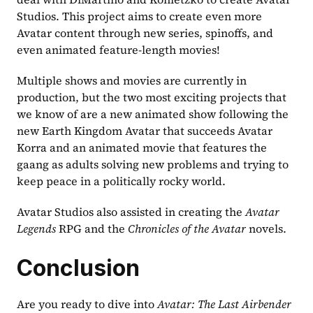
Studios. This project aims to create even more 
Avatar content through new series, spinoffs, and 
even animated feature-length movies!
Multiple shows and movies are currently in 
production, but the two most exciting projects that 
we know of are a new animated show following the 
new Earth Kingdom Avatar that succeeds Avatar 
Korra and an animated movie that features the 
gaang as adults solving new problems and trying to 
keep peace in a politically rocky world.
Avatar Studios also assisted in creating the 
Avatar 
Legends
 RPG and the 
Chronicles of the Avatar
 novels.
Conclusion
Are you ready to dive into 
Avatar: The Last Airbender