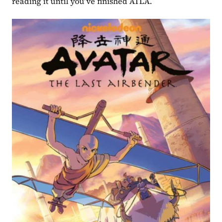
reading it until you’ve finished ATLA.