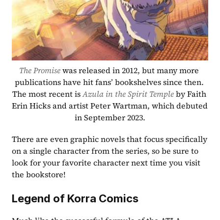
The Promise
 was released in 2012, but many more 
publications have hit fans’ bookshelves since then. 
The most recent is 
Azula in the Spirit Temple
 by Faith 
Erin Hicks and artist Peter Wartman, which debuted 
in September 2023.
There are even graphic novels that focus specifically 
on a single character from the series, so be sure to 
look for your favorite character next time you visit 
the bookstore!
Legend of Korra Comics