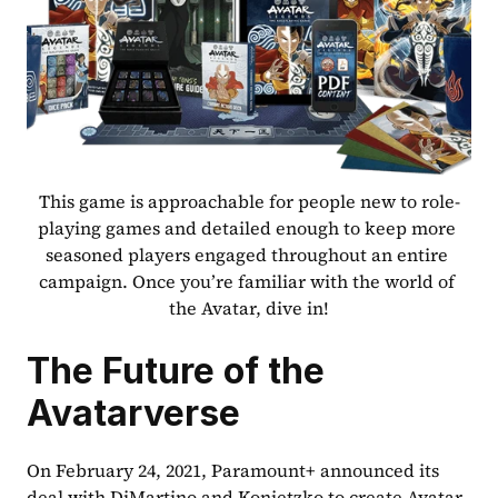
This game is approachable for people new to role-
playing games and detailed enough to keep more 
seasoned players engaged throughout an entire 
campaign. Once you’re familiar with the world of 
the Avatar, dive in!
The Future of the 
Avatarverse
On February 24, 2021, Paramount+ announced its 
deal with DiMartino and Konietzko to create Avatar 