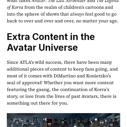
what takes 
Avatar: The Last Airbender
 and 
The Legend 
of Korra
 from the realm of children’s cartoons and 
into the sphere of shows that 
always
 feel good to go 
back to over and over and over, no matter your age.
Extra Content in the 
Avatar Universe
Since ATLA's wild success, there have been many 
additional pieces of content to keep fans going, and 
most of it comes with DiMartino and Konietzko's 
seal of approval! Whether you want more content 
featuring the gaang, the continuation of Korra’s 
story, or lore from the lives of past Avatars, there is 
something out there for you.