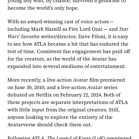
young boy who, by chance, survived a genocide to 
become the world’s only hope. 
With an award-winning cast of voice actors — 
including Mark Hamill as Fire Lord Ozai — and 
Star 
Wars
’ favorite writer/director, Dave Filoni, it is easy 
to see how ATLA became a hit that has endured the 
test of time. Consistent fan engagement has paid off 
for the creators, as the world of the Avatar has 
expanded into several mediums of entertainment.
More recently, a live-action 
Avatar
 film premiered 
on June 30, 2010, and a live-action 
Avatar
 series 
debuted on Netflix on February 22, 2024. Both of 
these projects are separate interpretations of ATLA 
with little input from the original creators. Still, 
anyone looking to explore the entirety of the 
Avatarverse should check them out.
Following ATLA, 
The Legend of Korra
 (LoK) premiered 