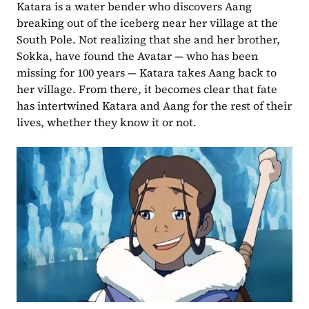
Katara is a water bender who discovers Aang 
breaking out of the iceberg near her village at the 
South Pole. Not realizing that she and her brother, 
Sokka, have found the Avatar — who has been 
missing for 100 years — Katara takes Aang back to 
her village. From there, it becomes clear that fate 
has intertwined Katara and Aang for the rest of their 
lives, whether they know it or not.