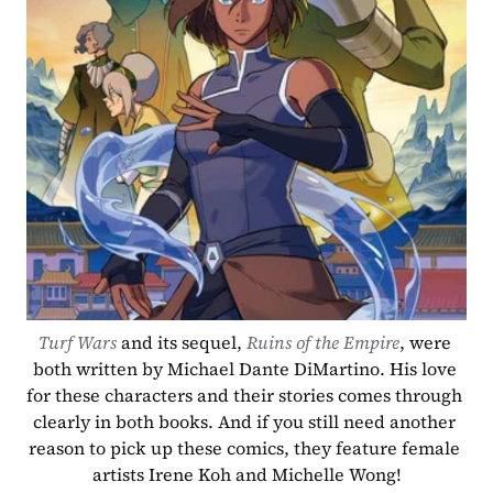
Turf Wars
 and its sequel, 
Ruins of the Empire
, were 
both written by Michael Dante DiMartino. His love 
for these characters and their stories comes through 
clearly in both books. And if you still need another 
reason to pick up these comics, they feature female 
artists Irene Koh and Michelle Wong!