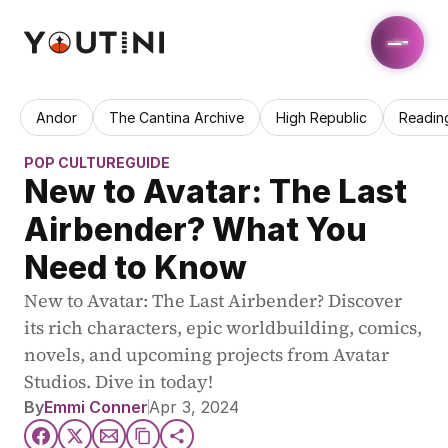
Andor
The Cantina Archive
High Republic
Readin
POP CULTURE
GUIDE
New to Avatar: The Last 
Airbender? What You 
Need to Know
New to Avatar: The Last Airbender? Discover 
its rich characters, epic worldbuilding, comics, 
novels, and upcoming projects from Avatar 
Studios. Dive in today!
By
Emmi Conner
Apr 3, 2024