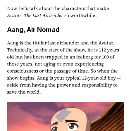
Now, let’s talk about the characters that make 
Avatar: The Last Airbender
 so worthwhile.
Aang, Air Nomad
Aang is the titular last airbender and the Avatar. 
Technically, at the start of the show, he is 112 years 
old but has been trapped in an iceberg for 100 of 
those years, not aging or even experiencing 
consciousness or the passage of time. So when the 
show begins, Aang is your typical 12-year-old boy — 
aside from having the power and responsibility to 
save the world.