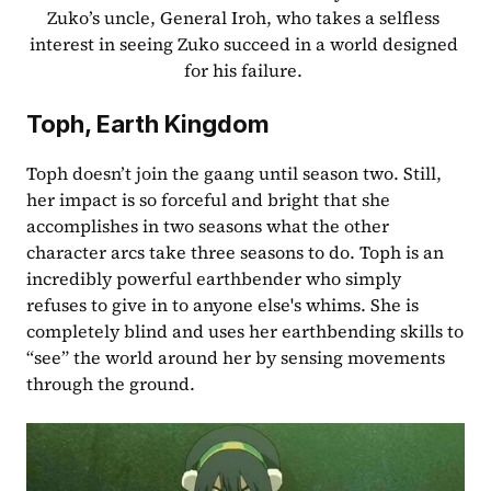
Zuko’s uncle, General Iroh, who takes a selfless 
interest in seeing Zuko succeed in a world designed 
for his failure. 
Toph, Earth Kingdom
Toph doesn’t join the gaang until season two. Still, 
her impact is so forceful and bright that she 
accomplishes in two seasons what the other 
character arcs take three seasons to do. Toph is an 
incredibly powerful earthbender who simply 
refuses to give in to anyone else's whims. She is 
completely blind and uses her earthbending skills to 
“see” the world around her by sensing movements 
through the ground.