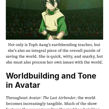
Not only is Toph Aang’s earthbending teacher, but 
she’s also an integral piece of the overall puzzle of 
saving the world. She is quick, witty, and snarky, but 
she must also process her own issues with the world.
Worldbuilding and Tone 
in Avatar
Throughout 
Avatar: The Last Airbender
, the world 
becomes increasingly tangible. Much of the show 