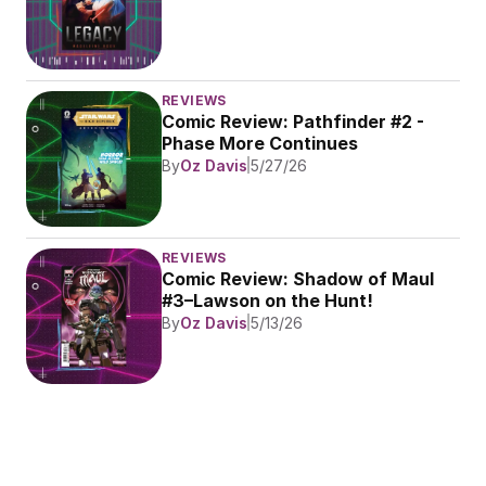
REVIEWS
Comic Review: Pathfinder #2 - 
Phase More Continues
By
Oz Davis
5/27/26
REVIEWS
Comic Review: Shadow of Maul 
#3–Lawson on the Hunt!
By
Oz Davis
5/13/26