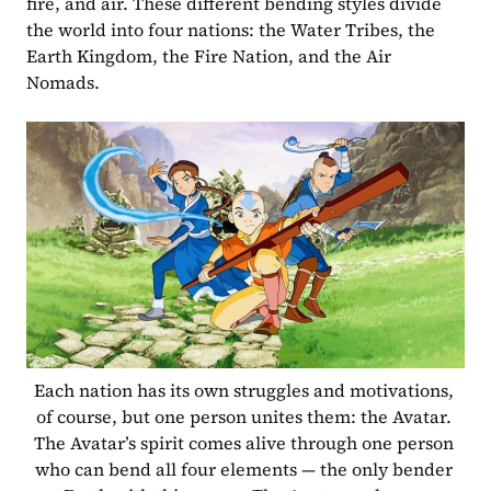
fire, and air. These different bending styles divide 
the world into four nations: the Water Tribes, the 
Earth Kingdom, the Fire Nation, and the Air 
Nomads. 
Each nation has its own struggles and motivations, 
of course, but one person unites them: the Avatar. 
The Avatar’s spirit comes alive through one person 
who can bend all four elements — the only bender 