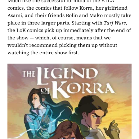
Much like the successful formula of the ATLA 
comics, the comics that follow Korra, her girlfriend 
Asami, and their friends Bolin and Mako mostly take 
place in three larger parts. Starting with 
Turf Wars
, 
the LoK comics pick up immediately after the end of 
the show — which, of course, means that we 
wouldn’t recommend picking them up without 
watching the entire show first.