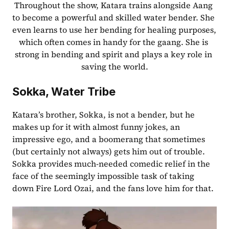
Throughout the show, Katara trains alongside Aang 
to become a powerful and skilled water bender. She 
even learns to use her bending for healing purposes, 
which often comes in handy for the gaang. She is 
strong in bending and spirit and plays a key role in 
saving the world.
Sokka, Water Tribe
Katara’s brother, Sokka, is not a bender, but he 
makes up for it with almost funny jokes, an 
impressive ego, and a boomerang that sometimes 
(but certainly not always) gets him out of trouble. 
Sokka provides much-needed comedic relief in the 
face of the seemingly impossible task of taking 
down Fire Lord Ozai, and the fans love him for that.