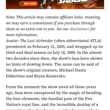
Note: This article may contain affiliate links, meaning 
we may earn a commission if you purchase through 
them at no extra cost to you. See our 
disclaimers
 for 
more information.
Avatar: The Last Airbender
 (often abbreviated ATLA) 
premiered on February 21, 2005, and wrapped up its 
third and final season on July 18, 2008. In the almost 
two decades since then, the show’s fans have shown 
no hints of slowing down. The same can be said of 
the show’s original creators, Michael Dante 
DiMartino and Bryan Konietzko.
From the moment the show aired all those years 
ago, fans were enraptured by the magic of bending 
the four elements, the familial pain of the Fire 
Nation’s royal line, and the incredible destiny of a 