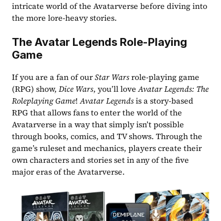
intricate world of the Avatarverse before diving into 
the more lore-heavy stories.
The Avatar Legends Role-Playing 
Game
If you are a fan of our 
Star Wars
 role-playing game 
(RPG) show, 
Dice Wars
, you’ll love 
Avatar Legends: The 
Roleplaying Game
! 
Avatar Legends
 is a story-based 
RPG that allows fans to enter the world of the 
Avatarverse in a way that simply isn’t possible 
through books, comics, and TV shows. Through the 
game’s ruleset and mechanics, players create their 
own characters and stories set in any of the five 
major eras of the Avatarverse.