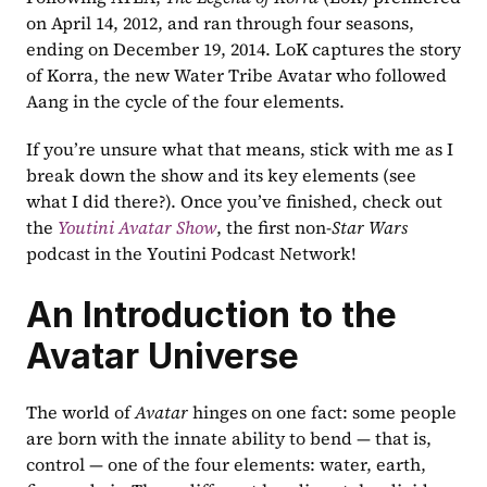
on April 14, 2012, and ran through four seasons, 
ending on December 19, 2014. LoK captures the story 
of Korra, the new Water Tribe Avatar who followed 
Aang in the cycle of the four elements.
If you’re unsure what that means, stick with me as I 
break down the show and its key elements (see 
what I did there?). Once you’ve finished, check out 
the 
Youtini Avatar Show
, the first non-
Star Wars
podcast in the Youtini Podcast Network!
An Introduction to the 
Avatar Universe
The world of 
Avatar
 hinges on one fact: some people 
are born with the innate ability to bend — that is, 
control — one of the four elements: water, earth, 