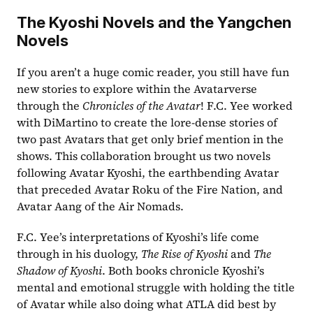
The Kyoshi Novels and the Yangchen 
Novels
If you aren’t a huge comic reader, you still have fun 
new stories to explore within the Avatarverse 
through the 
Chronicles of the Avatar
! F.C. Yee worked 
with DiMartino to create the lore-dense stories of 
two past Avatars that get only brief mention in the 
shows. This collaboration brought us two novels 
following Avatar Kyoshi, the earthbending Avatar 
that preceded Avatar Roku of the Fire Nation, and 
Avatar Aang of the Air Nomads.
F.C. Yee’s interpretations of Kyoshi’s life come 
through in his duology, 
The Rise of Kyoshi 
and 
The 
Shadow of Kyoshi
. Both books chronicle Kyoshi’s 
mental and emotional struggle with holding the title 
of Avatar while also doing what ATLA did best by 