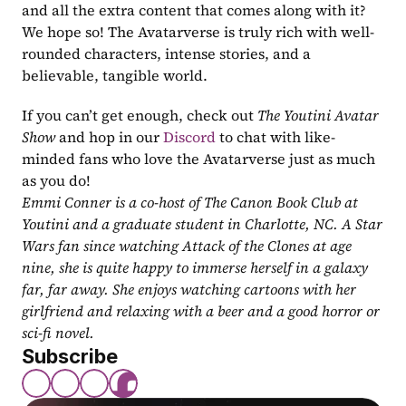
and all the extra content that comes along with it? 
We hope so! The Avatarverse is truly rich with well-
rounded characters, intense stories, and a 
believable, tangible world.
If you can’t get enough, check out 
The Youtini Avatar 
Show
 and hop in our 
Discord
 to chat with like-
minded fans who love the Avatarverse just as much 
as you do!
Emmi Conner is a co-host of The Canon Book Club at 
Youtini and a graduate student in Charlotte, NC. A Star 
Wars fan since watching Attack of the Clones at age 
nine, she is quite happy to immerse herself in a galaxy 
far, far away. She enjoys watching cartoons with her 
girlfriend and relaxing with a beer and a good horror or 
sci-fi novel.
Subscribe