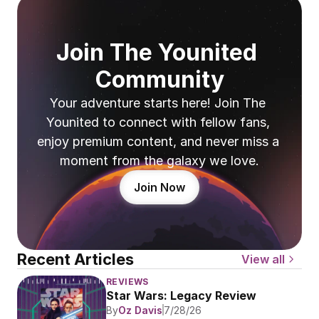
Join The Younited 
Community
Your adventure starts here! Join The 
Younited to connect with fellow fans, 
enjoy premium content, and never miss a 
moment from the galaxy we love.
Join Now
Recent Articles
View all
REVIEWS
Star Wars: Legacy Review
By
Oz Davis
7/28/26