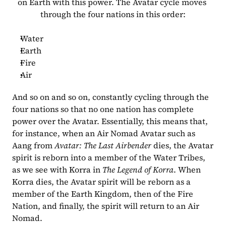
on Earth with this power. The Avatar cycle moves 
through the four nations in this order:
Water
Earth
Fire
Air
And so on and so on, constantly cycling through the 
four nations so that no one nation has complete 
power over the Avatar. Essentially, this means that, 
for instance, when an Air Nomad Avatar such as 
Aang from 
Avatar: The Last Airbender
 dies, the Avatar 
spirit is reborn into a member of the Water Tribes, 
as we see with Korra in 
The Legend of Korra
. When 
Korra dies, the Avatar spirit will be reborn as a 
member of the Earth Kingdom, then of the Fire 
Nation, and finally, the spirit will return to an Air 
Nomad.