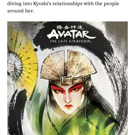
diving into Kyoshi’s relationships with the people 
around her.