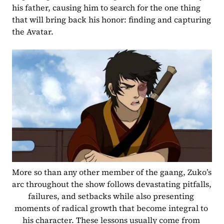
his father, causing him to search for the one thing 
that will bring back his honor: finding and capturing 
the Avatar.
More so than any other member of the gaang, Zuko’s 
arc throughout the show follows devastating pitfalls, 
failures, and setbacks while also presenting 
moments of radical growth that become integral to 
his character. These lessons usually come from 