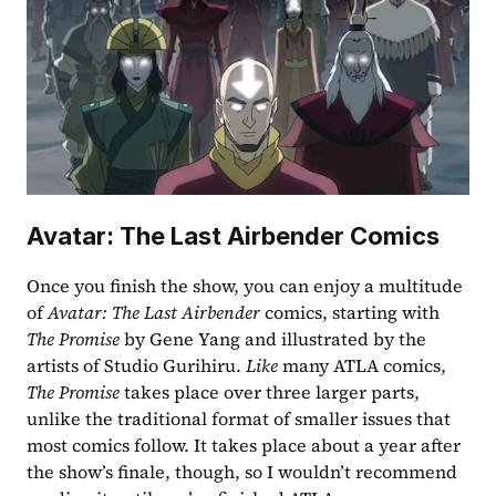
Avatar: The Last Airbender Comics
Once you finish the show, you can enjoy a multitude 
of 
Avatar: The Last Airbender
 comics, starting with 
The Promise
 by Gene Yang and illustrated by the 
artists of Studio Gurihiru. 
Like
 many ATLA comics, 
The Promise
 takes place over three larger parts, 
unlike the traditional format of smaller issues that 
most comics follow. It takes place about a year after 
the show’s finale, though, so I wouldn’t recommend 