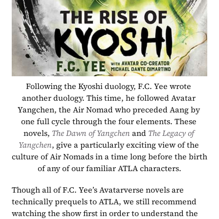
Following the Kyoshi duology, F.C. Yee wrote 
another duology. This time, he followed Avatar 
Yangchen, the Air Nomad who preceded Aang by 
one full cycle through the four elements. These 
novels, 
The Dawn of Yangchen
 and 
The Legacy of 
Yangchen
, give a particularly exciting view of the 
culture of Air Nomads in a time long before the birth 
of any of our familiar ATLA characters.
Though all of F.C. Yee’s Avatarverse novels are 
technically prequels to ATLA, we still recommend 
watching the show first in order to understand the 