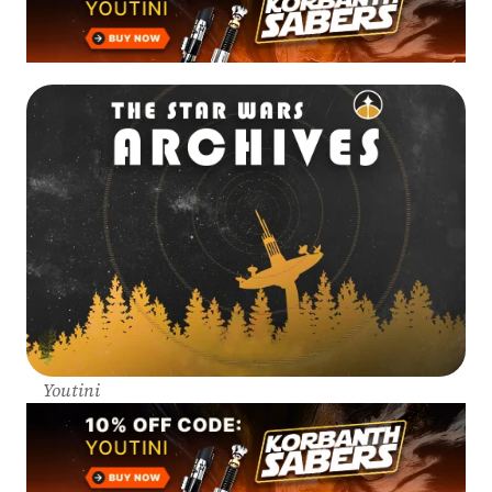
Youtini