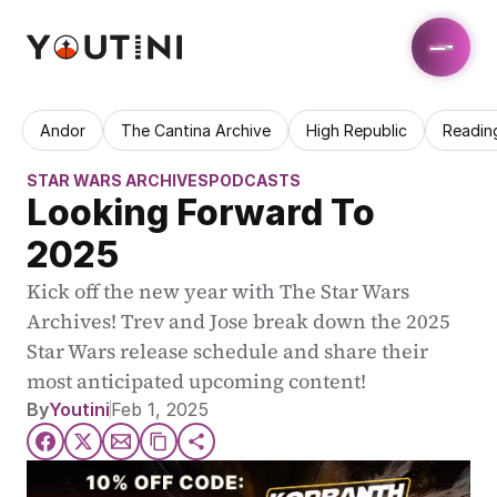
Andor
The Cantina Archive
High Republic
Readin
STAR WARS ARCHIVES
PODCASTS
Looking Forward To 
2025
Kick off the new year with The Star Wars 
Archives! Trev and Jose break down the 2025 
Star Wars release schedule and share their 
most anticipated upcoming content!
By
Youtini
Feb 1, 2025