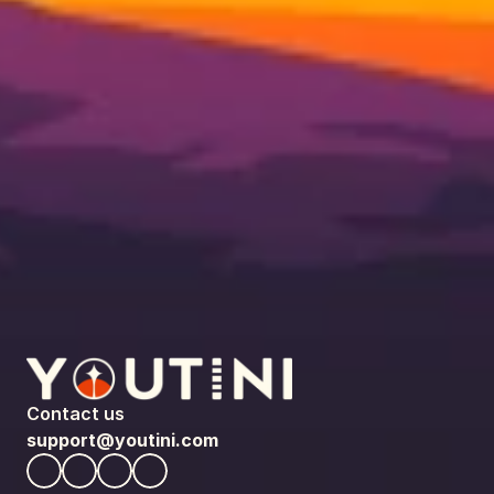
Contact us
support@youtini.com