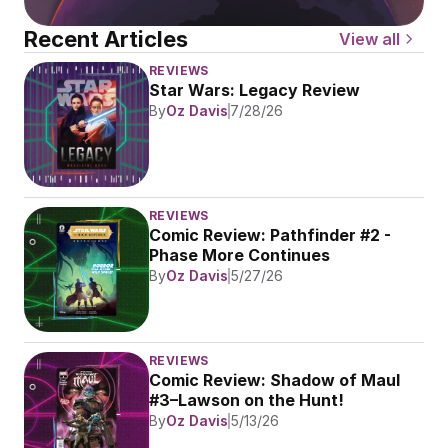
Recent Articles
View all
REVIEWS
Star Wars: Legacy Review
By
Oz Davis
7/28/26
REVIEWS
Comic Review: Pathfinder #2 - 
Phase More Continues
By
Oz Davis
5/27/26
REVIEWS
Comic Review: Shadow of Maul 
#3–Lawson on the Hunt!
By
Oz Davis
5/13/26