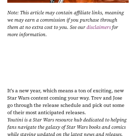
Note: This article may contain affiliate links, meaning 
we may earn a commission if you purchase through 
them at no extra cost to you. See our 
disclaimers
 for 
more information.
It's a new year, which means a ton of exciting, new 
Star Wars content coming your way. Trev and Jose 
go through the release schedule and pick out some 
of their most anticipated releases.
Youtini is a Star Wars resource hub dedicated to helping 
fans navigate the galaxy of Star Wars books and comics 
while staying updated on the latest news and releases. 