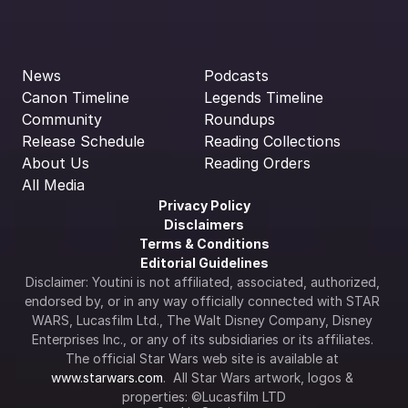
News
Podcasts
Canon Timeline
Legends Timeline
Community
Roundups
Release Schedule
Reading Collections
About Us
Reading Orders
All Media
Privacy Policy
Disclaimers
Terms & Conditions
Editorial Guidelines
Disclaimer: Youtini is not affiliated, associated, authorized, 
endorsed by, or in any way officially connected with STAR 
WARS, Lucasfilm Ltd., The Walt Disney Company, Disney 
Enterprises Inc., or any of its subsidiaries or its affiliates. 
The official Star Wars web site is available at 
www.starwars.com
.  All Star Wars artwork, logos & 
properties: ©Lucasfilm LTD