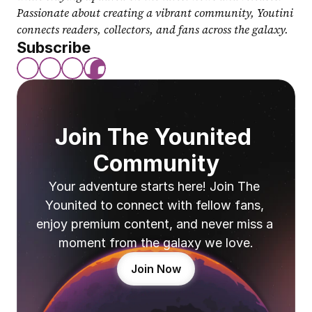
Passionate about creating a vibrant community, Youtini 
connects readers, collectors, and fans across the galaxy.
Subscribe
Join The Younited 
Community
Your adventure starts here! Join The 
Younited to connect with fellow fans, 
enjoy premium content, and never miss a 
moment from the galaxy we love.
Join Now