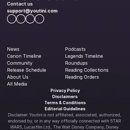
Contact us
support@youtini.com
News
Podcasts
Canon Timeline
Legends Timeline
Community
Roundups
Release Schedule
Reading Collections
About Us
Reading Orders
All Media
Privacy Policy
Disclaimers
Terms & Conditions
Editorial Guidelines
Disclaimer: Youtini is not affiliated, associated, authorized, 
endorsed by, or in any way officially connected with STAR 
WARS, Lucasfilm Ltd., The Walt Disney Company, Disney 