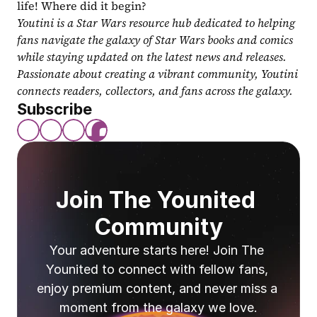
life! Where did it begin?
Youtini is a Star Wars resource hub dedicated to helping 
fans navigate the galaxy of Star Wars books and comics 
while staying updated on the latest news and releases. 
Passionate about creating a vibrant community, Youtini 
connects readers, collectors, and fans across the galaxy.
Subscribe
Join The Younited 
Community
Your adventure starts here! Join The 
Younited to connect with fellow fans, 
enjoy premium content, and never miss a 
moment from the galaxy we love.