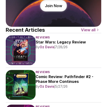
Join Now
Recent Articles
View all
REVIEWS
Star Wars: Legacy Review
By
Oz Davis
7/28/26
REVIEWS
Comic Review: Pathfinder #2 - 
Phase More Continues
By
Oz Davis
5/27/26
REVIEWS