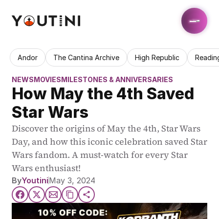
Andor
The Cantina Archive
High Republic
Readin
NEWS
MOVIES
MILESTONES & ANNIVERSARIES
How May the 4th Saved 
Star Wars
Discover the origins of May the 4th, Star Wars 
Day, and how this iconic celebration saved Star 
Wars fandom. A must-watch for every Star 
Wars enthusiast!
By
Youtini
May 3, 2024