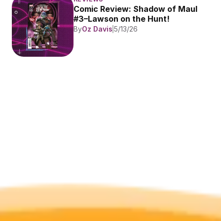
Comic Review: Shadow of Maul 
#3–Lawson on the Hunt!
By
Oz Davis
5/13/26