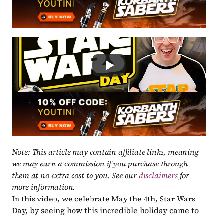
Note: This article may contain affiliate links, meaning 
we may earn a commission if you purchase through 
them at no extra cost to you. See our 
disclaimers
 for 
more information.
In this video, we celebrate May the 4th, Star Wars 
Day, by seeing how this incredible holiday came to 