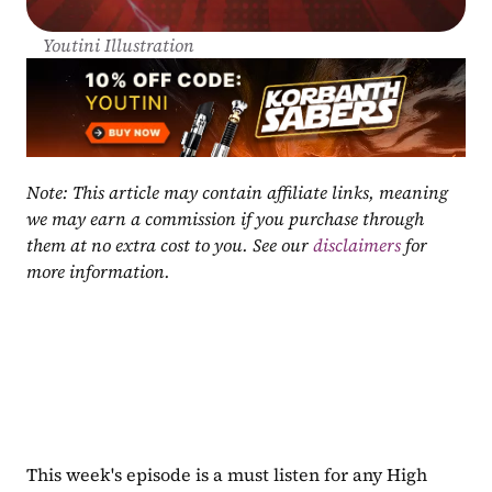
Youtini Illustration
Note: This article may contain affiliate links, meaning 
we may earn a commission if you purchase through 
them at no extra cost to you. See our 
disclaimers
 for 
more information.
This week's episode is a must listen for any High 