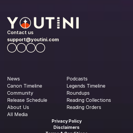
Contact us
support@youtini.com
News
Podcasts
Canon Timeline
Legends Timeline
Community
Roundups
Release Schedule
Reading Collections
About Us
Reading Orders
All Media
Privacy Policy
Disclaimers