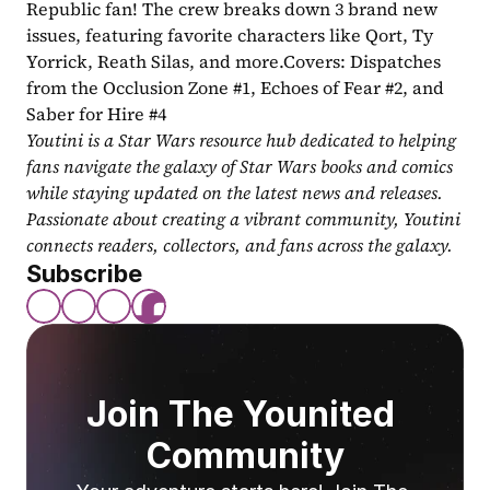
Republic fan! The crew breaks down 3 brand new 
issues, featuring favorite characters like Qort, Ty 
Yorrick, Reath Silas, and more.Covers: Dispatches 
from the Occlusion Zone #1, Echoes of Fear #2, and 
Saber for Hire #4
Youtini is a Star Wars resource hub dedicated to helping 
fans navigate the galaxy of Star Wars books and comics 
while staying updated on the latest news and releases. 
Passionate about creating a vibrant community, Youtini 
connects readers, collectors, and fans across the galaxy.
Subscribe
Join The Younited 
Community