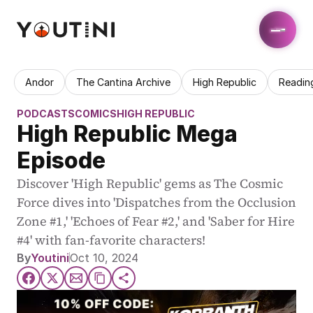
Andor
The Cantina Archive
High Republic
Readin
PODCASTS
COMICS
HIGH REPUBLIC
High Republic Mega 
Episode
Discover 'High Republic' gems as The Cosmic 
Force dives into 'Dispatches from the Occlusion 
Zone #1,' 'Echoes of Fear #2,' and 'Saber for Hire 
#4' with fan-favorite characters!
By
Youtini
Oct 10, 2024