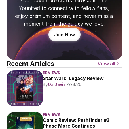
Your adventure starts here! Join The 
Younited to connect with fellow fans, 
enjoy premium content, and never miss a 
moment from the galaxy we love.
Join Now
Recent Articles
View all
REVIEWS
Star Wars: Legacy Review
By
Oz Davis
7/28/26
REVIEWS
Comic Review: Pathfinder #2 - 
Phase More Continues