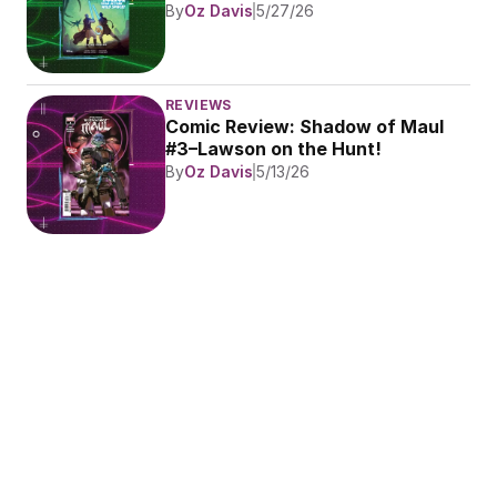
By
Oz Davis
5/27/26
REVIEWS
Comic Review: Shadow of Maul 
#3–Lawson on the Hunt!
By
Oz Davis
5/13/26