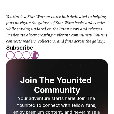
Youtini is a Star Wars resource hub dedicated to helping 
fans navigate the galaxy of Star Wars books and comics 
while staying updated on the latest news and releases. 
Passionate about creating a vibrant community, Youtini 
connects readers, collectors, and fans across the galaxy.
Subscribe
Join The Younited 
Community
Your adventure starts here! Join The 
Younited to connect with fellow fans, 
enjoy premium content, and never miss a 