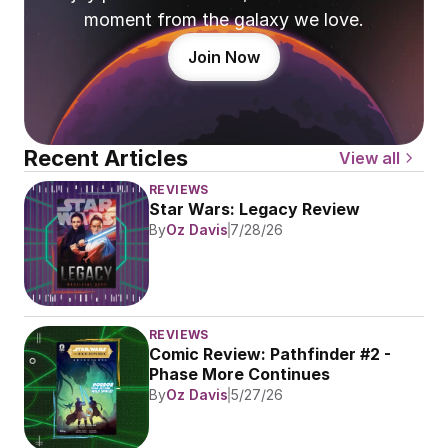
moment from the galaxy we love.
Join Now
Recent Articles
View all
REVIEWS
Star Wars: Legacy Review
By
Oz Davis
7/28/26
REVIEWS
Comic Review: Pathfinder #2 - 
Phase More Continues
By
Oz Davis
5/27/26