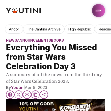
Andor
The Cantina Archive
High Republic
Readin
NEWS
ANNOUNCEMENTS
BOOKS
Everything You Missed 
from Star Wars 
Celebration Day 3
A summary of all the news from the third day 
of Star Wars Celebration 2023. 
By
Youtini
Apr 9, 2023