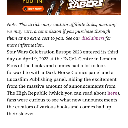
Note: This article may contain affiliate links, meaning 
we may earn a commission if you purchase through 
them at no extra cost to you. See our 
disclaimers
 for 
more information.
Star Wars Celebration Europe 2023 entered its third 
day on April 9, 2023 at the ExCeL Centre in London. 
Fans of the books and comics had a lot to look 
forward to with a Dark Horse Comics panel and a 
Lucasfilm Publishing panel. Riding the excitement 
from the massive amount of announcements from 
The High Republic (which you can read about 
here
), 
fans were curious to see what new announcements 
the creators of various books and comics had up 
their sleeves. 