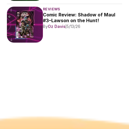
REVIEWS
Comic Review: Shadow of Maul 
#3–Lawson on the Hunt!
By
Oz Davis
5/13/26