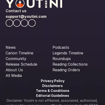
Contact us
support@youtini.com
News
Podcasts
Canon Timeline
Legends Timeline
Community
Roundups
Release Schedule
Reading Collections
About Us
Reading Orders
All Media
Privacy Policy
Disclaimers
Terms & Conditions
Editorial Guidelines
Disclaimer: Youtini is not affiliated, associated, authorized, 