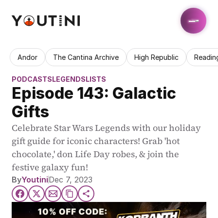
Andor
The Cantina Archive
High Republic
Readin
PODCASTS
LEGENDS
LISTS
Episode 143: Galactic 
Gifts
Celebrate Star Wars Legends with our holiday 
gift guide for iconic characters! Grab 'hot 
chocolate,' don Life Day robes, & join the 
festive galaxy fun!
By
Youtini
Dec 7, 2023