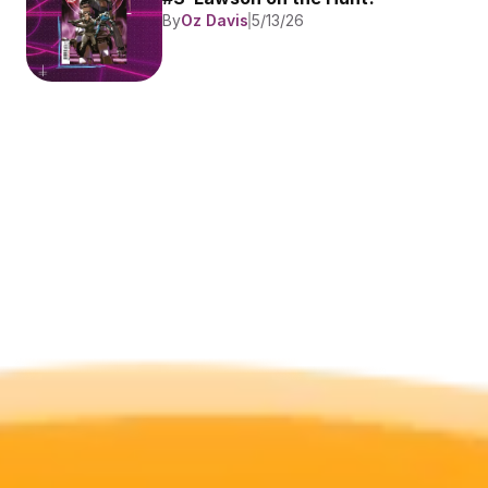
By
Oz Davis
5/13/26