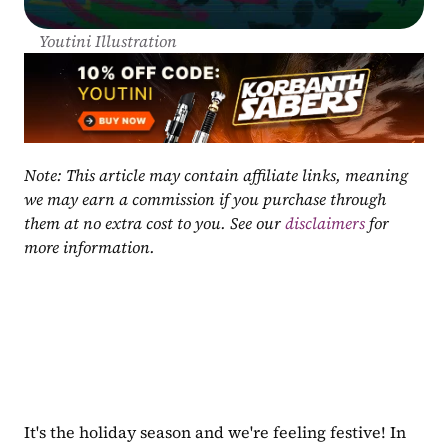
Youtini Illustration
Note: This article may contain affiliate links, meaning 
we may earn a commission if you purchase through 
them at no extra cost to you. See our 
disclaimers
 for 
more information.
It's the holiday season and we're feeling festive! In 