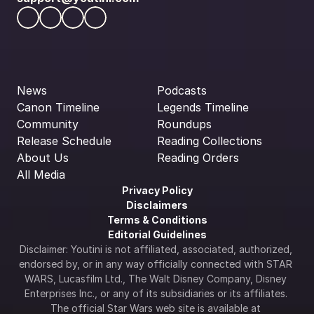
News
Podcasts
Canon Timeline
Legends Timeline
Community
Roundups
Release Schedule
Reading Collections
About Us
Reading Orders
All Media
Privacy Policy
Disclaimers
Terms & Conditions
Editorial Guidelines
Disclaimer: Youtini is not affiliated, associated, authorized, 
endorsed by, or in any way officially connected with STAR 
WARS, Lucasfilm Ltd., The Walt Disney Company, Disney 
Enterprises Inc., or any of its subsidiaries or its affiliates. 
The official Star Wars web site is available at 