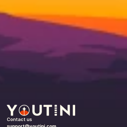
Contact us
support@youtini.com