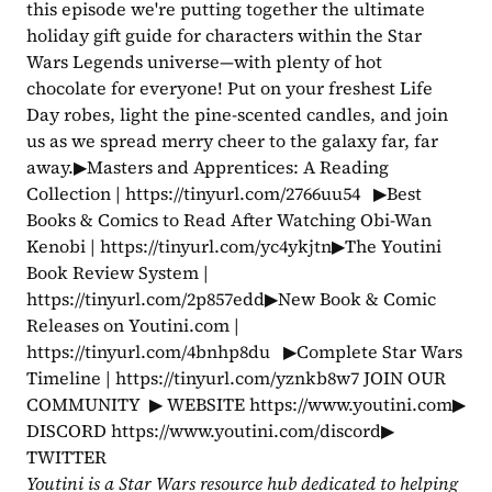
this episode we're putting together the ultimate 
holiday gift guide for characters within the Star 
Wars Legends universe—with plenty of hot 
chocolate for everyone! Put on your freshest Life 
Day robes, light the pine-scented candles, and join 
us as we spread merry cheer to the galaxy far, far 
away.▶Masters and Apprentices: A Reading 
Collection | https://tinyurl.com/2766uu54   ▶Best 
Books & Comics to Read After Watching Obi-Wan 
Kenobi | https://tinyurl.com/yc4ykjtn▶The Youtini 
Book Review System | 
https://tinyurl.com/2p857edd▶New Book & Comic 
Releases on Youtini.com | 
https://tinyurl.com/4bnhp8du   ▶Complete Star Wars 
Timeline | https://tinyurl.com/yznkb8w7 JOIN OUR 
COMMUNITY  ▶ WEBSITE https://www.youtini.com▶ 
DISCORD https://www.youtini.com/discord▶ 
TWITTER 
Youtini is a Star Wars resource hub dedicated to helping 