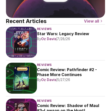
Recent Articles
View all
REVIEWS
Star Wars: Legacy Review
By
Oz Davis
7/28/26
REVIEWS
Comic Review: Pathfinder #2 - 
Phase More Continues
By
Oz Davis
5/27/26
REVIEWS
Comic Review: Shadow of Maul 
#3–Lawson on the Hunt!