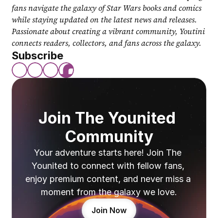
fans navigate the galaxy of Star Wars books and comics 
while staying updated on the latest news and releases. 
Passionate about creating a vibrant community, Youtini 
connects readers, collectors, and fans across the galaxy.
Subscribe
Join The Younited 
Community
Your adventure starts here! Join The 
Younited to connect with fellow fans, 
enjoy premium content, and never miss a 
moment from the galaxy we love.
Join Now