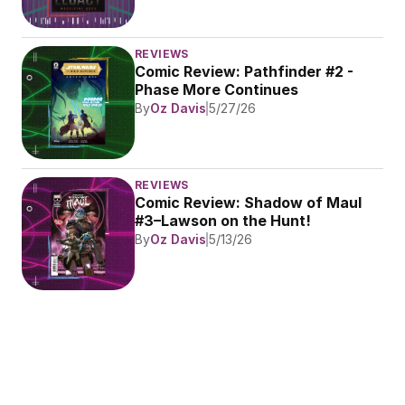
REVIEWS
Comic Review: Pathfinder #2 - 
Phase More Continues
By
Oz Davis
5/27/26
REVIEWS
Comic Review: Shadow of Maul 
#3–Lawson on the Hunt!
By
Oz Davis
5/13/26