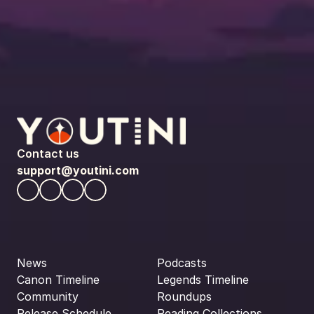
Contact us
support@youtini.com
News
Podcasts
Canon Timeline
Legends Timeline
Community
Roundups
Release Schedule
Reading Collections