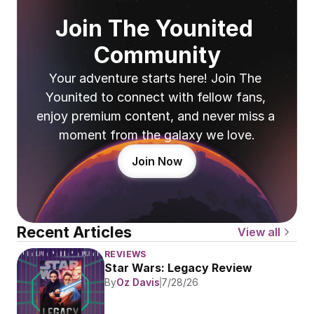
Join The Younited 
Community
Your adventure starts here! Join The 
Younited to connect with fellow fans, 
enjoy premium content, and never miss a 
moment from the galaxy we love.
Join Now
Recent Articles
View all
REVIEWS
Star Wars: Legacy Review
By
Oz Davis
7/28/26