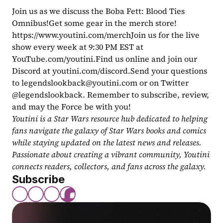
Join us as we discuss the Boba Fett: Blood Ties 
Omnibus!Get some gear in the merch store! 
https://www.youtini.com/merchJoin us for the live 
show every week at 9:30 PM EST at 
YouTube.com/youtini.Find us online and join our 
Discord at youtini.com/discord.Send your questions 
to 
legendslookback@youtini.com
 or on Twitter 
@legendslookback. Remember to subscribe, review, 
and may the Force be with you!
Youtini is a Star Wars resource hub dedicated to helping 
fans navigate the galaxy of Star Wars books and comics 
while staying updated on the latest news and releases. 
Passionate about creating a vibrant community, Youtini 
connects readers, collectors, and fans across the galaxy.
Subscribe