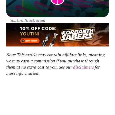
Youtini Illustration
Note: This article may contain affiliate links, meaning 
we may earn a commission if you purchase through 
them at no extra cost to you. See our 
disclaimers
 for 
more information.