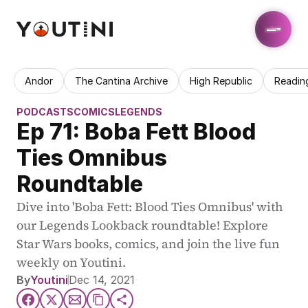
Andor
The Cantina Archive
High Republic
Readin
PODCASTS
COMICS
LEGENDS
Ep 71: Boba Fett Blood 
Ties Omnibus 
Roundtable
Dive into 'Boba Fett: Blood Ties Omnibus' with 
our Legends Lookback roundtable! Explore 
Star Wars books, comics, and join the live fun 
weekly on Youtini.
By
Youtini
Dec 14, 2021