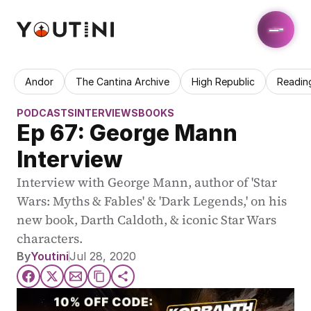
Andor
The Cantina Archive
High Republic
Readin
PODCASTS
INTERVIEWS
BOOKS
Ep 67: George Mann 
Interview
Interview with George Mann, author of 'Star 
Wars: Myths & Fables' & 'Dark Legends,' on his 
new book, Darth Caldoth, & iconic Star Wars 
characters.
By
Youtini
Jul 28, 2020