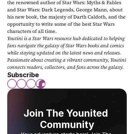
the renowned author of Star Wars: Myths & Fables 
and Star Wars: Dark Legends, George Mann, about 
his new book, the majesty of Darth Caldoth, and the 
opportunity to write some of the best Star Wars 
characters of all time.
Youtini is a Star Wars resource hub dedicated to helping 
fans navigate the galaxy of Star Wars books and comics 
while staying updated on the latest news and releases. 
Passionate about creating a vibrant community, Youtini 
connects readers, collectors, and fans across the galaxy.
Subscribe
Join The Younited 
Community