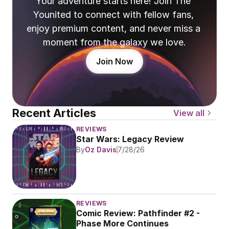
Your adventure starts here! Join The 
Younited to connect with fellow fans, 
enjoy premium content, and never miss a 
moment from the galaxy we love.
Join Now
Recent Articles
View all
REVIEWS
Star Wars: Legacy Review
By
Oz Davis
7/28/26
REVIEWS
Comic Review: Pathfinder #2 - 
Phase More Continues