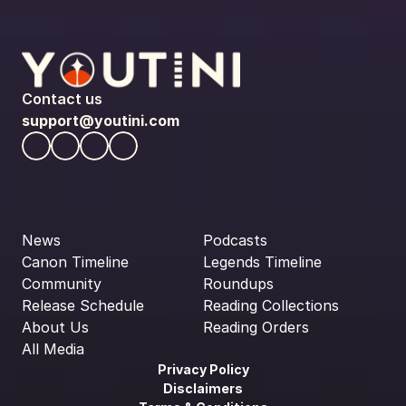
Contact us
support@youtini.com
News
Podcasts
Canon Timeline
Legends Timeline
Community
Roundups
Release Schedule
Reading Collections
About Us
Reading Orders
All Media
Privacy Policy
Disclaimers