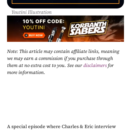
Youtini Illustration
Note: This article may contain affiliate links, meaning 
we may earn a commission if you purchase through 
them at no extra cost to you. See our 
disclaimers
 for 
more information.
A special episode where Charles & Eric interview 