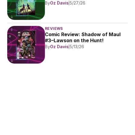
By
Oz Davis
5/27/26
REVIEWS
Comic Review: Shadow of Maul 
#3–Lawson on the Hunt!
By
Oz Davis
5/13/26