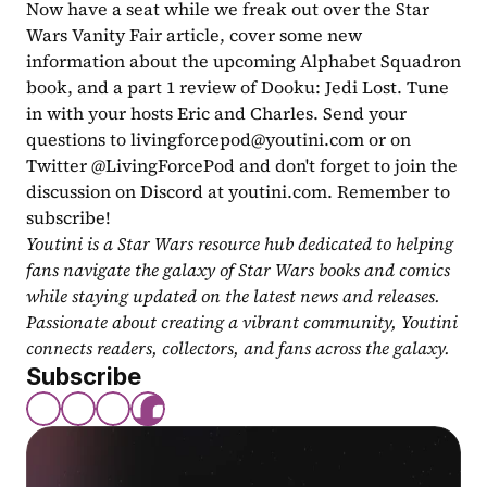
Now have a seat while we freak out over the Star 
Wars Vanity Fair article, cover some new 
information about the upcoming Alphabet Squadron 
book, and a part 1 review of Dooku: Jedi Lost. Tune 
in with your hosts Eric and Charles. Send your 
questions to 
livingforcepod@youtini.com
 or on 
Twitter @LivingForcePod and don't forget to join the 
discussion on Discord at youtini.com. Remember to 
subscribe!
Youtini is a Star Wars resource hub dedicated to helping 
fans navigate the galaxy of Star Wars books and comics 
while staying updated on the latest news and releases. 
Passionate about creating a vibrant community, Youtini 
connects readers, collectors, and fans across the galaxy.
Subscribe