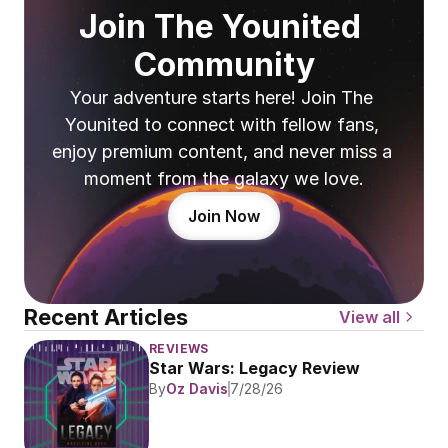
Join The Younited 
Community
Your adventure starts here! Join The 
Younited to connect with fellow fans, 
enjoy premium content, and never miss a 
moment from the galaxy we love.
Join Now
Recent Articles
View all
REVIEWS
Star Wars: Legacy Review
By
Oz Davis
7/28/26