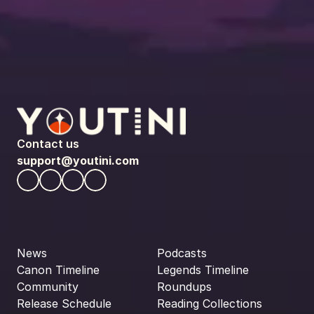
Contact us
support@youtini.com
News
Podcasts
Canon Timeline
Legends Timeline
Community
Roundups
Release Schedule
Reading Collections