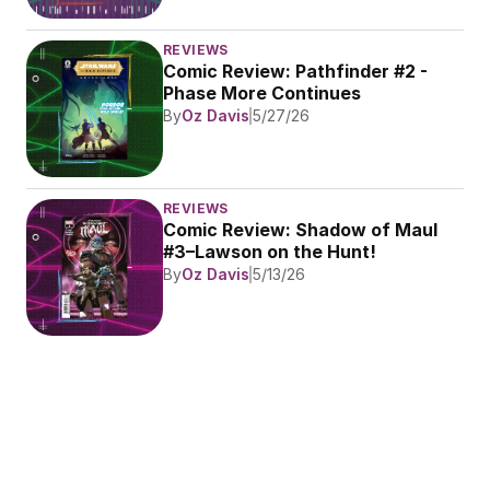
REVIEWS
Comic Review: Pathfinder #2 - 
Phase More Continues
By
Oz Davis
5/27/26
REVIEWS
Comic Review: Shadow of Maul 
#3–Lawson on the Hunt!
By
Oz Davis
5/13/26