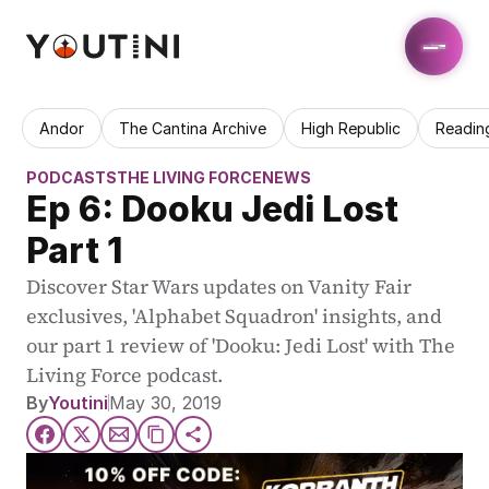
Andor
The Cantina Archive
High Republic
Readin
PODCASTS
THE LIVING FORCE
NEWS
Ep 6: Dooku Jedi Lost 
Part 1
Discover Star Wars updates on Vanity Fair 
exclusives, 'Alphabet Squadron' insights, and 
our part 1 review of 'Dooku: Jedi Lost' with The 
Living Force podcast.
By
Youtini
May 30, 2019