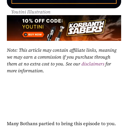
Youtini Illustration
Note: This article may contain affiliate links, meaning 
we may earn a commission if you purchase through 
them at no extra cost to you. See our 
disclaimers
 for 
more information.
Many Bothans partied to bring this episode to you. 