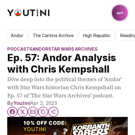
Andor
The Cantina Archive
High Republic
Readin
PODCASTS
ANDOR
STAR WARS ARCHIVES
Ep. 57: Andor Analysis 
with Chris Kempshall
Dive deep into the political themes of 'Andor' 
with Star Wars historian Chris Kempshall on 
Ep. 57 of 'The Star Wars Archives' podcast.
By
Youtini
Apr 2, 2023