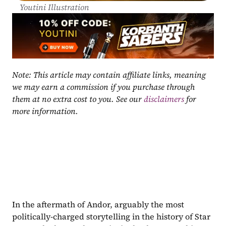
Youtini Illustration
Note: This article may contain affiliate links, meaning 
we may earn a commission if you purchase through 
them at no extra cost to you. See our 
disclaimers
 for 
more information.
In the aftermath of Andor, arguably the most 
politically-charged storytelling in the history of Star 