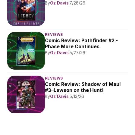
By
Oz Davis
7/28/26
REVIEWS
Comic Review: Pathfinder #2 - 
Phase More Continues
By
Oz Davis
5/27/26
REVIEWS
Comic Review: Shadow of Maul 
#3–Lawson on the Hunt!
By
Oz Davis
5/13/26