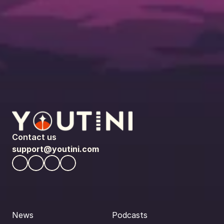
Contact us
support@youtini.com
News
Podcasts