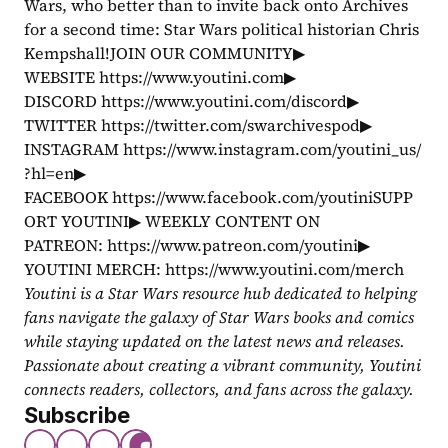
Wars, who better than to invite back onto Archives 
for a second time: Star Wars political historian Chris 
Kempshall!JOIN OUR COMMUNITY▶ 
WEBSITE https://www.youtini.com▶ 
DISCORD https://www.youtini.com/discord▶ 
TWITTER https://twitter.com/swarchivespod▶ 
INSTAGRAM https://www.instagram.com/youtini_us/
?hl=en▶ 
FACEBOOK https://www.facebook.com/youtiniSUPP
ORT YOUTINI▶ WEEKLY CONTENT ON 
PATREON: https://www.patreon.com/youtini▶ 
YOUTINI MERCH: https://www.youtini.com/merch
Youtini is a Star Wars resource hub dedicated to helping 
fans navigate the galaxy of Star Wars books and comics 
while staying updated on the latest news and releases. 
Passionate about creating a vibrant community, Youtini 
connects readers, collectors, and fans across the galaxy.
Subscribe