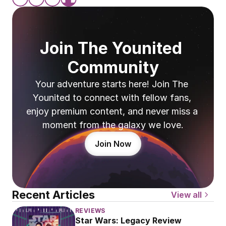
Join The Younited 
Community
Your adventure starts here! Join The 
Younited to connect with fellow fans, 
enjoy premium content, and never miss a 
moment from the galaxy we love.
Join Now
Recent Articles
View all
REVIEWS
Star Wars: Legacy Review