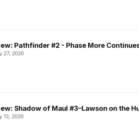
ew: Pathfinder #2 - Phase More Continue
 27, 2026
ew: Shadow of Maul #3–Lawson on the Hu
 13, 2026