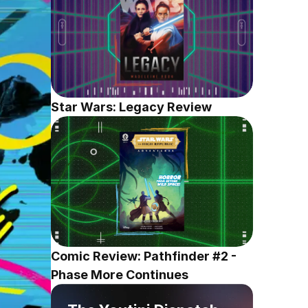
Star Wars: Legacy Review
Comic Review: Pathfinder #2 - 
Phase More Continues