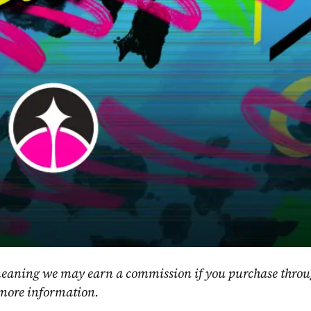
, meaning we may earn a commission if you purchase throu
 more information.