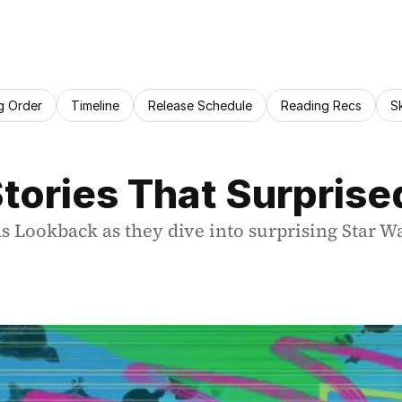
g Order
Timeline
Release Schedule
Reading Recs
S
tories That Surprise
s Lookback as they dive into surprising Star W