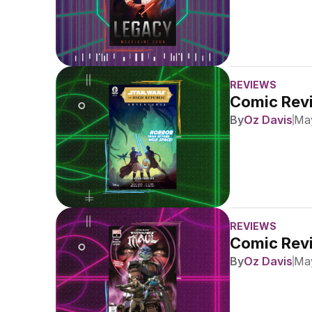
REVIEWS
Comic Revi
By
Oz Davis
May
REVIEWS
Comic Revi
By
Oz Davis
May