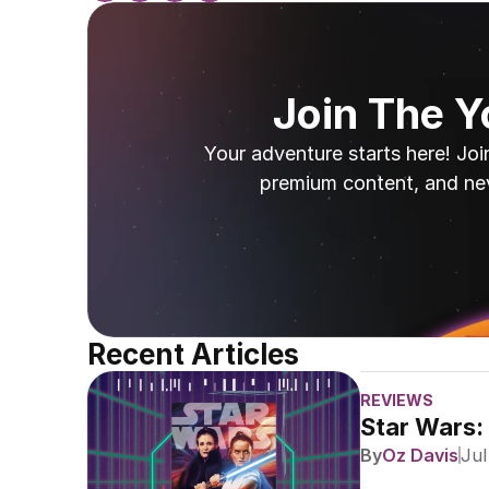
Join The 
Your adventure starts here! Joi
premium content, and ne
Recent Articles
REVIEWS
Star Wars:
By
Oz Davis
Jul