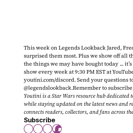
This week on Legends Lookback Jared, Fredd
surprised them most. Plus we show off all the
the things we may have bought today ... it’s 
show every week at 9:30 PM EST at YouTube.
youtini.com/discord. Send your questions to
@legendslookback.Remember to subscribe, 
Youtini is a Star Wars resource hub dedicated t
while staying updated on the latest news and r
connects readers, collectors, and fans across th
Subscribe