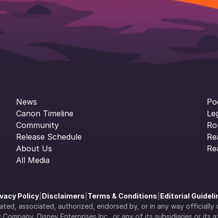
News
Po
Canon Timeline
Le
Community
Ro
Release Schedule
Re
About Us
Re
All Media
ivacy Policy
|
Disclaimers
|
Terms & Conditions
|
Editorial Guidel
filiated, associated, authorized, endorsed by, or in any way officia
Company, Disney Enterprises Inc., or any of its subsidiaries or its aff