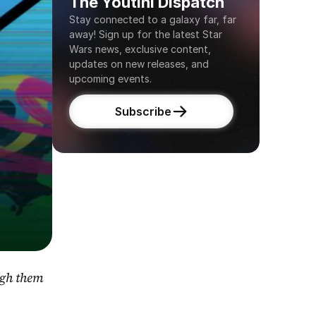
The Youtini Dispatch
Stay connected to a galaxy far, far 
away! Sign up for the latest Star 
Wars news, exclusive content, 
updates on new releases, and 
upcoming events.
Subscribe
gh them 