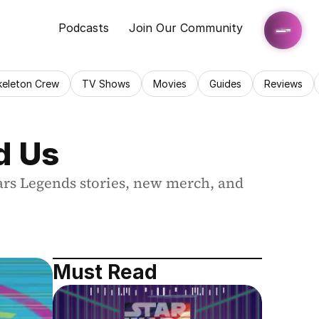
Podcasts
Join Our Community
keleton Crew
TV Shows
Movies
Guides
Reviews
d Us
ars Legends stories, new merch, and 
Must Read