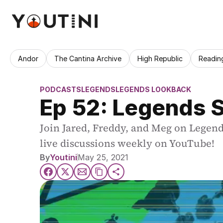
Andor
The Cantina Archive
High Republic
Readin
PODCASTS
LEGENDS
LEGENDS LOOKBACK
Ep 52: Legends S
Join Jared, Freddy, and Meg on Legend
live discussions weekly on YouTube!
By
Youtini
May 25, 2021