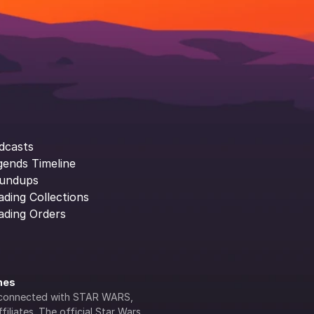
dcasts
gends Timeline
undups
ading Collections
ading Orders
ines
lly connected with STAR WARS, 
iliates. The official Star Wars 