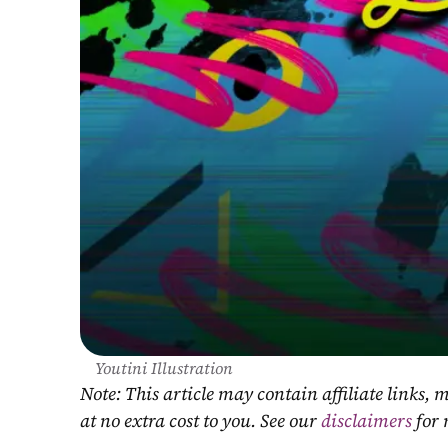
Youtini Illustration
Note: This article may contain affiliate links
at no extra cost to you. See our 
disclaimers
 for