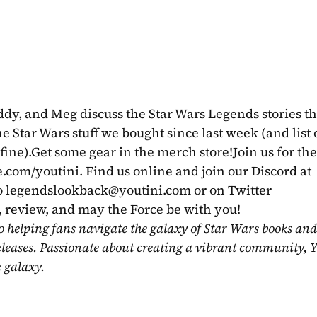
y, and Meg discuss the Star Wars Legends stories tha
 Star Wars stuff we bought since last week (and list of
fine).Get some gear in the merch store!Join us for the 
com/youtini. Find us online and join our Discord at 
 
legendslookback@youtini.com
 or on Twitter 
review, and may the Force be with you!
o helping fans navigate the galaxy of Star Wars books and
eleases. Passionate about creating a vibrant community, Y
e galaxy.