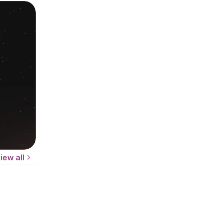
iew all