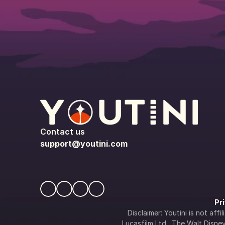
Contact us
support@youtini.com
Pr
Disclaimer: Youtini is not af
Lucasfilm Ltd., The Walt Disney 