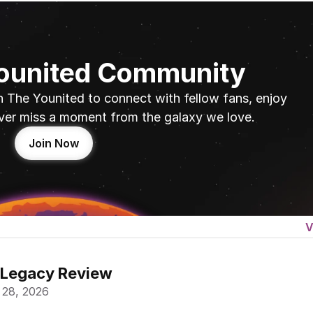
Younited Community
n The Younited to connect with fellow fans, enjoy 
ver miss a moment from the galaxy we love.
Join Now
V
 Legacy Review
 28, 2026