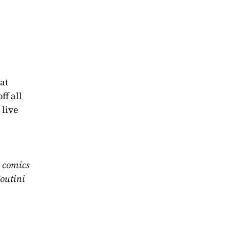
t 
f all 
live 
 comics 
outini 