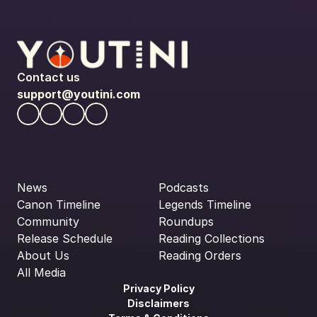
Contact us
support@youtini.com
News
Podcasts
Canon Timeline
Legends Timeline
Community
Roundups
Release Schedule
Reading Collections
About Us
Reading Orders
All Media
Privacy Policy
Disclaimers