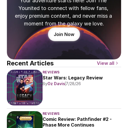
Your adventure starts here! Join The 
Younited to connect with fellow fans, 
enjoy premium content, and never miss a 
moment from the galaxy we love.
Join Now
Recent Articles
View all
REVIEWS
Star Wars: Legacy Review
By
Oz Davis
7/28/26
REVIEWS
Comic Review: Pathfinder #2 - 
Phase More Continues