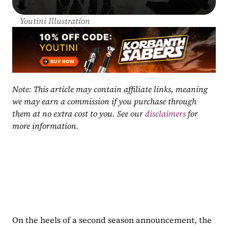
Youtini Illustration
Note: This article may contain affiliate links, meaning 
we may earn a commission if you purchase through 
them at no extra cost to you. See our 
disclaimers
 for 
more information.
On the heels of a second season announcement, the 