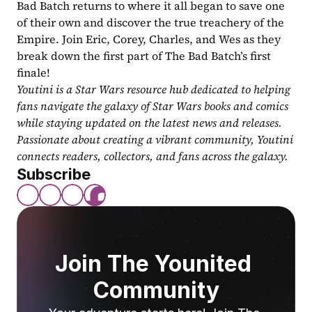
Bad Batch returns to where it all began to save one 
of their own and discover the true treachery of the 
Empire. Join Eric, Corey, Charles, and Wes as they 
break down the first part of The Bad Batch’s first 
finale!
Youtini is a Star Wars resource hub dedicated to helping 
fans navigate the galaxy of Star Wars books and comics 
while staying updated on the latest news and releases. 
Passionate about creating a vibrant community, Youtini 
connects readers, collectors, and fans across the galaxy.
Subscribe
Join The Younited 
Community