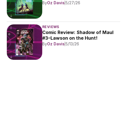
By
Oz Davis
5/27/26
REVIEWS
Comic Review: Shadow of Maul 
#3–Lawson on the Hunt!
By
Oz Davis
5/13/26