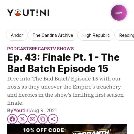
Andor
The Cantina Archive
High Republic
Readin
PODCASTS
RECAPS
TV SHOWS
Ep. 43: Finale Pt. 1 - The 
Bad Batch Episode 15
Dive into 'The Bad Batch' Episode 15 with our 
hosts as they uncover the Empire's treachery 
and heroics in the show's thrilling first season 
finale.
By
Youtini
Aug 9, 2021