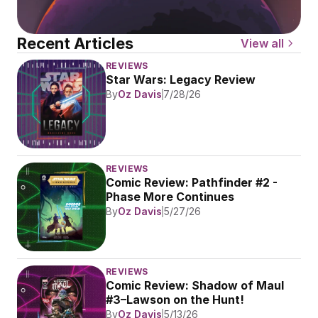
Recent Articles
View all
REVIEWS
Star Wars: Legacy Review
By
Oz Davis
7/28/26
REVIEWS
Comic Review: Pathfinder #2 - 
Phase More Continues
By
Oz Davis
5/27/26
REVIEWS
Comic Review: Shadow of Maul 
#3–Lawson on the Hunt!
By
Oz Davis
5/13/26