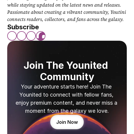
while staying updated on the latest news and releases. 
Passionate about creating a vibrant community, Youtini 
connects readers, collectors, and fans across the galaxy.
Subscribe
Join The Younited 
Community
Your adventure starts here! Join The 
Younited to connect with fellow fans, 
enjoy premium content, and never miss a 
moment from the galaxy we love.
Join Now