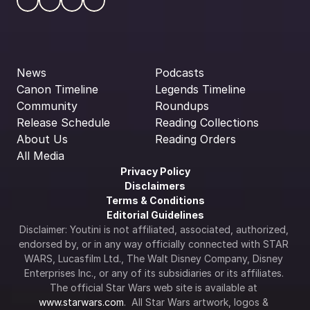
News
Podcasts
Canon Timeline
Legends Timeline
Community
Roundups
Release Schedule
Reading Collections
About Us
Reading Orders
All Media
Privacy Policy
Disclaimers
Terms & Conditions
Editorial Guidelines
Disclaimer: Youtini is not affiliated, associated, authorized, 
endorsed by, or in any way officially connected with STAR 
WARS, Lucasfilm Ltd., The Walt Disney Company, Disney 
Enterprises Inc., or any of its subsidiaries or its affiliates. 
The official Star Wars web site is available at 
www.starwars.com
.  All Star Wars artwork, logos & 