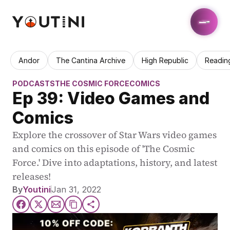
Andor
The Cantina Archive
High Republic
Readin
PODCASTS
THE COSMIC FORCE
COMICS
Ep 39: Video Games and 
Comics
Explore the crossover of Star Wars video games 
and comics on this episode of 'The Cosmic 
Force.' Dive into adaptations, history, and latest 
releases!
By
Youtini
Jan 31, 2022