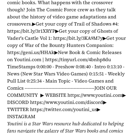
comic books. What happens with the crossover 
though? Join The Cosmic Force crew as they talk 
about the history of video game adaptations and 
crossovers.▶Get your copy of Trail of Shadows #4: 
https://bit.ly/3r1XRYP▶Get your copy of Ghosts of 
Vader's Castle Vol 1: https://bit.ly/3KA9M7y▶Get your 
copy of War of the Bounty Hunters Companion: 
https://geni.us/HHAk▶New Book & Comic Releases 
on Youtini.com | https://tinyurl.com/4bnhp8du 
TimeStamps 0:00:00 - Preshow 0:08:40 - Intro 0:13:10 - 
News (New Star Wars Video Games) 0:15:51 - Weekly 
Pull List 0:25:34 - Main Topic - Video Games and 
Comics -----------------------------------------------JOIN OUR 
COMMUNITY  ▶ WEBSITE https://www.youtini.com▶ 
DISCORD https://www.youtini.com/discord▶ 
TWITTER https://twitter.com/youtini_us▶ 
INSTAGRAM 
Youtini is a Star Wars resource hub dedicated to helping 
fans navigate the galaxy of Star Wars books and comics 