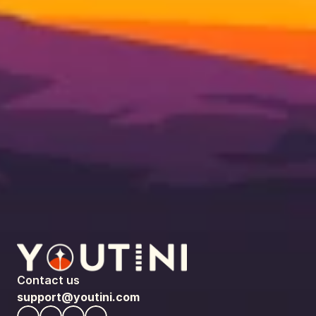
Contact us
support@youtini.com