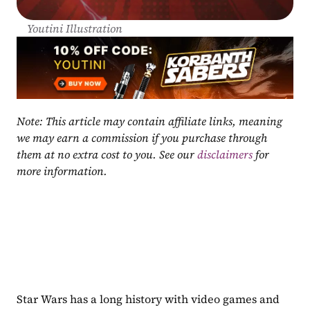
Youtini Illustration
Note: This article may contain affiliate links, meaning 
we may earn a commission if you purchase through 
them at no extra cost to you. See our 
disclaimers
 for 
more information.
Star Wars has a long history with video games and 