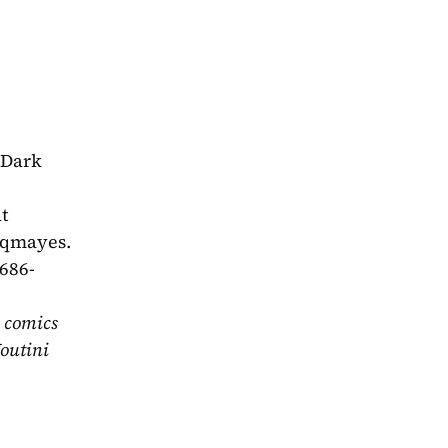
Dark 
 
dqmayes. 
-686-
 comics 
outini 