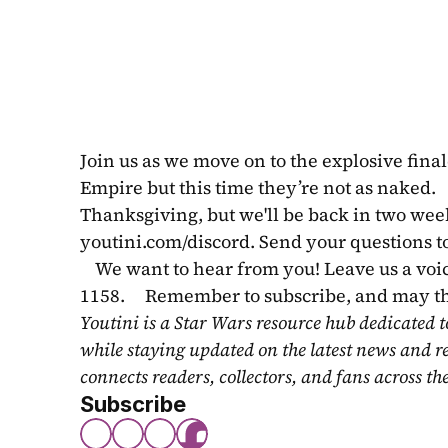
Join us as we move on to the explosive fina
Empire but this time they’re not as naked.
Thanksgiving, but we'll be back in two weeks 
youtini.com/discord. Send your questions to
    We want to hear from you! Leave us a vo
1158.     Remember to subscribe, and may t
Youtini is a Star Wars resource hub dedicated t
while staying updated on the latest news and r
connects readers, collectors, and fans across th
Subscribe