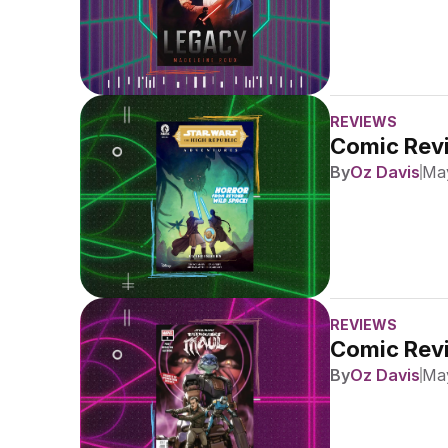
REVIEWS
Comic Revi
By
Oz Davis
May
REVIEWS
Comic Revi
By
Oz Davis
May