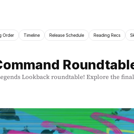
g Order
Timeline
Release Schedule
Reading Recs
S
 Command Roundtable 
Legends Lookback roundtable! Explore the final