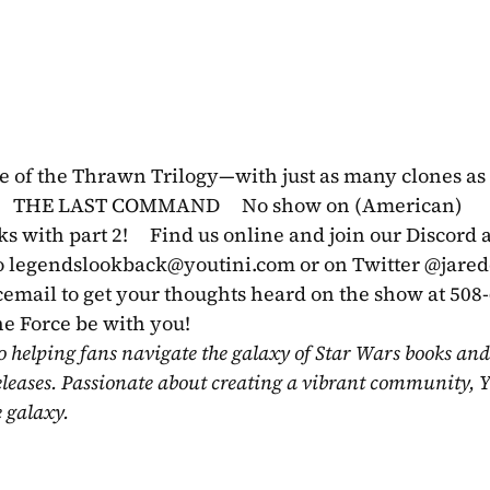
le of the Thrawn Trilogy—with just as many clones as 
      THE LAST COMMAND     No show on (American) 
with part 2!     Find us online and join our Discord at
 
legendslookback@youtini.com
 or on Twitter @jare
icemail to get your thoughts heard on the show at 508
he Force be with you!
o helping fans navigate the galaxy of Star Wars books and
eleases. Passionate about creating a vibrant community, Y
e galaxy.