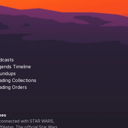
dcasts
gends Timeline
undups
ading Collections
ading Orders
ines
lly connected with STAR WARS, 
iliates. The official Star Wars 