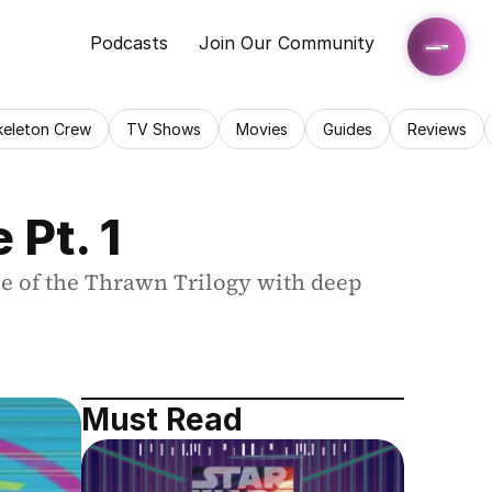
Podcasts
Join Our Community
keleton Crew
TV Shows
Movies
Guides
Reviews
Pt. 1
e of the Thrawn Trilogy with deep 
Must Read