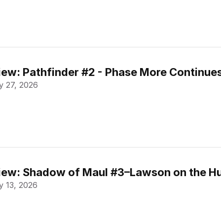
ew: Pathfinder #2 - Phase More Continue
 27, 2026
ew: Shadow of Maul #3–Lawson on the Hu
 13, 2026