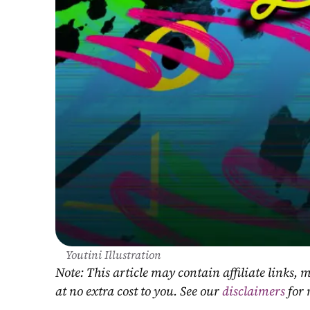
Youtini Illustration
Note: This article may contain affiliate links
at no extra cost to you. See our 
disclaimers
 for