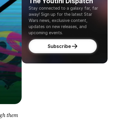
The Youtini Dispatch
Stay connected to a galaxy far, far 
away! Sign up for the latest Star 
Wars news, exclusive content, 
updates on new releases, and 
upcoming events.
Subscribe
gh them 