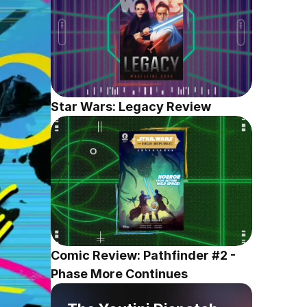
Star Wars: Legacy Review
Comic Review: Pathfinder #2 - 
Phase More Continues