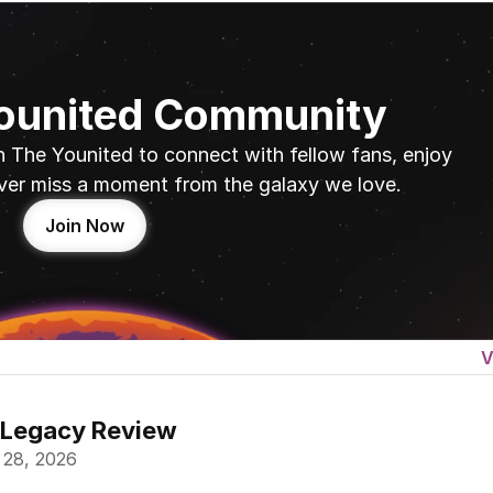
Younited Community
n The Younited to connect with fellow fans, enjoy 
ver miss a moment from the galaxy we love.
Join Now
V
 Legacy Review
 28, 2026