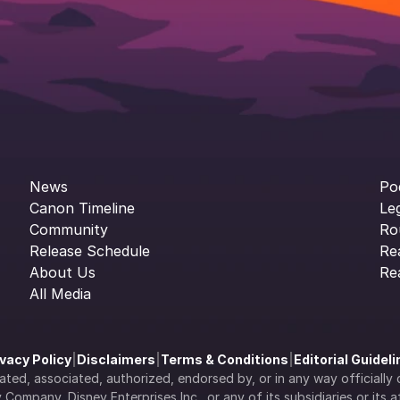
News
Po
Canon Timeline
Le
Community
Ro
Release Schedule
Re
About Us
Re
All Media
ivacy Policy
|
Disclaimers
|
Terms & Conditions
|
Editorial Guidel
filiated, associated, authorized, endorsed by, or in any way officia
Company, Disney Enterprises Inc., or any of its subsidiaries or its aff