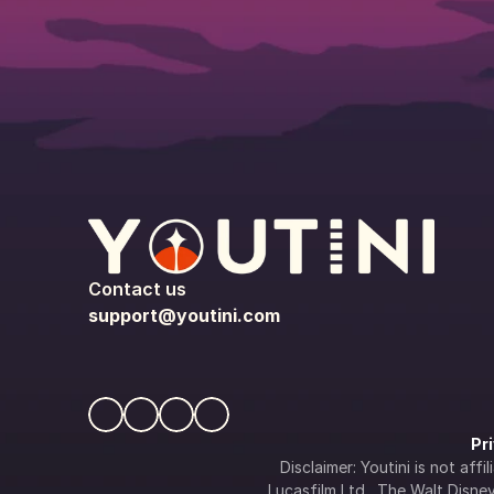
Contact us
support@youtini.com
Pr
Disclaimer: Youtini is not af
Lucasfilm Ltd., The Walt Disney 