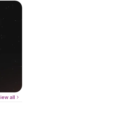
iew all