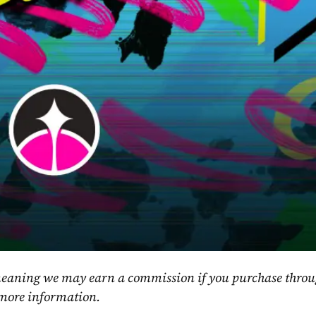
, meaning we may earn a commission if you purchase throu
 more information.