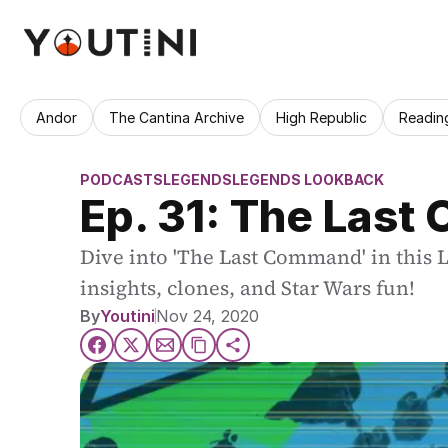
Andor
The Cantina Archive
High Republic
Readin
PODCASTS
LEGENDS
LEGENDS LOOKBACK
Ep. 31: The Last
Dive into 'The Last Command' in this 
insights, clones, and Star Wars fun!
By
Youtini
Nov 24, 2020