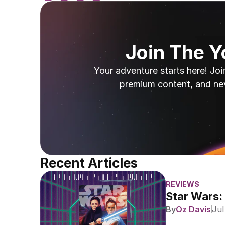
Join The 
Your adventure starts here! Joi
premium content, and ne
Recent Articles
REVIEWS
Star Wars:
By
Oz Davis
Jul