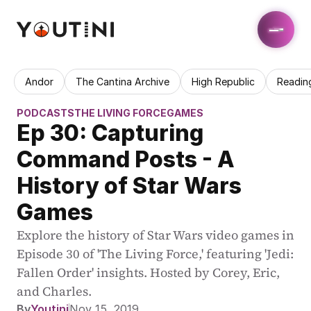
Andor
The Cantina Archive
High Republic
Readin
PODCASTS
THE LIVING FORCE
GAMES
Ep 30: Capturing 
Command Posts - A 
History of Star Wars 
Games
Explore the history of Star Wars video games in 
Episode 30 of 'The Living Force,' featuring 'Jedi: 
Fallen Order' insights. Hosted by Corey, Eric, 
and Charles.
By
Youtini
Nov 15, 2019