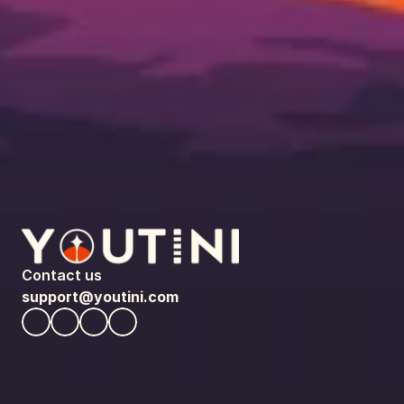
Contact us
support@youtini.com