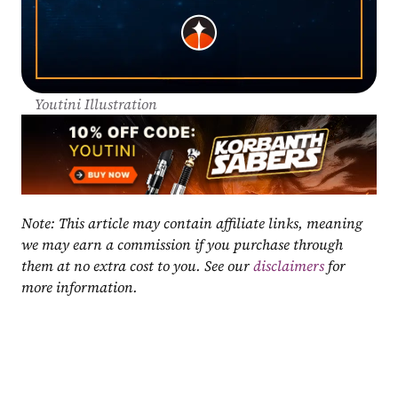
Youtini Illustration
Note: This article may contain affiliate links, meaning 
we may earn a commission if you purchase through 
them at no extra cost to you. See our 
disclaimers
 for 
more information.