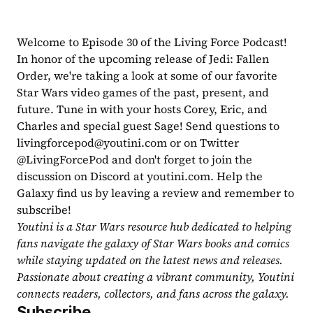
Welcome to Episode 30 of the Living Force Podcast! 
In honor of the upcoming release of Jedi: Fallen 
Order, we're taking a look at some of our favorite 
Star Wars video games of the past, present, and 
future. Tune in with your hosts Corey, Eric, and 
Charles and special guest Sage! Send questions to 
livingforcepod@youtini.com
 or on Twitter 
@LivingForcePod and don't forget to join the 
discussion on Discord at youtini.com. Help the 
Galaxy find us by leaving a review and remember to 
subscribe!
Youtini is a Star Wars resource hub dedicated to helping 
fans navigate the galaxy of Star Wars books and comics 
while staying updated on the latest news and releases. 
Passionate about creating a vibrant community, Youtini 
connects readers, collectors, and fans across the galaxy.
Subscribe