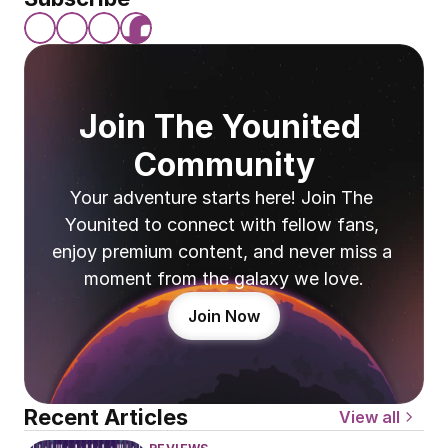
Join The Younited 
Community
Your adventure starts here! Join The 
Younited to connect with fellow fans, 
enjoy premium content, and never miss a 
moment from the galaxy we love.
Join Now
Recent Articles
View all