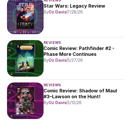
REVIEWS
Star Wars: Legacy Review
By
Oz Davis
7/28/26
REVIEWS
Comic Review: Pathfinder #2 - 
Phase More Continues
By
Oz Davis
5/27/26
REVIEWS
Comic Review: Shadow of Maul 
#3–Lawson on the Hunt!
By
Oz Davis
5/13/26