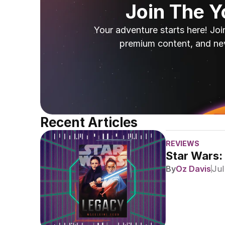
Join The 
Your adventure starts here! Joi
premium content, and ne
Recent Articles
REVIEWS
Star Wars:
By
Oz Davis
Jul