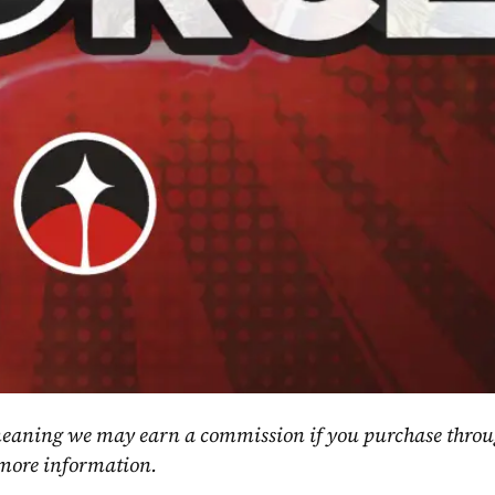
, meaning we may earn a commission if you purchase throu
 more information.