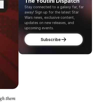
The Youtini Dispatch
Stay connected to a galaxy far, far 
away! Sign up for the latest Star 
Wars news, exclusive content, 
updates on new releases, and 
upcoming events.
Subscribe
gh them 