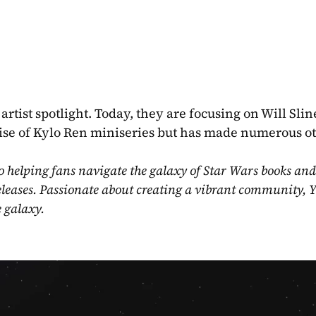
rtist spotlight. Today, they are focusing on Will Sline
Rise of Kylo Ren miniseries but has made numerous ot
o helping fans navigate the galaxy of Star Wars books and
eleases. Passionate about creating a vibrant community, Y
e galaxy.