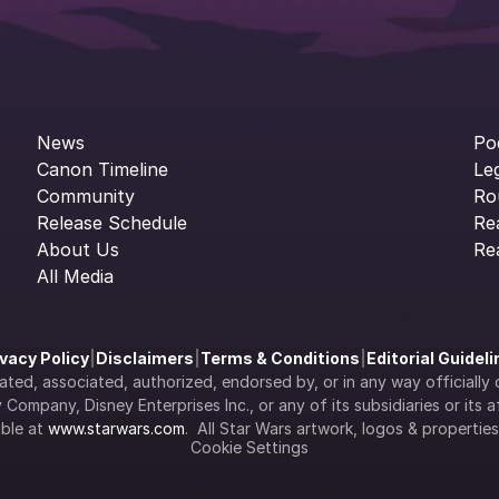
News
Po
Canon Timeline
Le
Community
Ro
Release Schedule
Re
About Us
Re
All Media
ivacy Policy
|
Disclaimers
|
Terms & Conditions
|
Editorial Guidel
filiated, associated, authorized, endorsed by, or in any way officia
Company, Disney Enterprises Inc., or any of its subsidiaries or its aff
ble at 
www.starwars.com
.  All Star Wars artwork, logos & propertie
Cookie Settings