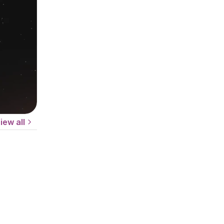
iew all