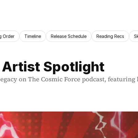
g Order
Timeline
Release Schedule
Reading Recs
S
 Artist Spotlight
legacy on The Cosmic Force podcast, featuring h