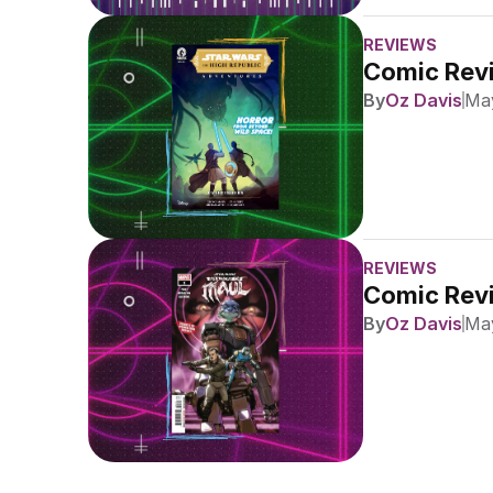
REVIEWS
Comic Revi
By
Oz Davis
May
REVIEWS
Comic Revi
By
Oz Davis
May