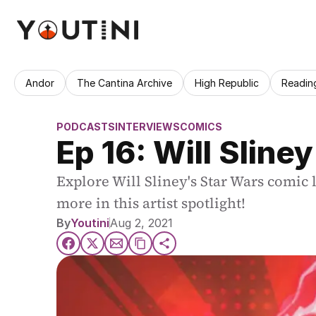
Andor
The Cantina Archive
High Republic
Readin
PODCASTS
INTERVIEWS
COMICS
Ep 16: Will Sliney
Explore Will Sliney's Star Wars comic 
more in this artist spotlight!
By
Youtini
Aug 2, 2021