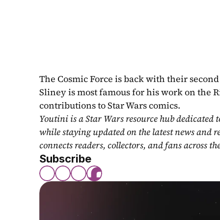
The Cosmic Force is back with their second a
Sliney is most famous for his work on the 
contributions to Star Wars comics.
Youtini is a Star Wars resource hub dedicated t
while staying updated on the latest news and r
connects readers, collectors, and fans across th
Subscribe