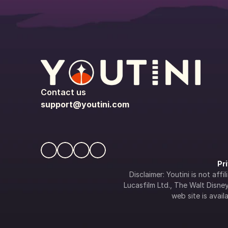
Contact us
support@youtini.com
Pr
Disclaimer: Youtini is not af
Lucasfilm Ltd., The Walt Disney 
web site is availa