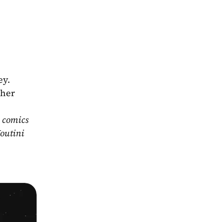
y. 
her 
 comics 
outini 