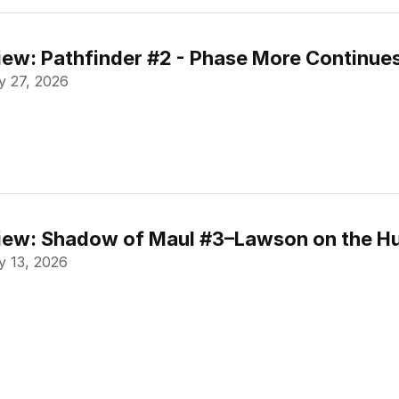
ew: Pathfinder #2 - Phase More Continue
 27, 2026
ew: Shadow of Maul #3–Lawson on the Hu
 13, 2026