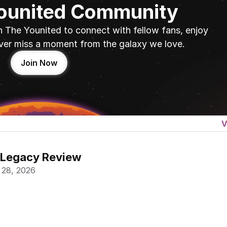
Younited Community
n The Younited to connect with fellow fans, enjoy 
ver miss a moment from the galaxy we love.
Join Now
V
 Legacy Review
 28, 2026