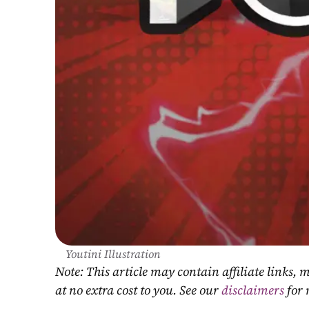
Youtini Illustration
Note: This article may contain affiliate links
at no extra cost to you. See our 
disclaimers
 for