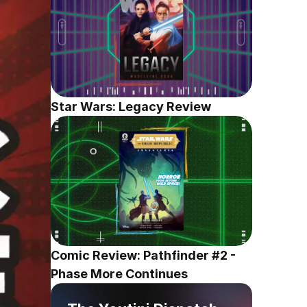
Star Wars: Legacy Review
Comic Review: Pathfinder #2 - 
Phase More Continues