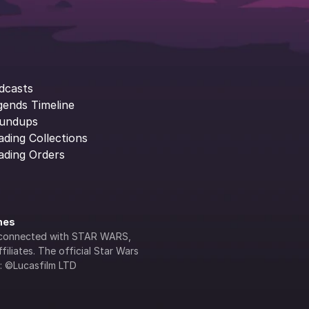
dcasts
gends Timeline
undups
ading Collections
ading Orders
ines
lly connected with STAR WARS, 
iliates. The official Star Wars 
s: ©Lucasfilm LTD