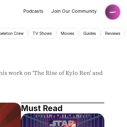
Podcasts
Join Our Community
keleton Crew
TV Shows
Movies
Guides
Reviews
is work on 'The Rise of Kylo Ren' and 
Must Read