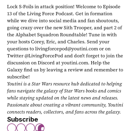
Lock S-Foils in attack position! Welcome to Episode 
13 of the Living Force Podcast. Get in formation 
while we dive into social media and fan shoutouts, 
going crazy over the new Sith Trooper, and part 2 of 
the Alphabet Squadron Roundtable! Tune in with 
your hosts Corey, Eric, and Charles. Send your 
questions to 
livingforcepod@youtini.com
 or on 
Twitter @LivingForcePod and don't forget to join the 
discussion on Discord at youtini.com. Help the 
Galaxy find us by leaving a review and remember to 
subscribe!
Youtini is a Star Wars resource hub dedicated to helping 
fans navigate the galaxy of Star Wars books and comics 
while staying updated on the latest news and releases. 
Passionate about creating a vibrant community, Youtini 
connects readers, collectors, and fans across the galaxy.
Subscribe