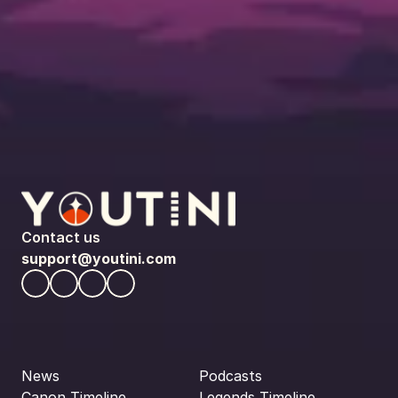
Contact us
support@youtini.com
News
Podcasts
Canon Timeline
Legends Timeline