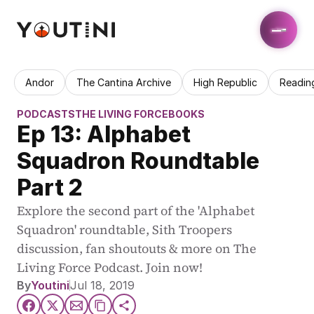
Andor
The Cantina Archive
High Republic
Readin
PODCASTS
THE LIVING FORCE
BOOKS
Ep 13: Alphabet 
Squadron Roundtable 
Part 2
Explore the second part of the 'Alphabet 
Squadron' roundtable, Sith Troopers 
discussion, fan shoutouts & more on The 
Living Force Podcast. Join now!
By
Youtini
Jul 18, 2019