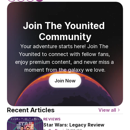
Join The Younited 
Community
Your adventure starts here! Join The 
Younited to connect with fellow fans, 
enjoy premium content, and never miss a 
moment from the galaxy we love.
Join Now
Recent Articles
View all
REVIEWS
Star Wars: Legacy Review