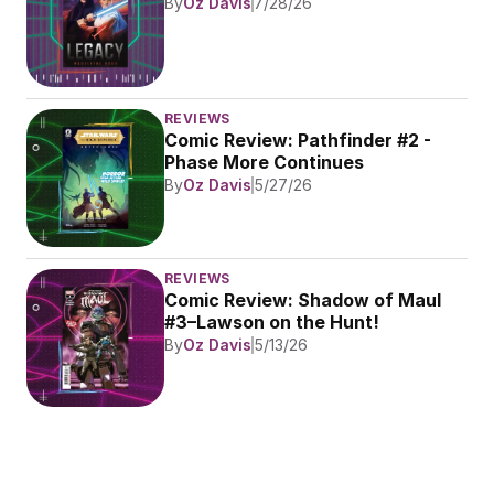
By
Oz Davis
7/28/26
REVIEWS
Comic Review: Pathfinder #2 - 
Phase More Continues
By
Oz Davis
5/27/26
REVIEWS
Comic Review: Shadow of Maul 
#3–Lawson on the Hunt!
By
Oz Davis
5/13/26