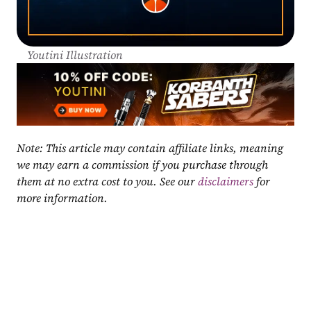
Youtini Illustration
Note: This article may contain affiliate links, meaning 
we may earn a commission if you purchase through 
them at no extra cost to you. See our 
disclaimers
 for 
more information.