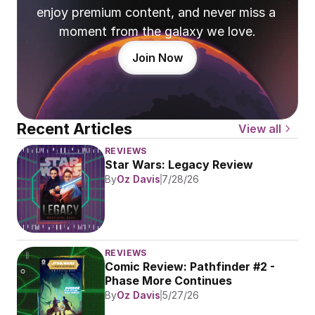
enjoy premium content, and never miss a 
moment from the galaxy we love.
Join Now
Recent Articles
View all
REVIEWS
Star Wars: Legacy Review
By
Oz Davis
7/28/26
REVIEWS
Comic Review: Pathfinder #2 - 
Phase More Continues
By
Oz Davis
5/27/26