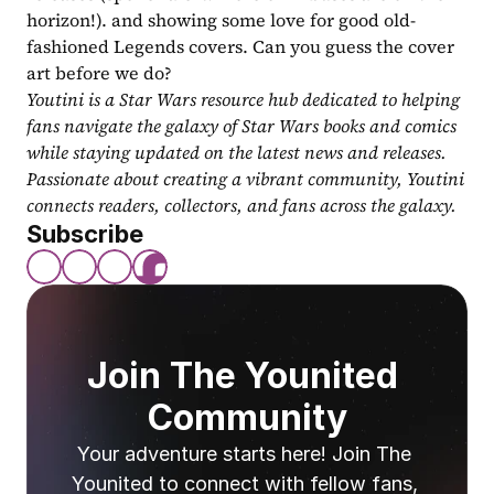
horizon!). and showing some love for good old-
fashioned Legends covers. Can you guess the cover 
art before we do?
Youtini is a Star Wars resource hub dedicated to helping 
fans navigate the galaxy of Star Wars books and comics 
while staying updated on the latest news and releases. 
Passionate about creating a vibrant community, Youtini 
connects readers, collectors, and fans across the galaxy.
Subscribe
Join The Younited 
Community
Your adventure starts here! Join The 
Younited to connect with fellow fans, 