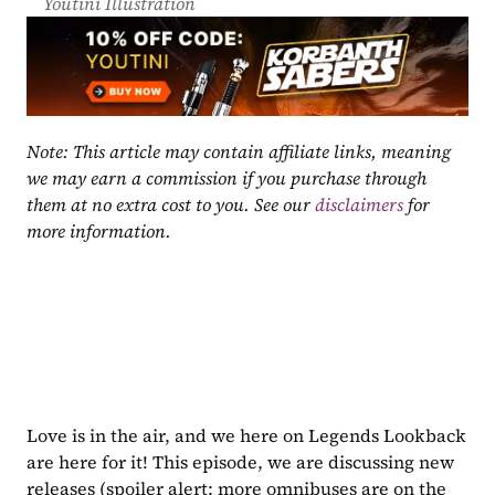
Youtini Illustration
Note: This article may contain affiliate links, meaning 
we may earn a commission if you purchase through 
them at no extra cost to you. See our 
disclaimers
 for 
more information.
Love is in the air, and we here on Legends Lookback 
are here for it! This episode, we are discussing new 
releases (spoiler alert: more omnibuses are on the 