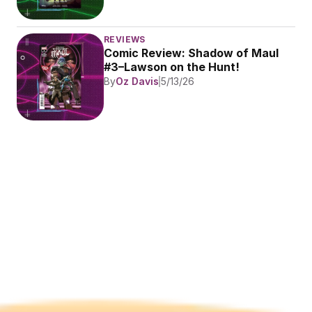
REVIEWS
Comic Review: Shadow of Maul 
#3–Lawson on the Hunt!
By
Oz Davis
5/13/26