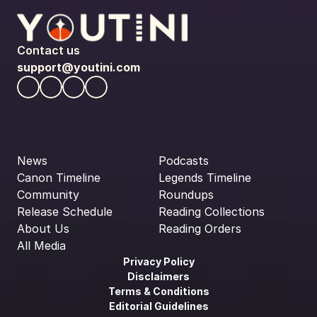
Contact us
support@youtini.com
News
Podcasts
Canon Timeline
Legends Timeline
Community
Roundups
Release Schedule
Reading Collections
About Us
Reading Orders
All Media
Privacy Policy
Disclaimers
Terms & Conditions
Editorial Guidelines