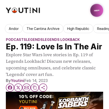
Andor
The Cantina Archive
High Republic
Readin
PODCASTS
LEGENDS
LEGENDS LOOKBACK
Ep. 119: Love Is In The Air
Explore Star Wars love stories in Ep. 119 of 
Legends Lookback! Discuss new releases, 
upcoming omnibuses, and celebrate classic 
'Legends' cover art fun.
By
Youtini
Feb 14, 2023