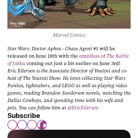
Marvel Comics
Star Wars: Doctor Aphra - Chaos Agent
 #1 will be 
released on June 18th with the 
omnibus of 
The Battle 
of Jakku
 coming out just a bit earlier on June 3rd!
Eric Eilersen is the Associate Director of Youtini and co-
host of The Youtini Show. He loves collecting Star Wars 
Funkos, lightsabers, and LEGO as well as playing video 
games, reading Brandon Sanderson novels, watching the 
Dallas Cowboys, and spending time with his wife and 
pets. You can follow him at
 @EricEilersen.
Subscribe