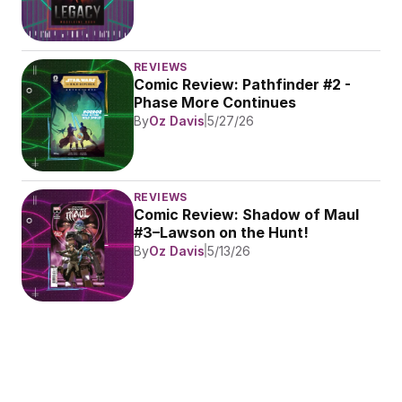
REVIEWS
Comic Review: Pathfinder #2 - 
Phase More Continues
By
Oz Davis
5/27/26
REVIEWS
Comic Review: Shadow of Maul 
#3–Lawson on the Hunt!
By
Oz Davis
5/13/26