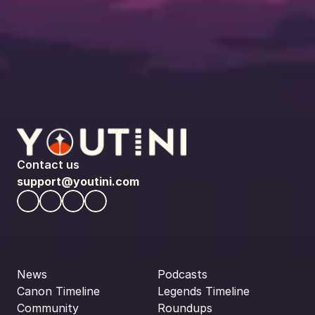
Contact us
support@youtini.com
News
Podcasts
Canon Timeline
Legends Timeline
Community
Roundups