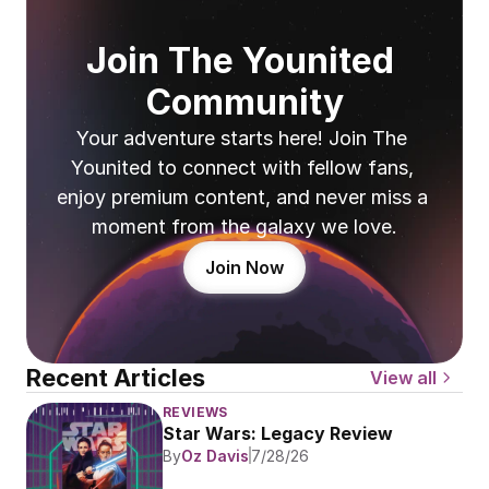
Join The Younited 
Community
Your adventure starts here! Join The 
Younited to connect with fellow fans, 
enjoy premium content, and never miss a 
moment from the galaxy we love.
Join Now
Recent Articles
View all
REVIEWS
Star Wars: Legacy Review
By
Oz Davis
7/28/26