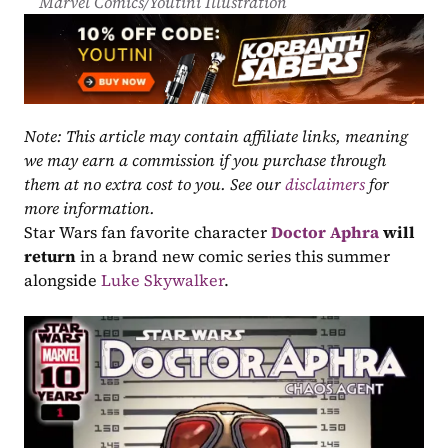
Marvel Comics/Youtini Illustration
Note: This article may contain affiliate links, meaning 
we may earn a commission if you purchase through 
them at no extra cost to you. See our 
disclaimers
 for 
more information.
Star Wars fan favorite character 
Doctor Aphra
will 
return
 in a brand new comic series this summer 
alongside 
Luke Skywalker
.