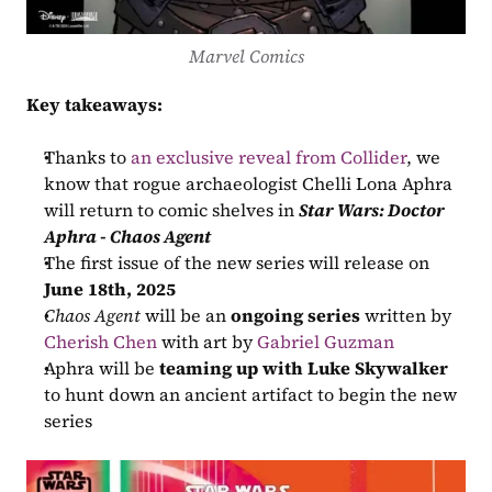
Marvel Comics
Key takeaways:
Thanks to 
an exclusive reveal from Collider
, we 
know that rogue archaeologist Chelli Lona Aphra 
will return to comic shelves in 
Star Wars: Doctor 
Aphra - Chaos Agent
The first issue of the new series will release on 
June 18th, 2025
Chaos Agent
 will be an 
ongoing series
 written by 
Cherish Chen
 with art by 
Gabriel Guzman
Aphra will be 
teaming up with Luke Skywalker
to hunt down an ancient artifact to begin the new 
series