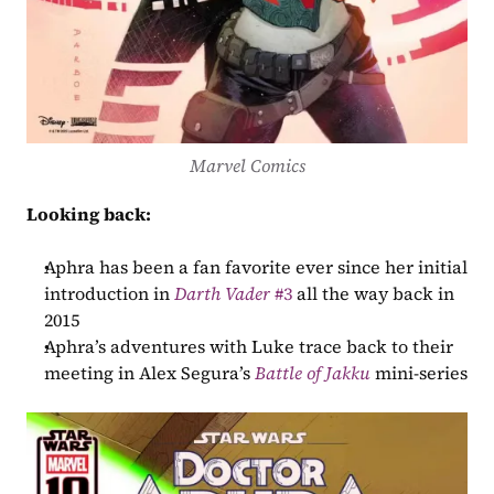
Marvel Comics
Looking back:
Aphra has been a fan favorite ever since her initial 
introduction in 
Darth Vader
 #3
 all the way back in 
2015
Aphra’s adventures with Luke trace back to their 
meeting in Alex Segura’s 
Battle of Jakku
 mini-series