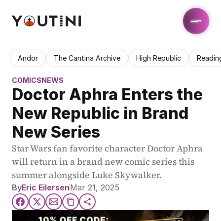
Andor
The Cantina Archive
High Republic
Readin
COMICS
NEWS
Doctor Aphra Enters the 
New Republic in Brand 
New Series
Star Wars fan favorite character Doctor Aphra 
will return in a brand new comic series this 
summer alongside Luke Skywalker.
By
Eric Eilersen
Mar 21, 2025