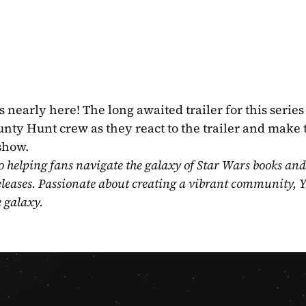
 nearly here! The long awaited trailer for this series s
nty Hunt crew as they react to the trailer and make t
 show.
o helping fans navigate the galaxy of Star Wars books and
eleases. Passionate about creating a vibrant community, Y
e galaxy.