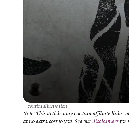
Youtini Illustration
Note: This article may contain affiliate links
at no extra cost to you. See our 
disclaimers
 for