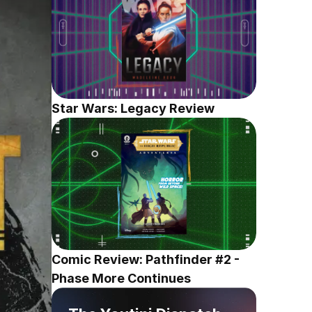
Star Wars: Legacy Review
Comic Review: Pathfinder #2 - 
Phase More Continues