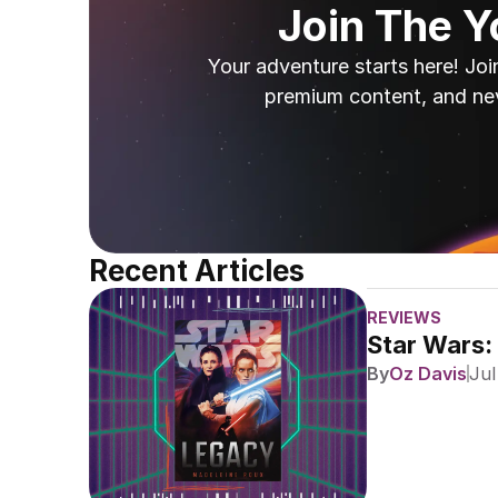
Join The 
Your adventure starts here! Joi
premium content, and ne
Recent Articles
REVIEWS
Star Wars:
By
Oz Davis
Jul