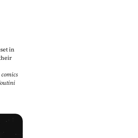
et in 
heir 
 comics 
outini 