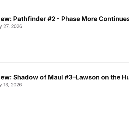
ew: Pathfinder #2 - Phase More Continue
 27, 2026
ew: Shadow of Maul #3–Lawson on the Hu
 13, 2026