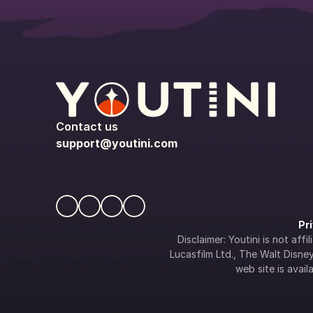
Contact us
support@youtini.com
Pr
Disclaimer: Youtini is not af
Lucasfilm Ltd., The Walt Disney 
web site is availa