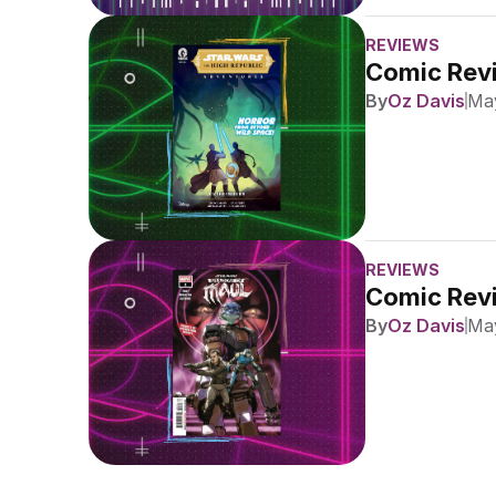
REVIEWS
Comic Revi
By
Oz Davis
May
REVIEWS
Comic Revi
By
Oz Davis
May