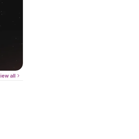
iew all