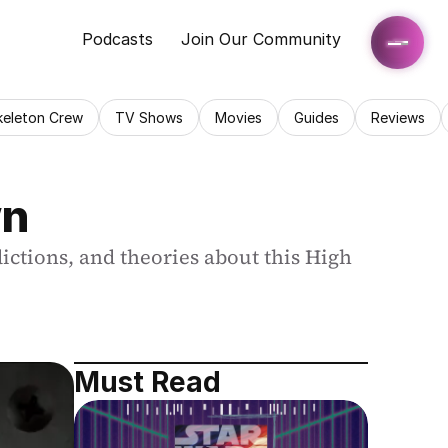
Podcasts
Join Our Community
keleton Crew
TV Shows
Movies
Guides
Reviews
wn
ictions, and theories about this High 
Must Read