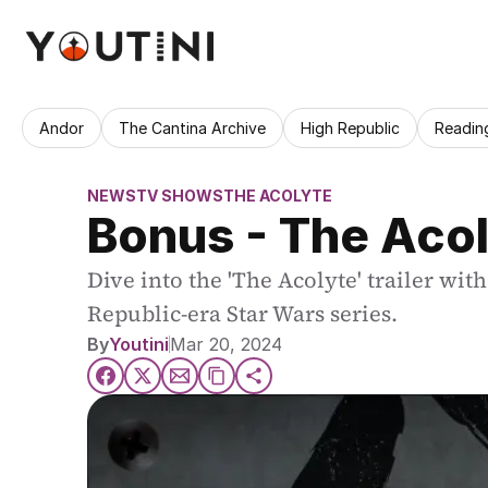
Andor
The Cantina Archive
High Republic
Readin
NEWS
TV SHOWS
THE ACOLYTE
Bonus - The Acol
Dive into the 'The Acolyte' trailer wit
Republic-era Star Wars series.
By
Youtini
Mar 20, 2024