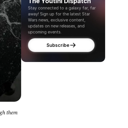
The Youtini Dispatch
Stay connected to a galaxy far, far 
away! Sign up for the latest Star 
Wars news, exclusive content, 
updates on new releases, and 
upcoming events.
Subscribe
gh them 