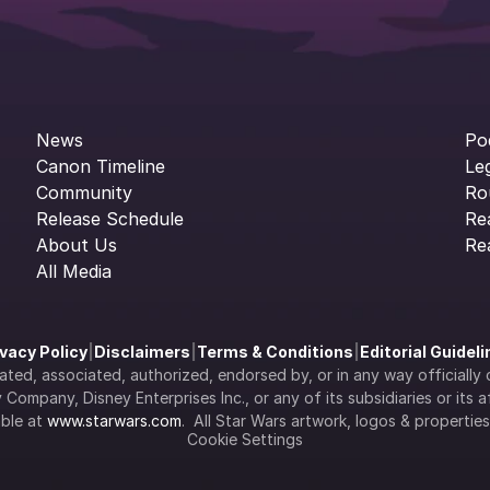
News
Po
Canon Timeline
Le
Community
Ro
Release Schedule
Re
About Us
Re
All Media
ivacy Policy
|
Disclaimers
|
Terms & Conditions
|
Editorial Guidel
filiated, associated, authorized, endorsed by, or in any way officia
Company, Disney Enterprises Inc., or any of its subsidiaries or its aff
ble at 
www.starwars.com
.  All Star Wars artwork, logos & propertie
Cookie Settings