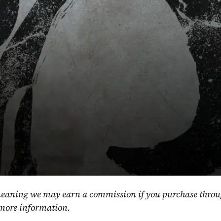
, meaning we may earn a commission if you purchase throu
 more information.