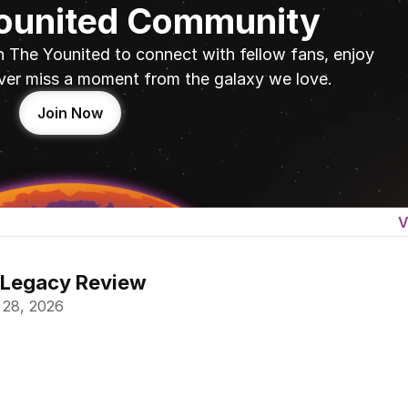
Younited Community
n The Younited to connect with fellow fans, enjoy 
ver miss a moment from the galaxy we love.
Join Now
V
 Legacy Review
 28, 2026