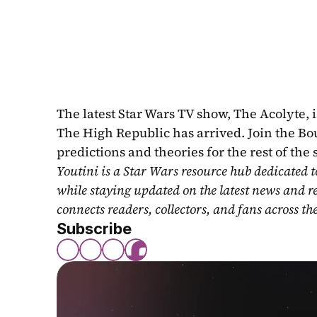
The latest Star Wars TV show, The Acolyte, is
The High Republic has arrived. Join the Bou
predictions and theories for the rest of the
Youtini is a Star Wars resource hub dedicated t
while staying updated on the latest news and r
connects readers, collectors, and fans across th
Subscribe