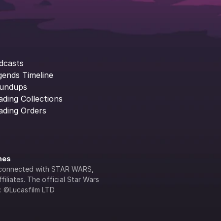
dcasts
gends Timeline
undups
ading Collections
ading Orders
ines
lly connected with STAR WARS, 
iliates. The official Star Wars 
s: ©Lucasfilm LTD