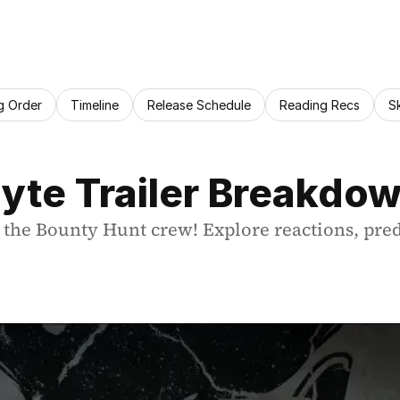
g Order
Timeline
Release Schedule
Reading Recs
S
yte Trailer Breakdo
h the Bounty Hunt crew! Explore reactions, pred