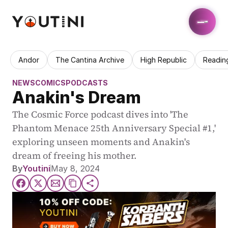
Andor
The Cantina Archive
High Republic
Readin
NEWS
COMICS
PODCASTS
Anakin's Dream
The Cosmic Force podcast dives into 'The 
Phantom Menace 25th Anniversary Special #1,' 
exploring unseen moments and Anakin's 
dream of freeing his mother.
By
Youtini
May 8, 2024