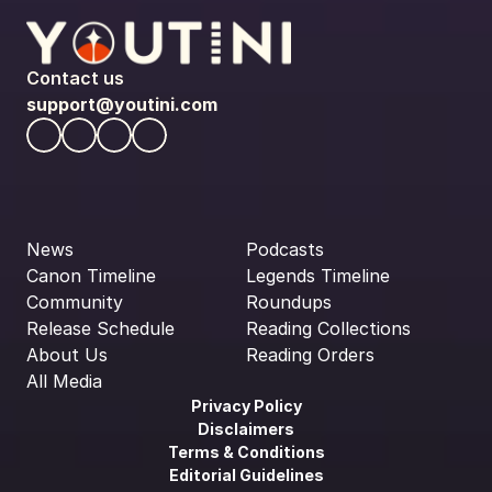
Contact us
support@youtini.com
News
Podcasts
Canon Timeline
Legends Timeline
Community
Roundups
Release Schedule
Reading Collections
About Us
Reading Orders
All Media
Privacy Policy
Disclaimers
Terms & Conditions
Editorial Guidelines