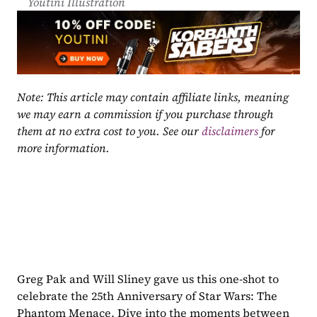
Youtini Illustration
Note: This article may contain affiliate links, meaning 
we may earn a commission if you purchase through 
them at no extra cost to you. See our 
disclaimers
 for 
more information.
Greg Pak and Will Sliney gave us this one-shot to 
celebrate the 25th Anniversary of Star Wars: The 
Phantom Menace. Dive into the moments between 