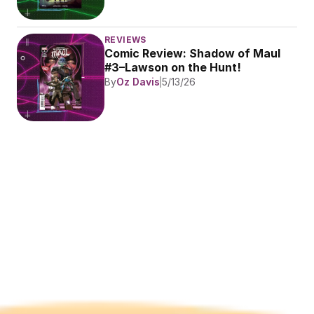
REVIEWS
Comic Review: Shadow of Maul 
#3–Lawson on the Hunt!
By
Oz Davis
5/13/26