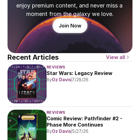
enjoy premium content, and never miss a 
moment from the galaxy we love.
Join Now
Recent Articles
View all
REVIEWS
Star Wars: Legacy Review
By
Oz Davis
7/28/26
REVIEWS
Comic Review: Pathfinder #2 - 
Phase More Continues
By
Oz Davis
5/27/26