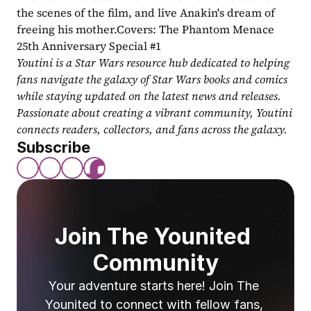
the scenes of the film, and live Anakin's dream of 
freeing his mother.Covers: The Phantom Menace 
25th Anniversary Special #1
Youtini is a Star Wars resource hub dedicated to helping 
fans navigate the galaxy of Star Wars books and comics 
while staying updated on the latest news and releases. 
Passionate about creating a vibrant community, Youtini 
connects readers, collectors, and fans across the galaxy.
Subscribe
Join The Younited 
Community
Your adventure starts here! Join The 
Younited to connect with fellow fans, 