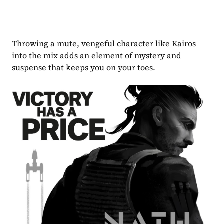
Throwing a mute, vengeful character like Kairos 
into the mix adds an element of mystery and 
suspense that keeps you on your toes. 