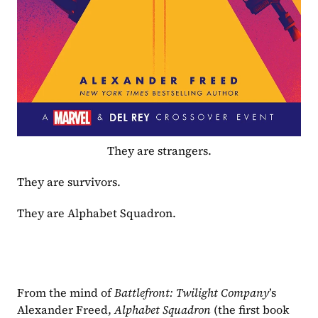
They are strangers.
They are survivors.
They are Alphabet Squadron.
From the mind of 
Battlefront: Twilight Company
’s 
Alexander Freed, 
Alphabet Squadron 
(the first book 