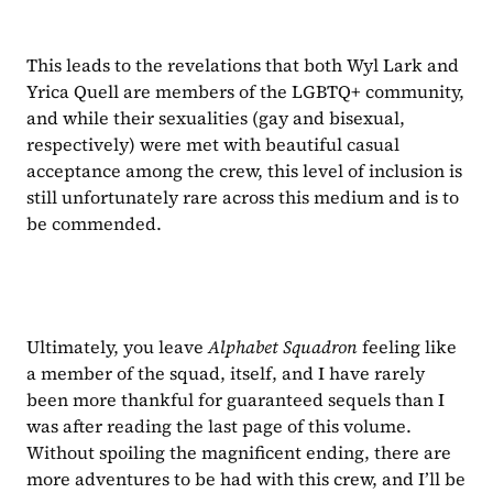
This leads to the revelations that both Wyl Lark and 
Yrica Quell are members of the LGBTQ+ community, 
and while their sexualities (gay and bisexual, 
respectively) were met with beautiful casual 
acceptance among the crew, this level of inclusion is 
still unfortunately rare across this medium and is to 
be commended.
Ultimately, you leave 
Alphabet Squadron 
feeling like 
a member of the squad, itself, and I have rarely 
been more thankful for guaranteed sequels than I 
was after reading the last page of this volume. 
Without spoiling the magnificent ending, there are 
more adventures to be had with this crew, and I’ll be 