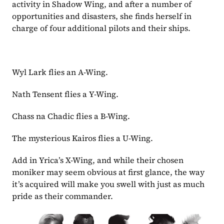
activity in Shadow Wing, and after a number of 
opportunities and disasters, she finds herself in 
charge of four additional pilots and their ships. 
Wyl Lark flies an A-Wing.
Nath Tensent flies a Y-Wing.
Chass na Chadic flies a B-Wing.
The mysterious Kairos flies a U-Wing.
Add in Yrica’s X-Wing, and while their chosen 
moniker may seem obvious at first glance, the way 
it’s acquired will make you swell with just as much 
pride as their commander.