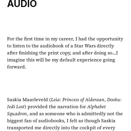
AUDIO
For the first time in my career, I had the opportunity 
to listen to the audiobook of a Star Wars directly 
after finishing the print copy, and after doing so...I 
imagine this will be my default experience going 
forward. 
Saskia Maarleveld (
Leia: Princess of Alderaan
, 
Dooku: 
Jedi Lost
) provided the narration for 
Alphabet 
Squadron
, and as someone who is admittedly not the 
biggest fan of audiobooks, I felt as though Saskia 
transported me directly into the cockpit of every 