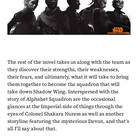
The rest of the novel takes us along with the team as 
they discover their strengths, their weaknesses, 
their fears, and ultimately, what it will take to bring 
them together to become the squadron that will 
take down Shadow Wing. Interspersed with the 
story of Alphabet Squadron are the occasional 
glances at the Imperial side of things through the 
eyes of Colonel Shakara Nuress as well as another 
storyline featuring the mysterious Devon, and that’s 
all I’ll say about that.