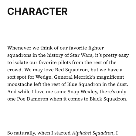
CHARACTER
Whenever we think of our favorite fighter 
squadrons in the history of Star Wars, it’s pretty easy 
to isolate our favorite pilots from the rest of the 
crowd. We may love Red Squadron, but we have a 
soft spot for Wedge. General Merrick’s magnificent 
moustache left the rest of Blue Squadron in the dust. 
And while I love me some Snap Wexley, there’s only 
one Poe Dameron when it comes to Black Squadron.
So naturally, when I started 
Alphabet Squadron
, I 