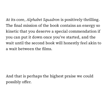
At its core, 
Alphabet Squadron 
is positively thrilling. 
The final mission of the book contains an energy so 
kinetic that you deserve a special commendation if 
you can put it down once you’ve started, and the 
wait until the second book will honestly feel akin to 
a wait between the films.
And that is perhaps the highest praise we could 
possibly offer.