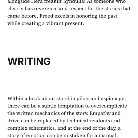
alongside Hera freakin’ Syndulla! As someone who 
clearly has reverence and respect for the stories that 
came before, Freed excels in honoring the past 
while creating a vibrant present.
WRITING
Within a book about starship pilots and espionage, 
there can be a subtle temptation to overcomplicate 
the written mechanics of the story. Empathy and 
drive can be replaced by technical readouts and 
complex schematics, and at the end of the day, a 
story of emotion can be mistaken for a manual. 