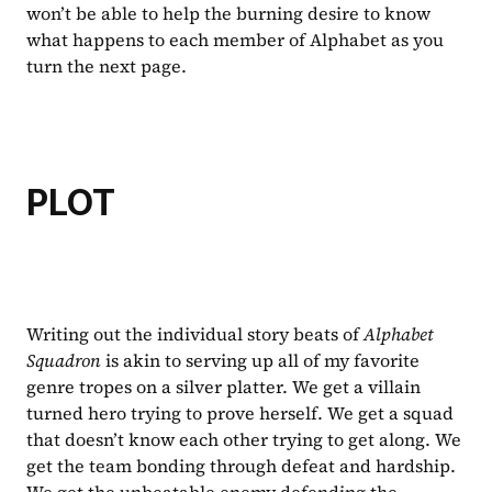
won’t be able to help the burning desire to know 
what happens to each member of Alphabet as you 
turn the next page.
PLOT
Writing out the individual story beats of 
Alphabet 
Squadron 
is akin to serving up all of my favorite 
genre tropes on a silver platter. We get a villain 
turned hero trying to prove herself. We get a squad 
that doesn’t know each other trying to get along. We 
get the team bonding through defeat and hardship. 
We get the unbeatable enemy defending the 