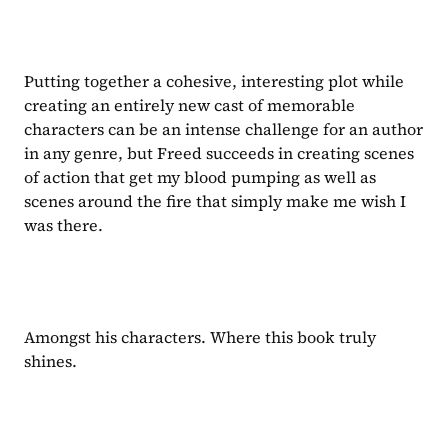
Putting together a cohesive, interesting plot while 
creating an entirely new cast of memorable 
characters can be an intense challenge for an author 
in any genre, but Freed succeeds in creating scenes 
of action that get my blood pumping as well as 
scenes around the fire that simply make me wish I 
was there.
Amongst his characters. Where this book truly 
shines.