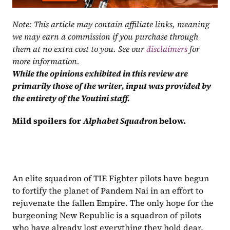
Note: This article may contain affiliate links, meaning 
we may earn a commission if you purchase through 
them at no extra cost to you. See our 
disclaimers
 for 
more information.
While the opinions exhibited in this review are 
primarily those of the writer, input was provided by 
the entirety of the Youtini staff.
Mild spoilers for 
Alphabet Squadron 
below.
An elite squadron of TIE Fighter pilots have begun 
to fortify the planet of Pandem Nai in an effort to 
rejuvenate the fallen Empire. The only hope for the 
burgeoning New Republic is a squadron of pilots 
who have already lost everything they hold dear.