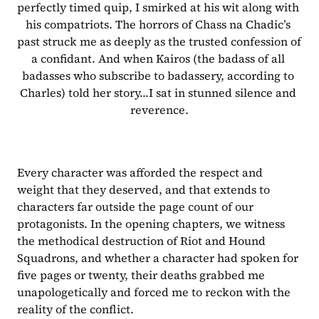
perfectly timed quip, I smirked at his wit along with 
his compatriots. The horrors of Chass na Chadic’s 
past struck me as deeply as the trusted confession of 
a confidant. And when Kairos (the badass of all 
badasses who subscribe to badassery, according to 
Charles) told her story...I sat in stunned silence and 
reverence.
Every character was afforded the respect and 
weight that they deserved, and that extends to 
characters far outside the page count of our 
protagonists. In the opening chapters, we witness 
the methodical destruction of Riot and Hound 
Squadrons, and whether a character had spoken for 
five pages or twenty, their deaths grabbed me 
unapologetically and forced me to reckon with the 
reality of the conflict. 