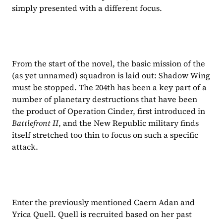
simply presented with a different focus.
From the start of the novel, the basic mission of the 
(as yet unnamed) squadron is laid out: Shadow Wing 
must be stopped. The 204th has been a key part of a 
number of planetary destructions that have been 
the product of Operation Cinder, first introduced in 
Battlefront II
, and the New Republic military finds 
itself stretched too thin to focus on such a specific 
attack.
Enter the previously mentioned Caern Adan and 
Yrica Quell. Quell is recruited based on her past 