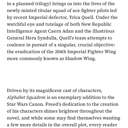
in a planned trilogy) brings us into the lives of the 
newly minted titular squad of ace fighter pilots led 
by recent Imperial defector, Yrica Quell. Under the 
watchful eye and tutelage of both New Republic 
Intelligence Agent Caern Adan and the illustrious 
General Hera Syndulla, Quell’s team attempts to 
coalesce in pursuit of a singular, crucial objective: 
the eradication of the 204th Imperial Fighter Wing 
more commonly known as Shadow Wing.
Driven by its magnificent cast of characters, 
Alphabet Squadron 
is an exemplary addition to the 
Star Wars Canon. Freed’s dedication to the creation 
of his characters shines brightest throughout the 
novel, and while some may find themselves wanting 
a few more details in the overall plot, every reader 