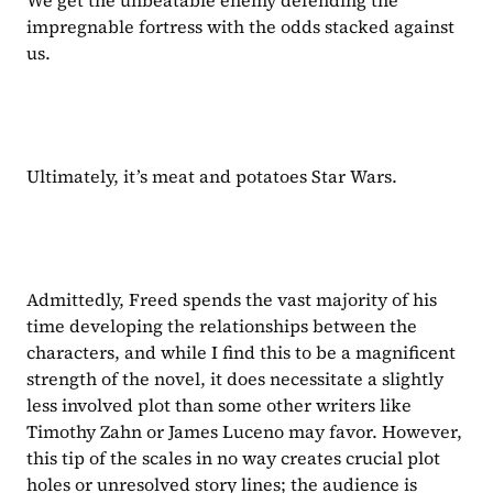
impregnable fortress with the odds stacked against 
us.
Ultimately, it’s meat and potatoes Star Wars.
Admittedly, Freed spends the vast majority of his 
time developing the relationships between the 
characters, and while I find this to be a magnificent 
strength of the novel, it does necessitate a slightly 
less involved plot than some other writers like 
Timothy Zahn or James Luceno may favor. However, 
this tip of the scales in no way creates crucial plot 
holes or unresolved story lines; the audience is 