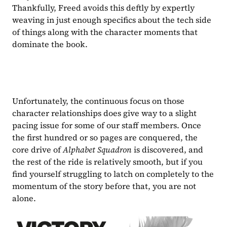
Thankfully, Freed avoids this deftly by expertly 
weaving in just enough specifics about the tech side 
of things along with the character moments that 
dominate the book.
Unfortunately, the continuous focus on those 
character relationships does give way to a slight 
pacing issue for some of our staff members. Once 
the first hundred or so pages are conquered, the 
core drive of 
Alphabet Squadron 
is discovered, and 
the rest of the ride is relatively smooth, but if you 
find yourself struggling to latch on completely to the 
momentum of the story before that, you are not 
alone. 