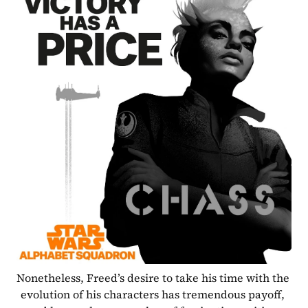
Nonetheless, Freed’s desire to take his time with the 
evolution of his characters has tremendous payoff, 