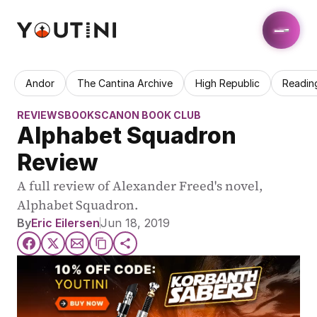
Andor
The Cantina Archive
High Republic
Readin
REVIEWS
BOOKS
CANON BOOK CLUB
Alphabet Squadron 
Review
A full review of Alexander Freed's novel, 
Alphabet Squadron.
By
Eric Eilersen
Jun 18, 2019