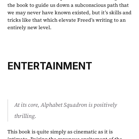
the book to guide us down a subconscious path that 
we may never have known existed, but it’s skills and 
tricks like that which elevate Freed’s writing to an 
entirely new level.
ENTERTAINMENT
At its core, 
Alphabet Squadron 
is positively 
thrilling.
This book is quite simply as cinematic as it is 