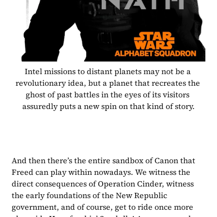
Intel missions to distant planets may not be a 
revolutionary idea, but a planet that recreates the 
ghost of past battles in the eyes of its visitors 
assuredly puts a new spin on that kind of story.
And then there’s the entire sandbox of Canon that 
Freed can play within nowadays. We witness the 
direct consequences of Operation Cinder, witness 
the early foundations of the New Republic 
government, and of course, get to ride once more 