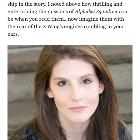
ship in the story. I noted above how thrilling and 
entertaining the missions of 
Alphabet Squadron 
can 
be when you read them...now imagine them with 
the roar of the X-Wing’s engines rumbling in your 
ears. 