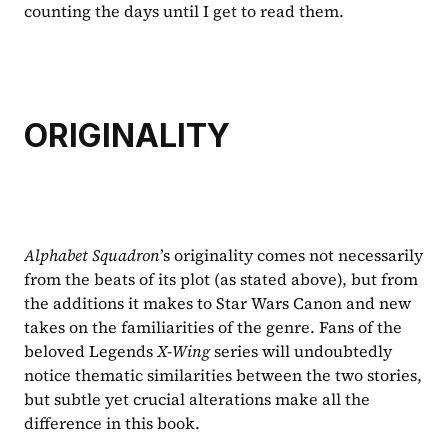
counting the days until I get to read them.
ORIGINALITY
Alphabet Squadron
’s originality comes not necessarily 
from the beats of its plot (as stated above), but from 
the additions it makes to Star Wars Canon and new 
takes on the familiarities of the genre. Fans of the 
beloved Legends 
X-Wing 
series will undoubtedly 
notice thematic similarities between the two stories, 
but subtle yet crucial alterations make all the 
difference in this book. 