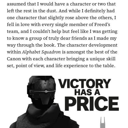
assumed that I would have a character or two that 
left the rest in the dust. And while I definitely had 
one character that slightly rose above the others, I 
fell in love with every single member of Freed’s 
team, and I couldn’t help but feel like I was getting 
to know a group of truly dear friends as I made my 
way through the book. The character development 
within 
Alphabet Squadron 
is amongst the best of the 
Canon with each character bringing a unique skill 
set, point of view, and life experience to the table.