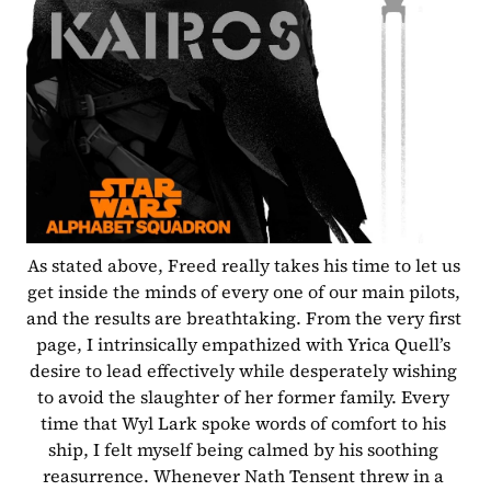
As stated above, Freed really takes his time to let us 
get inside the minds of every one of our main pilots, 
and the results are breathtaking. From the very first 
page, I intrinsically empathized with Yrica Quell’s 
desire to lead effectively while desperately wishing 
to avoid the slaughter of her former family. Every 
time that Wyl Lark spoke words of comfort to his 
ship, I felt myself being calmed by his soothing 
reasurrence. Whenever Nath Tensent threw in a 