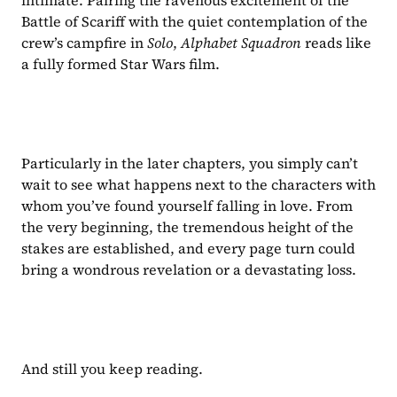
intimate. Pairing the ravenous excitement of the 
Battle of Scariff with the quiet contemplation of the 
crew’s campfire in 
Solo
, 
Alphabet Squadron 
reads like 
a fully formed Star Wars film.
Particularly in the later chapters, you simply can’t 
wait to see what happens next to the characters with 
whom you’ve found yourself falling in love. From 
the very beginning, the tremendous height of the 
stakes are established, and every page turn could 
bring a wondrous revelation or a devastating loss.
And still you keep reading.