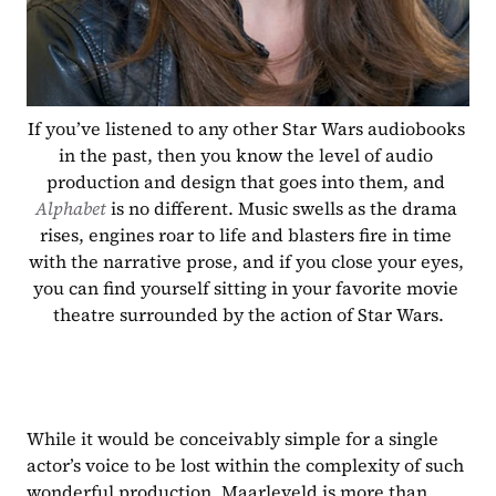
If you’ve listened to any other Star Wars audiobooks 
in the past, then you know the level of audio 
production and design that goes into them, and 
Alphabet 
is no different. Music swells as the drama 
rises, engines roar to life and blasters fire in time 
with the narrative prose, and if you close your eyes, 
you can find yourself sitting in your favorite movie 
theatre surrounded by the action of Star Wars.
While it would be conceivably simple for a single 
actor’s voice to be lost within the complexity of such 
wonderful production, Maarleveld is more than 