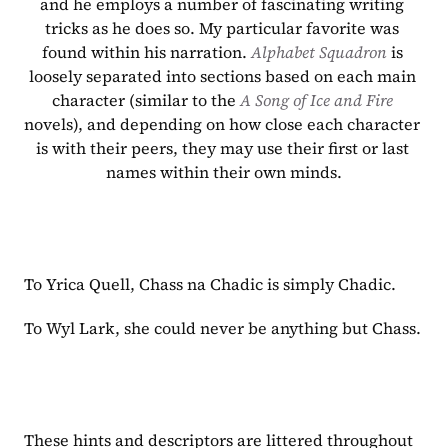
and he employs a number of fascinating writing 
tricks as he does so. My particular favorite was 
found within his narration. 
Alphabet Squadron 
is 
loosely separated into sections based on each main 
character (similar to the 
A Song of Ice and Fire 
novels), and depending on how close each character 
is with their peers, they may use their first or last 
names within their own minds.
To Yrica Quell, Chass na Chadic is simply Chadic.
To Wyl Lark, she could never be anything but Chass.
These hints and descriptors are littered throughout 