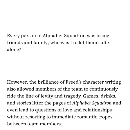
Every person in Alphabet Squadron was losing 
friends and family; who was I to let them suffer 
alone?
However, the brilliance of Freed’s character writing 
also allowed members of the team to continuously 
ride the line of levity and tragedy. Games, drinks, 
and stories litter the pages of 
Alphabet Squadron
 and 
even lead to questions of love and relationships 
without resorting to immediate romantic tropes 
between team members.