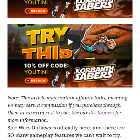
Note: This article may contain affiliate links, meaning 
we may earn a commission if you purchase through 
them at no extra cost to you. See our 
disclaimers
 for 
more information.
Star Wars Outlaws is officially here, and there are 
SO many gameplay features we can't wait to try. 