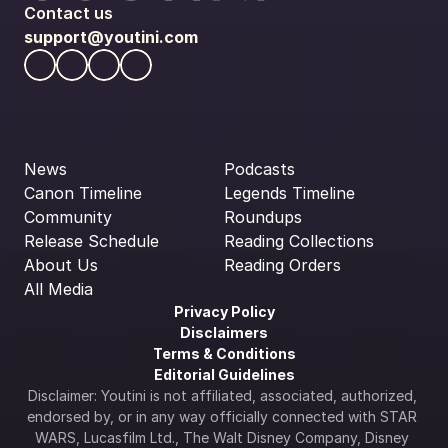
Contact us
support@youtini.com
News
Podcasts
Canon Timeline
Legends Timeline
Community
Roundups
Release Schedule
Reading Collections
About Us
Reading Orders
All Media
Privacy Policy
Disclaimers
Terms & Conditions
Editorial Guidelines
Disclaimer: Youtini is not affiliated, associated, authorized, 
endorsed by, or in any way officially connected with STAR 
WARS, Lucasfilm Ltd., The Walt Disney Company, Disney 