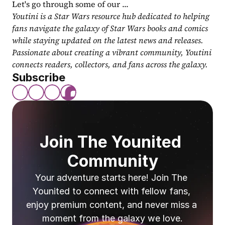
Let's go through some of our ...
Youtini is a Star Wars resource hub dedicated to helping 
fans navigate the galaxy of Star Wars books and comics 
while staying updated on the latest news and releases. 
Passionate about creating a vibrant community, Youtini 
connects readers, collectors, and fans across the galaxy.
Subscribe
Join The Younited 
Community
Your adventure starts here! Join The 
Younited to connect with fellow fans, 
enjoy premium content, and never miss a 
moment from the galaxy we love.