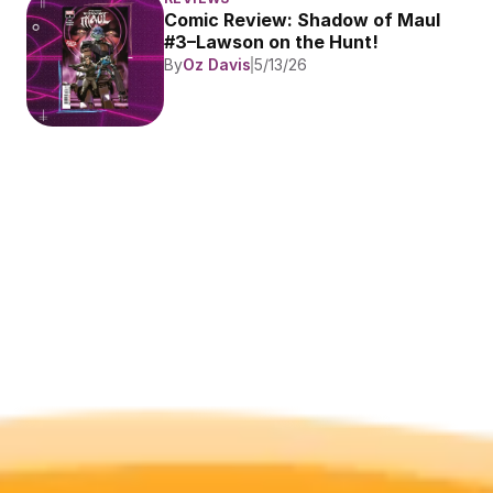
Comic Review: Shadow of Maul 
#3–Lawson on the Hunt!
By
Oz Davis
5/13/26