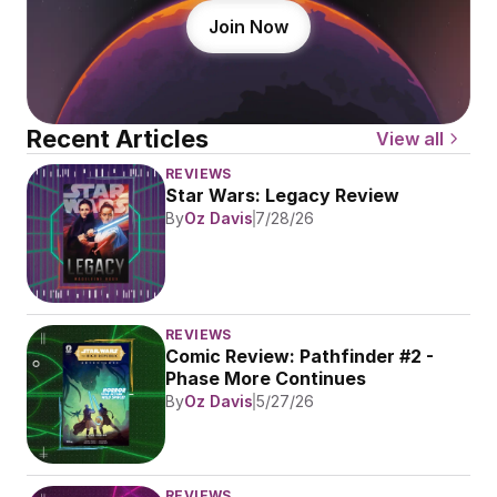
Join Now
Recent Articles
View all
REVIEWS
Star Wars: Legacy Review
By
Oz Davis
7/28/26
REVIEWS
Comic Review: Pathfinder #2 - 
Phase More Continues
By
Oz Davis
5/27/26
REVIEWS