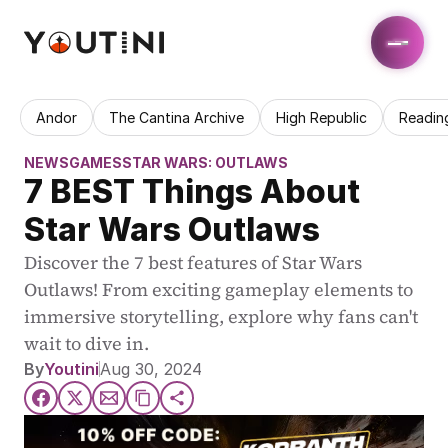
Andor
The Cantina Archive
High Republic
Readin
NEWS
GAMES
STAR WARS: OUTLAWS
7 BEST Things About 
Star Wars Outlaws
Discover the 7 best features of Star Wars 
Outlaws! From exciting gameplay elements to 
immersive storytelling, explore why fans can't 
wait to dive in.
By
Youtini
Aug 30, 2024