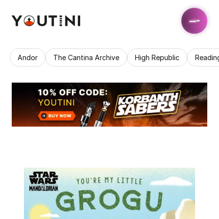
Andor
The Cantina Archive
High Republic
Readin