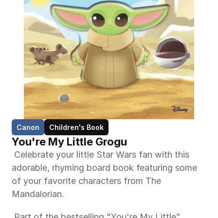
Canon
Children's Book
You're My Little Grogu
 Celebrate your little Star Wars fan with this 
adorable, rhyming board book featuring some 
of your favorite characters from The 
Mandalorian. 
 Part of the bestselling "You're My Little” 