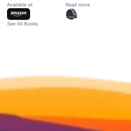
Available at
Read more
See All Books 