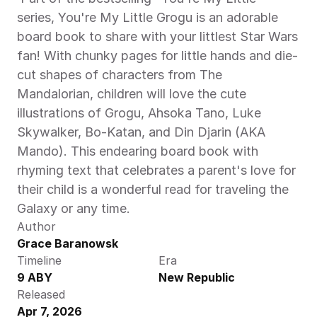
series, You're My Little Grogu is an adorable 
board book to share with your littlest Star Wars 
fan! With chunky pages for little hands and die-
cut shapes of characters from The 
Mandalorian, children will love the cute 
illustrations of Grogu, Ahsoka Tano, Luke 
Skywalker, Bo-Katan, and Din Djarin (AKA 
Mando). This endearing board book with 
rhyming text that celebrates a parent's love for 
their child is a wonderful read for traveling the 
Galaxy or any time. 
Author
Grace Baranowsk
Timeline
Era
9 ABY
New Republic
Released
Apr 7, 2026