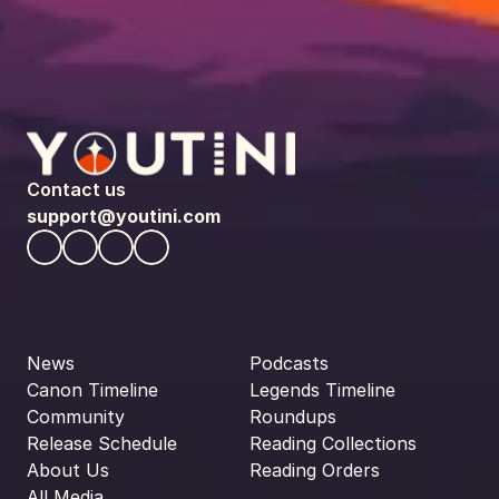
Contact us
support@youtini.com
News
Podcasts
Canon Timeline
Legends Timeline
Community
Roundups
Release Schedule
Reading Collections
About Us
Reading Orders
All Media