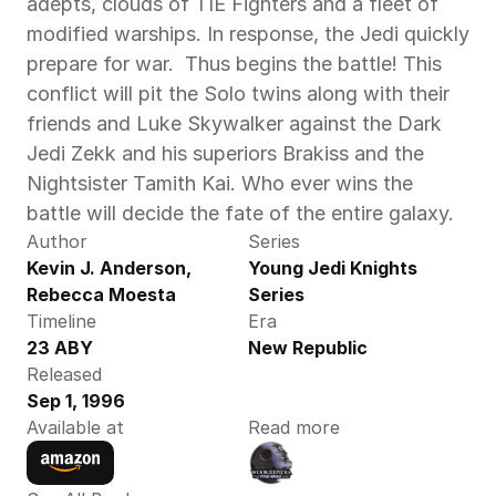
adepts, clouds of TIE Fighters and a fleet of 
modified warships. In response, the Jedi quickly 
prepare for war.  Thus begins the battle! This 
conflict will pit the Solo twins along with their 
friends and Luke Skywalker against the Dark 
Jedi Zekk and his superiors Brakiss and the 
Nightsister Tamith Kai. Who ever wins the 
battle will decide the fate of the entire galaxy.
Author
Series
Kevin J. Anderson,  
Young Jedi Knights 
Rebecca Moesta 
Series
Timeline
Era
23 ABY
New Republic
Released
Sep 1, 1996
Available at
Read more