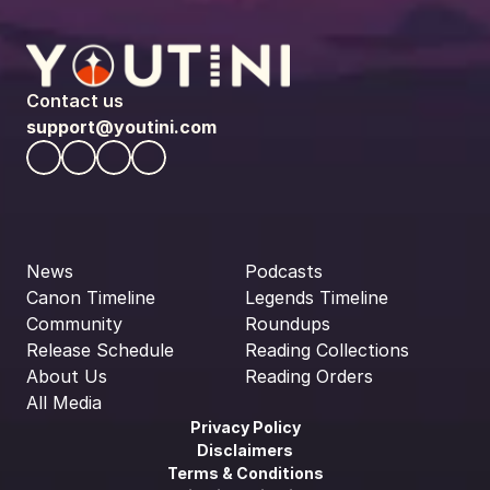
Contact us
support@youtini.com
News
Podcasts
Canon Timeline
Legends Timeline
Community
Roundups
Release Schedule
Reading Collections
About Us
Reading Orders
All Media
Privacy Policy
Disclaimers
Terms & Conditions