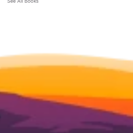
See All Books 