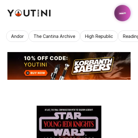
Andor
The Cantina Archive
High Republic
Readin