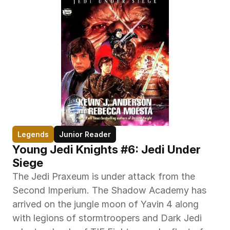
Legends
Junior Reader
Young Jedi Knights #6: Jedi Under 
Siege
The Jedi Praxeum is under attack from the 
Second Imperium. The Shadow Academy has 
arrived on the jungle moon of Yavin 4 along 
with legions of stormtroopers and Dark Jedi 