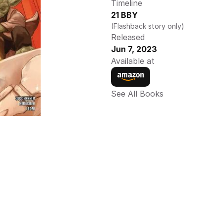
Timeline
21 BBY
(Flashback story only) 
Released
Jun 7, 2023
Available at
See All Books 