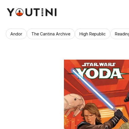
Andor
The Cantina Archive
High Republic
Readin