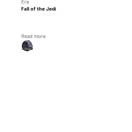
Era
Fall of the Jedi
Read more