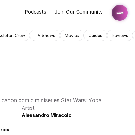
Podcasts
Join Our Community
keleton Crew
TV Shows
Movies
Guides
Reviews
l canon comic miniseries Star Wars: Yoda. 
Artist
Alessandro Miracolo
ries