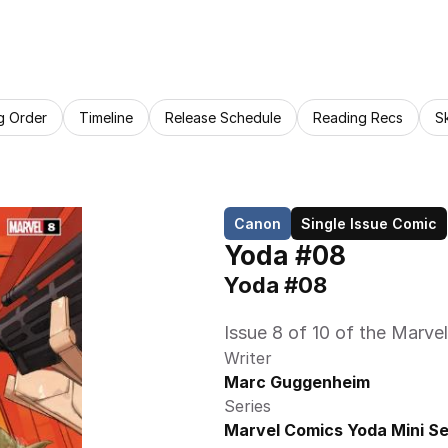
g Order
Timeline
Release Schedule
Reading Recs
S
Canon
Single Issue Comic
Yoda #08
Yoda #08
Issue 8 of 10 of the Marve
Writer
Marc Guggenheim
Series
Marvel Comics Yoda Mini Se