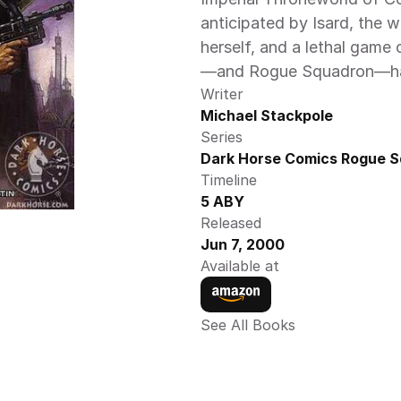
anticipated by Isard, the 
herself, and a lethal game
—and Rogue Squadron—han
Writer
Michael Stackpole
Series
Dark Horse Comics Rogue S
Timeline
5 ABY 
Released
Jun 7, 2000
Available at
See All Books 