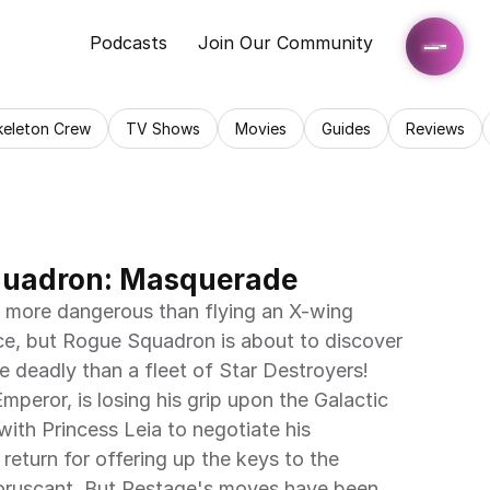
Podcasts
Join Our Community
keleton Crew
TV Shows
Movies
Guides
Reviews
quadron: Masquerade
 more dangerous than flying an X-wing 
nce, but Rogue Squadron is about to discover 
 deadly than a fleet of Star Destroyers! 
mperor, is losing his grip upon the Galactic 
ith Princess Leia to negotiate his 
 return for offering up the keys to the 
oruscant. But Pestage's moves have been 