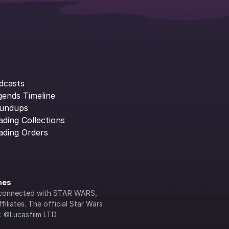
dcasts
gends Timeline
undups
ading Collections
ading Orders
ines
lly connected with STAR WARS, 
iliates. The official Star Wars 
s: ©Lucasfilm LTD