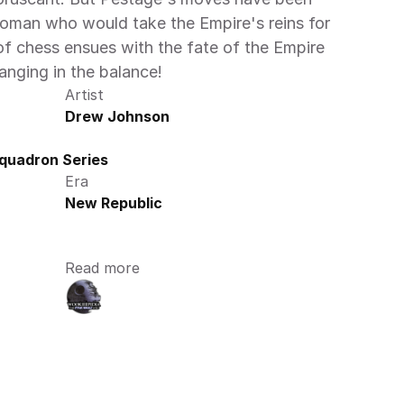
woman who would take the Empire's reins for 
 of chess ensues with the fate of the Empire
ging in the balance!
Artist
Drew Johnson
quadron Series
Era
New Republic
Read more