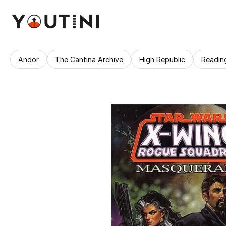
Andor
The Cantina Archive
High Republic
Readin