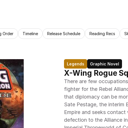
g Order
Timeline
Release Schedule
Reading Recs
S
Legends
Graphic Novel
X-Wing Rogue S
There are few occupations
fighter for the Rebel Allia
that diplomacy can be more
Sate Pestage, the interim E
Empire and seeks contact w
defection to the Alliance in
Imperial Throneworld of C