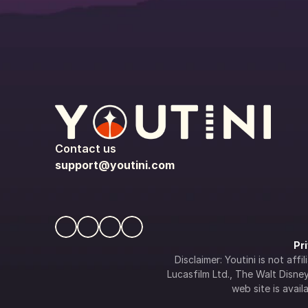
Contact us
support@youtini.com
Pr
Disclaimer: Youtini is not af
Lucasfilm Ltd., The Walt Disney 
web site is availa