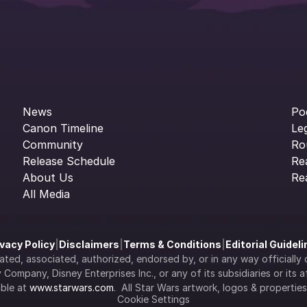
News
Po
Canon Timeline
Le
Community
Ro
Release Schedule
Re
About Us
Re
All Media
ivacy Policy
|
Disclaimers
|
Terms & Conditions
|
Editorial Guidel
filiated, associated, authorized, endorsed by, or in any way officia
Company, Disney Enterprises Inc., or any of its subsidiaries or its aff
ble at 
www.starwars.com
.  All Star Wars artwork, logos & propertie
Cookie Settings