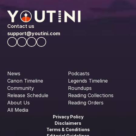
Contact us
support@youtini.com
News
Podcasts
Canon Timeline
Legends Timeline
Community
Roundups
Release Schedule
Reading Collections
About Us
Reading Orders
All Media
Privacy Policy
Disclaimers
Terms & Conditions
Editorial Guidelines