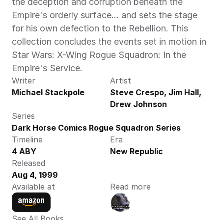
the deception and corruption beneath the 
Empire's orderly surface... and sets the stage 
for his own defection to the Rebellion. This 
collection concludes the events set in motion in 
Star Wars: X-Wing Rogue Squadron: In the 
Empire's Service.
Writer
Artist
Michael Stackpole
Steve Crespo, Jim Hall, 
Drew Johnson
Series
Dark Horse Comics Rogue Squadron Series
Timeline
Era
4 ABY
New Republic
Released
Aug 4, 1999
Available at
Read more
See All Books 