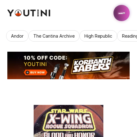
Andor
The Cantina Archive
High Republic
Readin