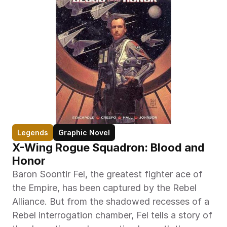
Legends
Graphic Novel
X-Wing Rogue Squadron: Blood and 
Honor
Baron Soontir Fel, the greatest fighter ace of 
the Empire, has been captured by the Rebel 
Alliance. But from the shadowed recesses of a 
Rebel interrogation chamber, Fel tells a story of 