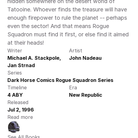
hidden somewhere on the desert world of 
Tatooine. Whoever finds the treasure will have 
enough firepower to rule the planet -- perhaps 
even the sector! And that means Rogue 
Squadron must find it first, or else find it aimed 
at their heads!
Writer
Artist
Michael A. Stackpole, 
John Nadeau
Jan Strnad
Series
Dark Horse Comics Rogue Squadron Series
Timeline
Era
4 ABY
New Republic
Released
Jul 2, 1996
Read more
See All Books 