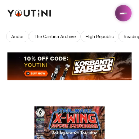
Andor
The Cantina Archive
High Republic
Readin