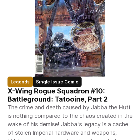
Legends
Single Issue Comic
X-Wing Rogue Squadron #10: 
Battleground: Tatooine, Part 2
The crime and death caused by Jabba the Hutt 
is nothing compared to the chaos created in the 
wake of his demise! Jabba's legacy is a cache 
of stolen Imperial hardware and weapons, 