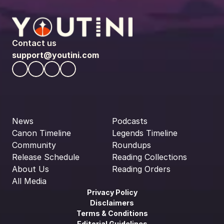
Contact us
support@youtini.com
News
Podcasts
Canon Timeline
Legends Timeline
Community
Roundups
Release Schedule
Reading Collections
About Us
Reading Orders
All Media
Privacy Policy
Disclaimers
Terms & Conditions
Editorial Guidelines