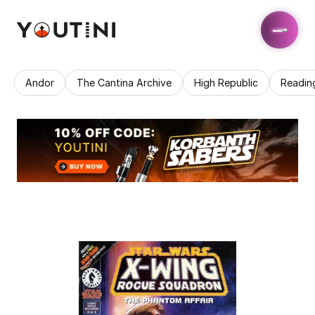
Andor
The Cantina Archive
High Republic
Readin