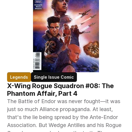
Legends
Single Issue Comic
X-Wing Rogue Squadron #08: The 
Phantom Affair, Part 4
The Battle of Endor was never fought—it was 
just so much Alliance propaganda. At least, 
that's the lie being spread by the Ante-Endor 
Association. But Wedge Antilles and his Rogue 