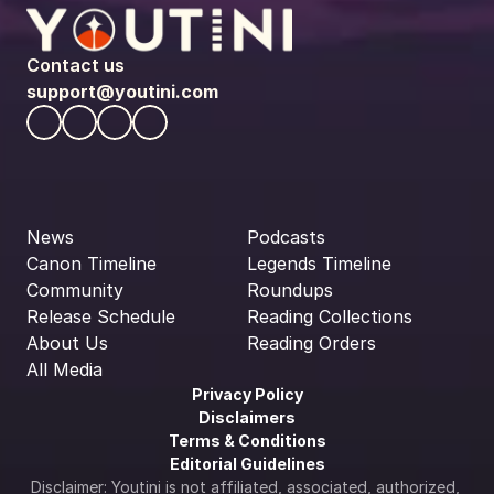
Contact us
support@youtini.com
News
Podcasts
Canon Timeline
Legends Timeline
Community
Roundups
Release Schedule
Reading Collections
About Us
Reading Orders
All Media
Privacy Policy
Disclaimers
Terms & Conditions
Editorial Guidelines
Disclaimer: Youtini is not affiliated, associated, authorized, 