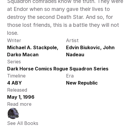
Squadron comrades know the truth. They were 
at Endor when so many gave their lives to 
destroy the second Death Star. And so, for 
those lost friends, this is a battle they will not 
lose.
Writer
Artist
Michael A. Stackpole, 
Edvin Biukovic, John 
Darko Macan
Nadeau
Series
Dark Horse Comics Rogue Squadron Series
Timeline
Era
4 ABY
New Republic
Released
May 1, 1996
Read more
See All Books 